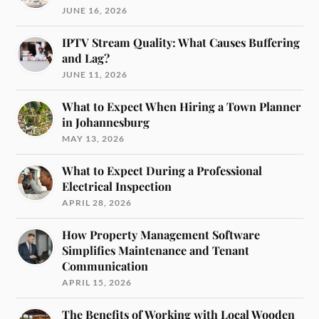
JUNE 16, 2026
IPTV Stream Quality: What Causes Buffering
and Lag?
JUNE 11, 2026
What to Expect When Hiring a Town Planner
in Johannesburg
MAY 13, 2026
What to Expect During a Professional
Electrical Inspection
APRIL 28, 2026
How Property Management Software
Simplifies Maintenance and Tenant
Communication
APRIL 15, 2026
The Benefits of Working with Local Wooden