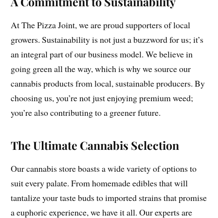
A Commitment to Sustainability
At The Pizza Joint, we are proud supporters of local
growers. Sustainability is not just a buzzword for us; it’s
an integral part of our business model. We believe in
going green all the way, which is why we source our
cannabis products from local, sustainable producers. By
choosing us, you’re not just enjoying premium weed;
you’re also contributing to a greener future.
The Ultimate Cannabis Selection
Our cannabis store boasts a wide variety of options to
suit every palate. From homemade edibles that will
tantalize your taste buds to imported strains that promise
a euphoric experience, we have it all. Our experts are