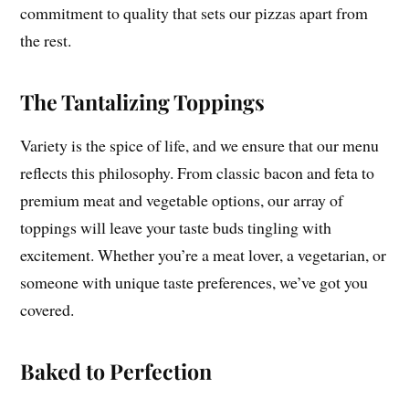
commitment to quality that sets our pizzas apart from
the rest.
The Tantalizing Toppings
Variety is the spice of life, and we ensure that our menu
reflects this philosophy. From classic bacon and feta to
premium meat and vegetable options, our array of
toppings will leave your taste buds tingling with
excitement. Whether you’re a meat lover, a vegetarian, or
someone with unique taste preferences, we’ve got you
covered.
Baked to Perfection