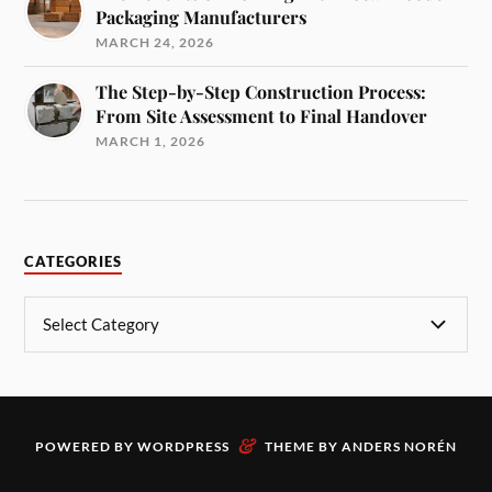
Packaging Manufacturers
MARCH 24, 2026
The Step-by-Step Construction Process:
From Site Assessment to Final Handover
MARCH 1, 2026
CATEGORIES
&
POWERED BY
WORDPRESS
THEME BY
ANDERS NORÉN