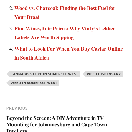
Wood vs. Charcoal: Finding the Best Fuel for
Your Braai
Fine Wines, Fair Prices: Why Vinty’s Lekker
Labels Are Worth Sipping
What to Look For When You Buy Caviar Online
in South Africa
CANNABIS STORE IN SOMERSET WEST
WEED DISPENSARY
WEED IN SOMERSET WEST
PREVIOUS
Beyond the Screen: A DIY Adventure in TV
Mounting for Johannesburg and Cape Town
Dwellers