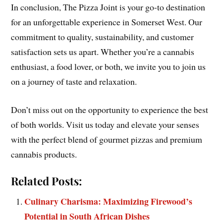
In conclusion, The Pizza Joint is your go-to destination
for an unforgettable experience in Somerset West. Our
commitment to quality, sustainability, and customer
satisfaction sets us apart. Whether you’re a cannabis
enthusiast, a food lover, or both, we invite you to join us
on a journey of taste and relaxation.
Don’t miss out on the opportunity to experience the best
of both worlds. Visit us today and elevate your senses
with the perfect blend of gourmet pizzas and premium
cannabis products.
Related Posts:
Culinary Charisma: Maximizing Firewood’s
Potential in South African Dishes