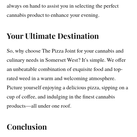
always on hand to assist you in selecting the perfect
cannabis product to enhance your evening.
Your Ultimate Destination
So, why choose The Pizza Joint for your cannabis and
culinary needs in Somerset West? It’s simple. We offer
an unbeatable combination of exquisite food and top-
rated weed in a warm and welcoming atmosphere.
Picture yourself enjoying a delicious pizza, sipping on a
cup of coffee, and indulging in the finest cannabis
products—all under one roof.
Conclusion