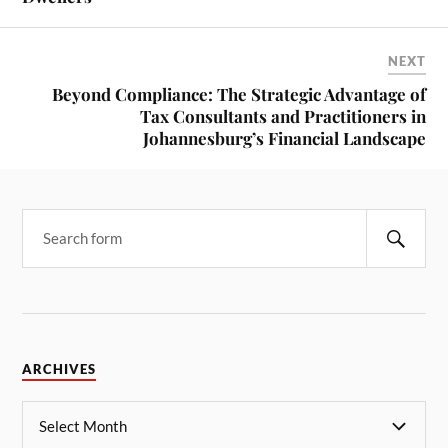
NEXT
Beyond Compliance: The Strategic Advantage of
Tax Consultants and Practitioners in
Johannesburg’s Financial Landscape
ARCHIVES