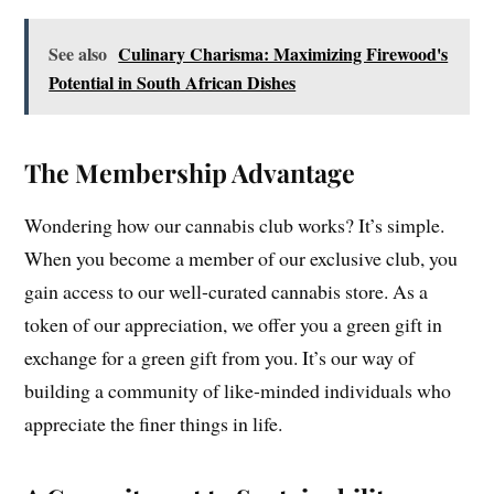
See also
Culinary Charisma: Maximizing Firewood's
Potential in South African Dishes
The Membership Advantage
Wondering how our cannabis club works? It’s simple.
When you become a member of our exclusive club, you
gain access to our well-curated cannabis store. As a
token of our appreciation, we offer you a green gift in
exchange for a green gift from you. It’s our way of
building a community of like-minded individuals who
appreciate the finer things in life.