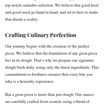
top-notch cannabis selection. We believe that good food
and good weed go hand in hand, and we’re here to make
that dream a reality.
Crafting Culinary Perfection
Our journey begins with the creation of the perfect
pizza. We believe that the foundation of any great pizza
lies in its dough. That’s why we prepare our signature
dough fresh daily, using only the finest ingredients. This
commitment to freshness ensures that every bite you
take is a heavenly experience.
But a great pizza is more than just dough. Our sauces
are carefully crafted from scratch, using a blend of