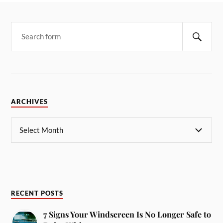
ARCHIVES
RECENT POSTS
7 Signs Your Windscreen Is No Longer Safe to