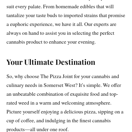
suit every palate. From homemade edibles that will
tantalize your taste buds to imported strains that promise
a euphoric experience, we have it all. Our experts are
always on hand to assist you in selecting the perfect
cannabis product to enhance your evening.
Your Ultimate Destination
So, why choose The Pizza Joint for your cannabis and
culinary needs in Somerset West? It’s simple. We offer
an unbeatable combination of exquisite food and top-
rated weed in a warm and welcoming atmosphere.
Picture yourself enjoying a delicious pizza, sipping on a
cup of coffee, and indulging in the finest cannabis
products—all under one roof.