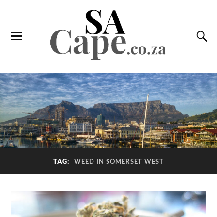
TAG:
WEED IN SOMERSET WEST