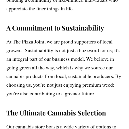
appreciate the finer things in life.
A Commitment to Sustainability
At The Pizza Joint, we are proud supporters of local
growers. Sustainability is not just a buzzword for us; it’s
an integral part of our business model. We believe in
going green all the way, which is why we source our
cannabis products from local, sustainable producers. By
choosing us, you’re not just enjoying premium weed;
you’re also contributing to a greener future.
The Ultimate Cannabis Selection
Our cannabis store boasts a wide variety of options to