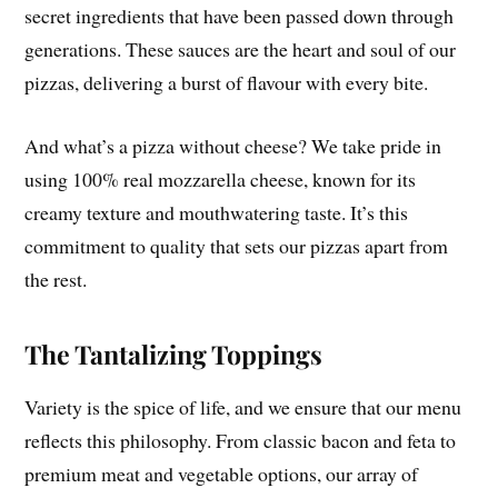
secret ingredients that have been passed down through
generations. These sauces are the heart and soul of our
pizzas, delivering a burst of flavour with every bite.
And what’s a pizza without cheese? We take pride in
using 100% real mozzarella cheese, known for its
creamy texture and mouthwatering taste. It’s this
commitment to quality that sets our pizzas apart from
the rest.
The Tantalizing Toppings
Variety is the spice of life, and we ensure that our menu
reflects this philosophy. From classic bacon and feta to
premium meat and vegetable options, our array of