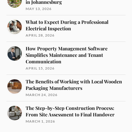
in Johannesburg
MAY 13, 2026
What to Expect During a Professional
Electrical Inspection
APRIL 28, 2026
How Property Management Software
Simplifies Maintenance and Tenant
Communication
APRIL 15, 2026
The Benefits of Working with Local Wooden
Packaging Manufacturers
MARCH 24, 2026
The Step-by-Step Construction Process:
From Site Assessment to Final Handover
MARCH 1, 2026