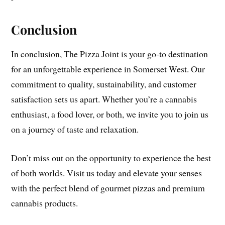
Conclusion
In conclusion, The Pizza Joint is your go-to destination
for an unforgettable experience in Somerset West. Our
commitment to quality, sustainability, and customer
satisfaction sets us apart. Whether you’re a cannabis
enthusiast, a food lover, or both, we invite you to join us
on a journey of taste and relaxation.
Don’t miss out on the opportunity to experience the best
of both worlds. Visit us today and elevate your senses
with the perfect blend of gourmet pizzas and premium
cannabis products.