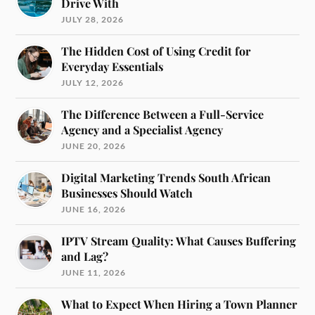
Drive With
JULY 28, 2026
The Hidden Cost of Using Credit for
Everyday Essentials
JULY 12, 2026
The Difference Between a Full-Service
Agency and a Specialist Agency
JUNE 20, 2026
Digital Marketing Trends South African
Businesses Should Watch
JUNE 16, 2026
IPTV Stream Quality: What Causes Buffering
and Lag?
JUNE 11, 2026
What to Expect When Hiring a Town Planner