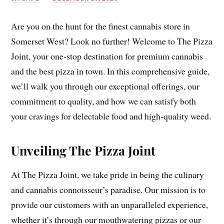
Are you on the hunt for the finest cannabis store in
Somerset West? Look no further! Welcome to The Pizza
Joint, your one-stop destination for premium cannabis
and the best pizza in town. In this comprehensive guide,
we’ll walk you through our exceptional offerings, our
commitment to quality, and how we can satisfy both
your cravings for delectable food and high-quality weed.
Unveiling The Pizza Joint
At The Pizza Joint, we take pride in being the culinary
and cannabis connoisseur’s paradise. Our mission is to
provide our customers with an unparalleled experience,
whether it’s through our mouthwatering pizzas or our