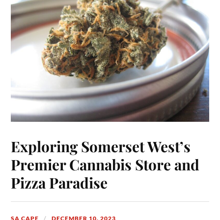
Exploring Somerset West’s
Premier Cannabis Store and
Pizza Paradise
SA CAPE
DECEMBER 10, 2023