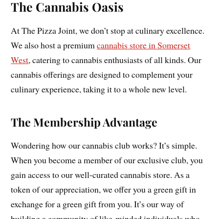
The Cannabis Oasis
At The Pizza Joint, we don’t stop at culinary excellence.
We also host a premium
cannabis store in Somerset
West
, catering to cannabis enthusiasts of all kinds. Our
cannabis offerings are designed to complement your
culinary experience, taking it to a whole new level.
The Membership Advantage
Wondering how our cannabis club works? It’s simple.
When you become a member of our exclusive club, you
gain access to our well-curated cannabis store. As a
token of our appreciation, we offer you a green gift in
exchange for a green gift from you. It’s our way of
building a community of like-minded individuals who