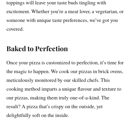
toppings will leave your taste buds tingling with
excitement. Whether you’re a meat lover, a vegetarian, or
someone with unique taste preferences, we’ve got you
covered.
Baked to Perfection
Once your pizza is customized to perfection, it’s time for
the magic to happen. We cook our pizzas in brick ovens,
meticulously monitored by our skilled chefs. This
cooking method imparts a unique flavour and texture to
our pizzas, making them truly one-of-a-kind. The
result? A pizza that’s crispy on the outside, yet
delightfully soft on the inside.