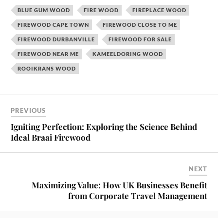
BLUE GUM WOOD
FIRE WOOD
FIREPLACE WOOD
FIREWOOD CAPE TOWN
FIREWOOD CLOSE TO ME
FIREWOOD DURBANVILLE
FIREWOOD FOR SALE
FIREWOOD NEAR ME
KAMEELDORING WOOD
ROOIKRANS WOOD
PREVIOUS
Igniting Perfection: Exploring the Science Behind
Ideal Braai Firewood
NEXT
Maximizing Value: How UK Businesses Benefit
from Corporate Travel Management