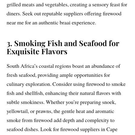
grilled meats and vegetables, creating a sensory feast for
diners. Seek out reputable suppliers offering firewood
near me for an authentic braai experience.
3. Smoking Fish and Seafood for
Exquisite Flavors
South Africa’s coastal regions boast an abundance of
fresh seafood, providing ample opportunities for
culinary exploration. Consider using firewood to smoke
fish and shellfish, enhancing their natural flavors with
subtle smokiness. Whether you’re preparing snoek,
yellowtail, or prawns, the gentle heat and aromatic
smoke from firewood add depth and complexity to
seafood dishes. Look for firewood suppliers in Cape