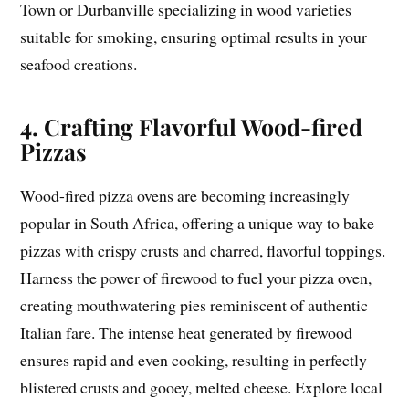
Town or Durbanville specializing in wood varieties
suitable for smoking, ensuring optimal results in your
seafood creations.
4. Crafting Flavorful Wood-fired
Pizzas
Wood-fired pizza ovens are becoming increasingly
popular in South Africa, offering a unique way to bake
pizzas with crispy crusts and charred, flavorful toppings.
Harness the power of firewood to fuel your pizza oven,
creating mouthwatering pies reminiscent of authentic
Italian fare. The intense heat generated by firewood
ensures rapid and even cooking, resulting in perfectly
blistered crusts and gooey, melted cheese. Explore local