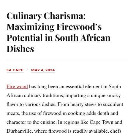
Culinary Charisma:
Maximizing Firewood’s
Potential in South African
Dishes
SA CAPE
MAY 4, 2024
Fire wood
has long been an essential element in South
African culinary traditions, imparting a unique smoky
flavor to various dishes. From hearty stews to succulent
meats, the use of firewood in cooking adds depth and
character to the cuisine. In regions like Cape Town and
Durbanville, where firewood is readily available, chefs