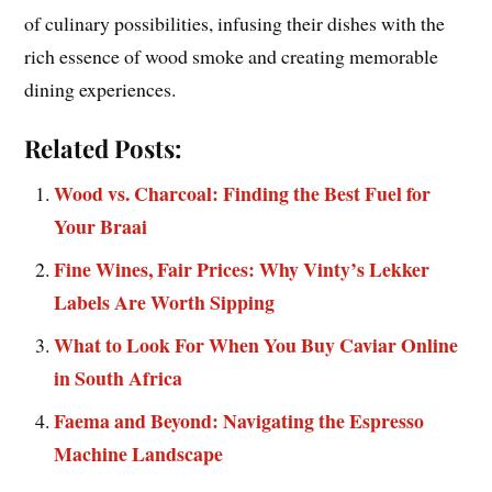
of culinary possibilities, infusing their dishes with the
rich essence of wood smoke and creating memorable
dining experiences.
Related Posts:
Wood vs. Charcoal: Finding the Best Fuel for
Your Braai
Fine Wines, Fair Prices: Why Vinty’s Lekker
Labels Are Worth Sipping
What to Look For When You Buy Caviar Online
in South Africa
Faema and Beyond: Navigating the Espresso
Machine Landscape