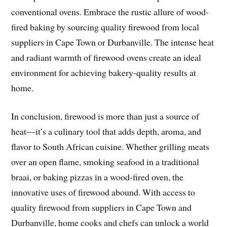
conventional ovens. Embrace the rustic allure of wood-
fired baking by sourcing quality firewood from local
suppliers in Cape Town or Durbanville. The intense heat
and radiant warmth of firewood ovens create an ideal
environment for achieving bakery-quality results at
home.
In conclusion, firewood is more than just a source of
heat—it’s a culinary tool that adds depth, aroma, and
flavor to South African cuisine. Whether grilling meats
over an open flame, smoking seafood in a traditional
braai, or baking pizzas in a wood-fired oven, the
innovative uses of firewood abound. With access to
quality firewood from suppliers in Cape Town and
Durbanville, home cooks and chefs can unlock a world