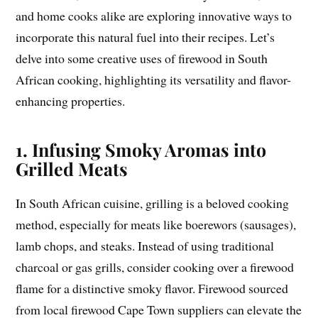
and home cooks alike are exploring innovative ways to
incorporate this natural fuel into their recipes. Let’s
delve into some creative uses of firewood in South
African cooking, highlighting its versatility and flavor-
enhancing properties.
1. Infusing Smoky Aromas into
Grilled Meats
In South African cuisine, grilling is a beloved cooking
method, especially for meats like boerewors (sausages),
lamb chops, and steaks. Instead of using traditional
charcoal or gas grills, consider cooking over a firewood
flame for a distinctive smoky flavor. Firewood sourced
from local firewood Cape Town suppliers can elevate the