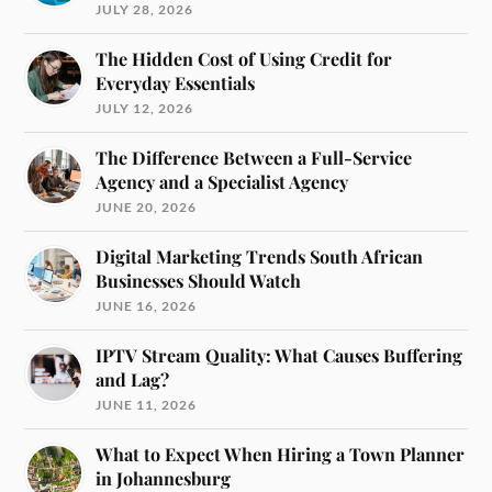
JULY 28, 2026
The Hidden Cost of Using Credit for
Everyday Essentials
JULY 12, 2026
The Difference Between a Full-Service
Agency and a Specialist Agency
JUNE 20, 2026
Digital Marketing Trends South African
Businesses Should Watch
JUNE 16, 2026
IPTV Stream Quality: What Causes Buffering
and Lag?
JUNE 11, 2026
What to Expect When Hiring a Town Planner
in Johannesburg