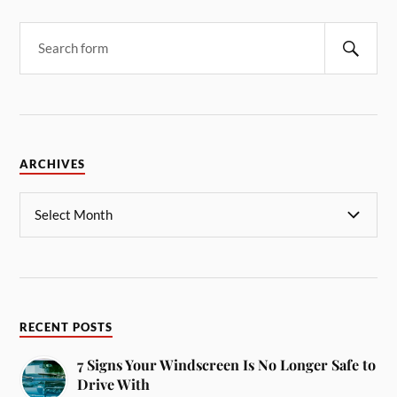
ARCHIVES
RECENT POSTS
7 Signs Your Windscreen Is No Longer Safe to
Drive With