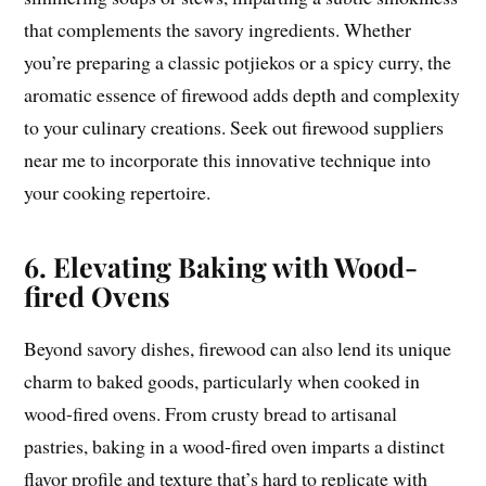
that complements the savory ingredients. Whether
you’re preparing a classic potjiekos or a spicy curry, the
aromatic essence of firewood adds depth and complexity
to your culinary creations. Seek out firewood suppliers
near me to incorporate this innovative technique into
your cooking repertoire.
6. Elevating Baking with Wood-
fired Ovens
Beyond savory dishes, firewood can also lend its unique
charm to baked goods, particularly when cooked in
wood-fired ovens. From crusty bread to artisanal
pastries, baking in a wood-fired oven imparts a distinct
flavor profile and texture that’s hard to replicate with