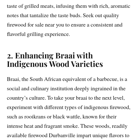
taste of grilled meats, infusing them with rich, aromatic
notes that tantalize the taste buds. Seek out quality
firewood for sale near you to ensure a consistent and
flavorful grilling experience.
2. Enhancing Braai with
Indigenous Wood Varieties
Braai, the South African equivalent of a barbecue, is a
social and culinary institution deeply ingrained in the
country’s culture. To take your braai to the next level,
experiment with different types of indigenous firewood,
such as rooikrans or black wattle, known for their
intense heat and fragrant smoke. These woods, readily
available firewood Durbanville impart unique flavors to