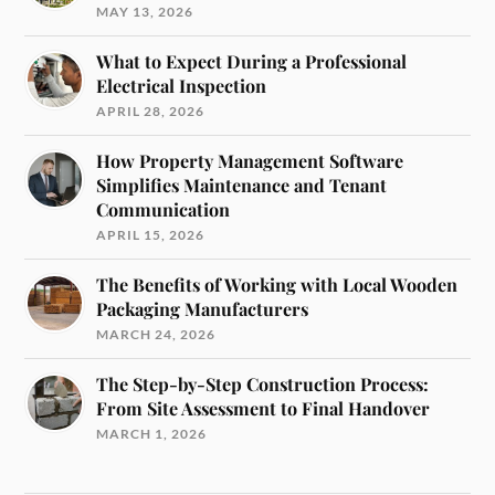
MAY 13, 2026
What to Expect During a Professional
Electrical Inspection
APRIL 28, 2026
How Property Management Software
Simplifies Maintenance and Tenant
Communication
APRIL 15, 2026
The Benefits of Working with Local Wooden
Packaging Manufacturers
MARCH 24, 2026
The Step-by-Step Construction Process:
From Site Assessment to Final Handover
MARCH 1, 2026