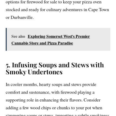
options for firewood for sale to keep your pizza oven
stocked and ready for culinary adventures in Cape Town
or Durbanville.
See also
Exploring Somerset West's Premier
Cannabis Store and Pizza Paradise
5. Infusing Soups and Stews with
Smoky Undertones
In cooler months, hearty soups and stews provide
comfort and sustenance, with firewood playing a
supporting role in enhancing their flavors. Consider
adding a few wood chips or chunks to your pot when
simmering soups or stews, imparting a subtle smokiness