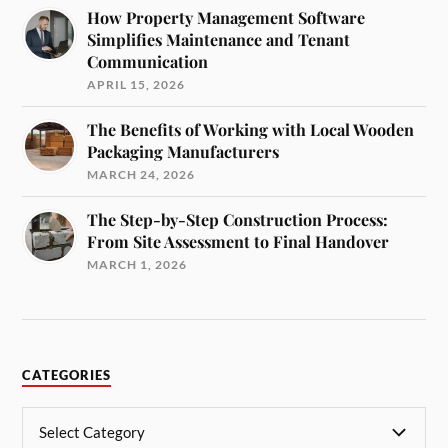
How Property Management Software
Simplifies Maintenance and Tenant
Communication
APRIL 15, 2026
The Benefits of Working with Local Wooden
Packaging Manufacturers
MARCH 24, 2026
The Step-by-Step Construction Process:
From Site Assessment to Final Handover
MARCH 1, 2026
CATEGORIES