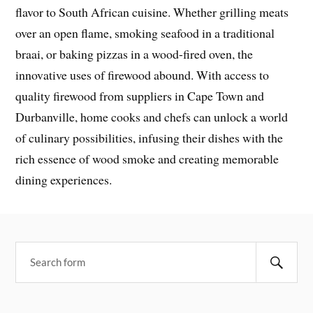
flavor to South African cuisine. Whether grilling meats
over an open flame, smoking seafood in a traditional
braai, or baking pizzas in a wood-fired oven, the
innovative uses of firewood abound. With access to
quality firewood from suppliers in Cape Town and
Durbanville, home cooks and chefs can unlock a world
of culinary possibilities, infusing their dishes with the
rich essence of wood smoke and creating memorable
dining experiences.