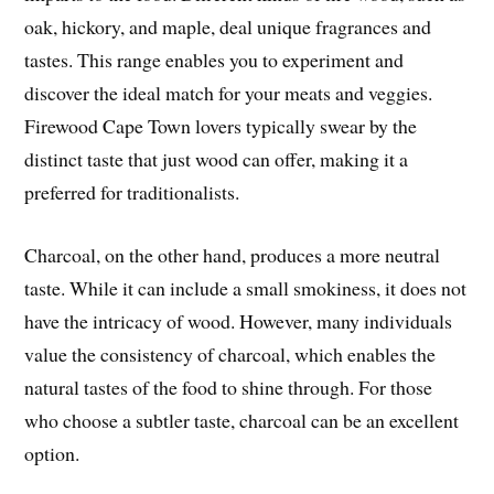
oak, hickory, and maple, deal unique fragrances and
tastes. This range enables you to experiment and
discover the ideal match for your meats and veggies.
Firewood Cape Town lovers typically swear by the
distinct taste that just wood can offer, making it a
preferred for traditionalists.
Charcoal, on the other hand, produces a more neutral
taste. While it can include a small smokiness, it does not
have the intricacy of wood. However, many individuals
value the consistency of charcoal, which enables the
natural tastes of the food to shine through. For those
who choose a subtler taste, charcoal can be an excellent
option.