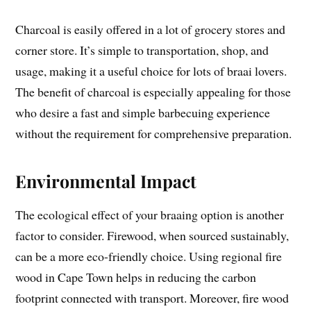
Charcoal is easily offered in a lot of grocery stores and
corner store. It’s simple to transportation, shop, and
usage, making it a useful choice for lots of braai lovers.
The benefit of charcoal is especially appealing for those
who desire a fast and simple barbecuing experience
without the requirement for comprehensive preparation.
Environmental Impact
The ecological effect of your braaing option is another
factor to consider. Firewood, when sourced sustainably,
can be a more eco-friendly choice. Using regional fire
wood in Cape Town helps in reducing the carbon
footprint connected with transport. Moreover, fire wood