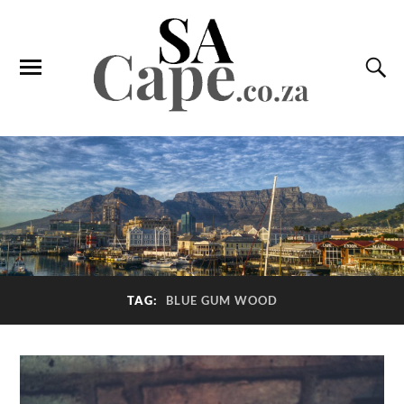
TAG:
BLUE GUM WOOD