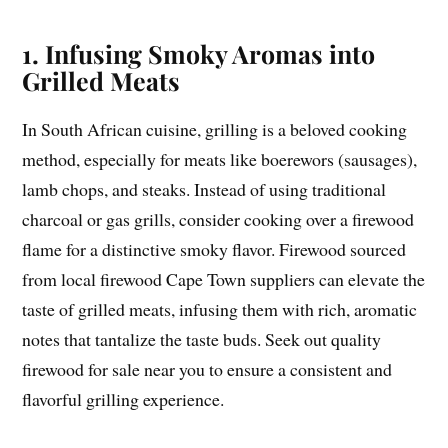
1. Infusing Smoky Aromas into
Grilled Meats
In South African cuisine, grilling is a beloved cooking
method, especially for meats like boerewors (sausages),
lamb chops, and steaks. Instead of using traditional
charcoal or gas grills, consider cooking over a firewood
flame for a distinctive smoky flavor. Firewood sourced
from local firewood Cape Town suppliers can elevate the
taste of grilled meats, infusing them with rich, aromatic
notes that tantalize the taste buds. Seek out quality
firewood for sale near you to ensure a consistent and
flavorful grilling experience.