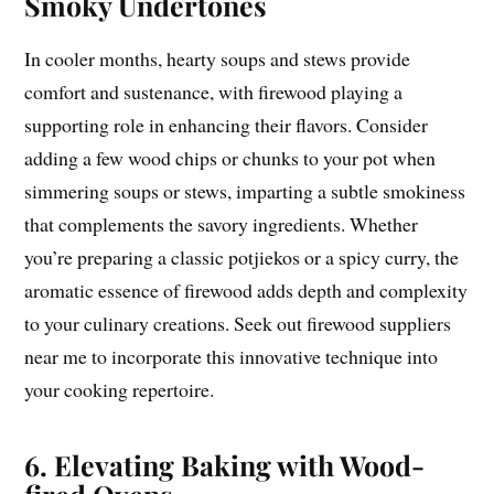
Smoky Undertones
In cooler months, hearty soups and stews provide
comfort and sustenance, with firewood playing a
supporting role in enhancing their flavors. Consider
adding a few wood chips or chunks to your pot when
simmering soups or stews, imparting a subtle smokiness
that complements the savory ingredients. Whether
you’re preparing a classic potjiekos or a spicy curry, the
aromatic essence of firewood adds depth and complexity
to your culinary creations. Seek out firewood suppliers
near me to incorporate this innovative technique into
your cooking repertoire.
6. Elevating Baking with Wood-