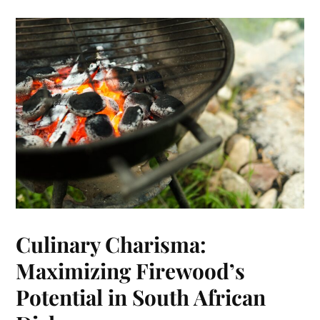
Culinary Charisma:
Maximizing Firewood’s
Potential in South African