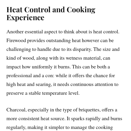
Heat Control and Cooking
Experience
Another essential aspect to think about is heat control.
Firewood provides outstanding heat however can be
challenging to handle due to its disparity. The size and
kind of wood, along with its wetness material, can
impact how uniformly it burns. This can be both a
professional and a con: while it offers the chance for
high heat and searing, it needs continuous attention to
preserve a stable temperature level.
Charcoal, especially in the type of briquettes, offers a
more consistent heat source. It sparks rapidly and burns
regularly, making it simpler to manage the cooking