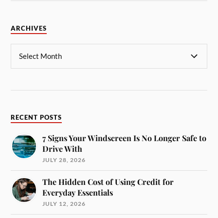
ARCHIVES
RECENT POSTS
7 Signs Your Windscreen Is No Longer Safe to
Drive With
JULY 28, 2026
The Hidden Cost of Using Credit for
Everyday Essentials
JULY 12, 2026