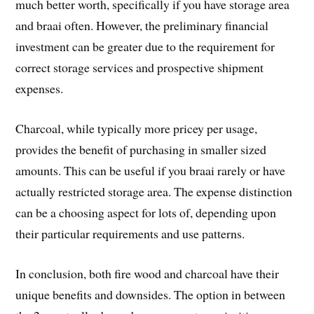
much better worth, specifically if you have storage area
and braai often. However, the preliminary financial
investment can be greater due to the requirement for
correct storage services and prospective shipment
expenses.
Charcoal, while typically more pricey per usage,
provides the benefit of purchasing in smaller sized
amounts. This can be useful if you braai rarely or have
actually restricted storage area. The expense distinction
can be a choosing aspect for lots of, depending upon
their particular requirements and use patterns.
In conclusion, both fire wood and charcoal have their
unique benefits and downsides. The option in between