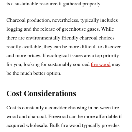
is a sustainable resource if gathered properly.
Charcoal production, nevertheless, typically includes
logging and the release of greenhouse gases. While
there are environmentally friendly charcoal choices
readily available, they can be more difficult to discover
and more pricey. If ecological issues are a top priority
for you, looking for sustainably sourced
fire wood
may
be the much better option.
Cost Considerations
Cost is constantly a consider choosing in between fire
wood and charcoal. Firewood can be more affordable if
acquired wholesale. Bulk fire wood typically provides