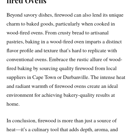
fired Ovens
Beyond savory dishes, firewood can also lend its unique
charm to baked goods, particularly when cooked in
wood-fired ovens. From crusty bread to artisanal
pastries, baking in a wood-fired oven imparts a distinct
flavor profile and texture that’s hard to replicate with
conventional ovens. Embrace the rustic allure of wood-
fired baking by sourcing quality firewood from local
suppliers in Cape Town or Durbanville. The intense heat
and radiant warmth of firewood ovens create an ideal
environment for achieving bakery-quality results at
home.
In conclusion, firewood is more than just a source of
heat—it’s a culinary tool that adds depth, aroma, and