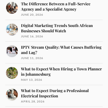
The Difference Between a Full-Service
Agency and a Specialist Agency
JUNE 20, 2026
Digital Marketing Trends South African
Businesses Should Watch
JUNE 16, 2026
IPTV Stream Quality: What Causes Buffering
and Lag?
JUNE 11, 2026
What to Expect When Hiring a Town Planner
in Johannesburg
MAY 13, 2026
What to Expect During a Professional
Electrical Inspection
APRIL 28, 2026