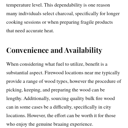
temperature level. This dependability is one reason
many individuals select charcoal, specifically for longer
cooking sessions or when preparing fragile products
that need accurate heat.
Convenience and Availability
When considering what fuel to utilize, benefit is a
substantial aspect. Firewood locations near me typically
provide a range of wood types, however the procedure of
picking, keeping, and preparing the wood can be
lengthy. Additionally, sourcing quality bulk fire wood
can in some cases be a difficulty, specifically in city
locations. However, the effort can be worth it for those
who enjoy the genuine braaing experience.