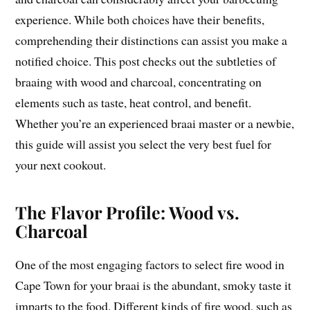
experience. While both choices have their benefits,
comprehending their distinctions can assist you make a
notified choice. This post checks out the subtleties of
braaing with wood and charcoal, concentrating on
elements such as taste, heat control, and benefit.
Whether you’re an experienced braai master or a newbie,
this guide will assist you select the very best fuel for
your next cookout.
The Flavor Profile: Wood vs.
Charcoal
One of the most engaging factors to select fire wood in
Cape Town for your braai is the abundant, smoky taste it
imparts to the food. Different kinds of fire wood, such as