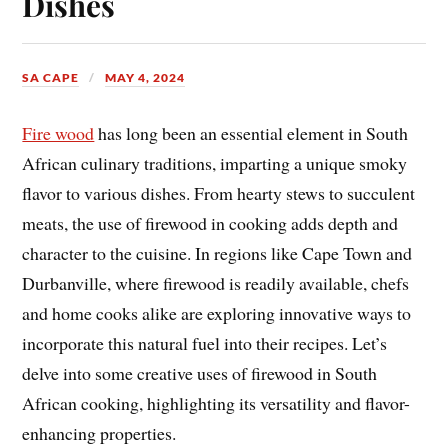
Dishes
SA CAPE
MAY 4, 2024
Fire wood
has long been an essential element in South
African culinary traditions, imparting a unique smoky
flavor to various dishes. From hearty stews to succulent
meats, the use of firewood in cooking adds depth and
character to the cuisine. In regions like Cape Town and
Durbanville, where firewood is readily available, chefs
and home cooks alike are exploring innovative ways to
incorporate this natural fuel into their recipes. Let’s
delve into some creative uses of firewood in South
African cooking, highlighting its versatility and flavor-
enhancing properties.