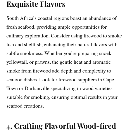
Exquisite Flavors
South Africa’s coastal regions boast an abundance of
fresh seafood, providing ample opportunities for
culinary exploration. Consider using firewood to smoke
fish and shellfish, enhancing their natural flavors with
subtle smokiness. Whether you’re preparing snoek,
yellowtail, or prawns, the gentle heat and aromatic
smoke from firewood add depth and complexity to
seafood dishes. Look for firewood suppliers in Cape
Town or Durbanville specializing in wood varieties
suitable for smoking, ensuring optimal results in your
seafood creations.
4. Crafting Flavorful Wood-fired