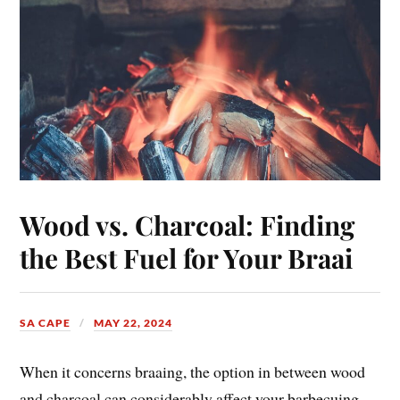
Wood vs. Charcoal: Finding
the Best Fuel for Your Braai
SA CAPE
MAY 22, 2024
When it concerns braaing, the option in between wood
and charcoal can considerably affect your barbecuing