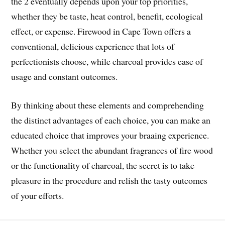
the 2 eventually depends upon your top priorities,
whether they be taste, heat control, benefit, ecological
effect, or expense. Firewood in Cape Town offers a
conventional, delicious experience that lots of
perfectionists choose, while charcoal provides ease of
usage and constant outcomes.
By thinking about these elements and comprehending
the distinct advantages of each choice, you can make an
educated choice that improves your braaing experience.
Whether you select the abundant fragrances of fire wood
or the functionality of charcoal, the secret is to take
pleasure in the procedure and relish the tasty outcomes
of your efforts.