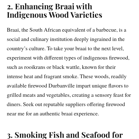
2. Enhancing Braai with
Indigenous Wood Varieties
Braai, the South African equivalent of a barbecue, is a
social and culinary institution deeply ingrained in the
country’s culture. To take your braai to the next level,
experiment with different types of indigenous firewood,
such as rooikrans or black wattle, known for their
intense heat and fragrant smoke. These woods, readily
available firewood Durbanville impart unique flavors to
grilled meats and vegetables, creating a sensory feast for
diners. Seek out reputable suppliers offering firewood
near me for an authentic braai experience.
3. Smoking Fish and Seafood for