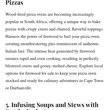
Pizzas
Wood-fired pizza ovens are becoming increasingly
popular in South Africa, offering a unique way to bake
pizzas with crispy crusts and charred, flavorful toppings.
Harness the power of firewood to fuel your pizza oven,
creating mouthwatering pies reminiscent of authentic
Italian fare. The intense heat generated by firewood
ensures rapid and even cooking, resulting in perfectly
blistered crusts and gooey, melted cheese. Explore local
options for firewood for sale to keep your pizza oven
stocked and ready for culinary adventures in Cape Town
or Durbanville.
5. Infusing Soups and Stews with