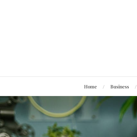
Home
Business