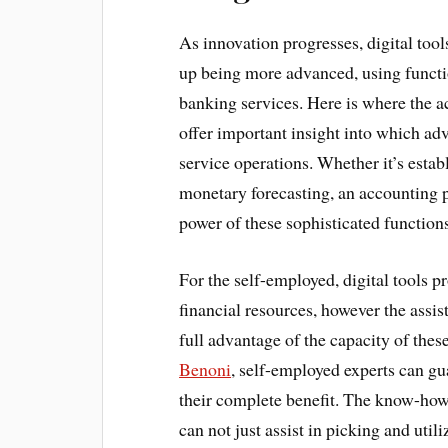
As innovation progresses, digital to
up being more advanced, using functi
banking services. Here is where the 
offer important insight into which ad
service operations. Whether it’s estab
monetary forecasting, an accounting p
power of these sophisticated functions
For the self-employed, digital tools p
financial resources, however the assi
full advantage of the capacity of the
Benoni
, self-employed experts can gua
their complete benefit. The know-how
can not just assist in picking and util