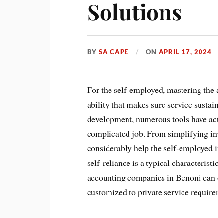
Solutions
BY
SA CAPE
ON
APRIL 17, 2024
For the self-employed, mastering the
ability that makes sure service sustai
development, numerous tools have actu
complicated job. From simplifying inv
considerably help the self-employed i
self-reliance is a typical characteris
accounting companies in Benoni can off
customized to private service require