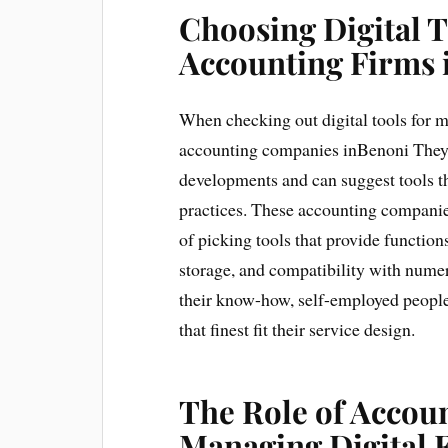
Choosing Digital
Accounting Firms 
When checking out digital tools for m
accounting companies inBenoni They a
developments and can suggest tools th
practices. These accounting companies
of picking tools that provide function
storage, and compatibility with num
their know-how, self-employed people
that finest fit their service design.
The Role of Accoun
Managing Digital 