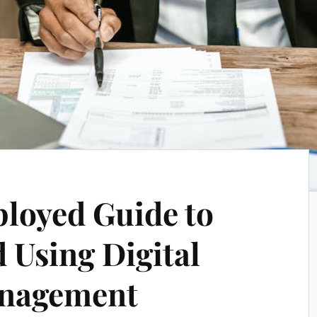
loyed Guide to
 Using Digital
anagement