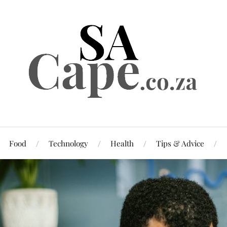
Food
Technology
Health
Tips & Advice