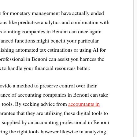
ols for monetary management have actually ended
ons like predictive analytics and combination with
accounting companies in Benoni can once again
vanced functions might benefit your particular
lishing automated tax estimations or using AI for
rofessional in Benoni can assist you harness the
 to handle your financial resources better.
rovide a method to preserve control over their
stance of accounting companies in Benoni can take
se tools. By seeking advice from
accountants in
rantee that they are utilizing these digital tools to
 supplied by an accounting professional in Benoni
izing the right tools however likewise in analyzing