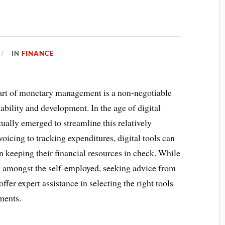
IN
FINANCE
 art of monetary management is a non-negotiable
nability and development. In the age of digital
ally emerged to streamline this relatively
oicing to tracking expenditures, digital tools can
n keeping their financial resources in check. While
tic amongst the self-employed, seeking advice from
er expert assistance in selecting the right tools
ments.