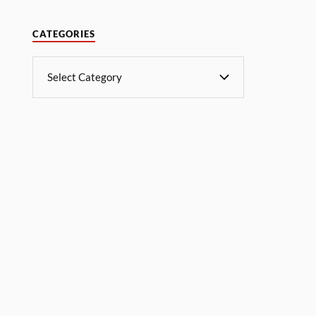
CATEGORIES