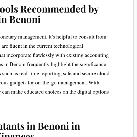
 Tools Recommended by
in Benoni
onetary management, it’s helpful to consult from
re fluent in the current technological
at incorporate flawlessly with existing accounting
 in Benoni frequently highlight the significance
s such as real-time reporting, safe and secure cloud
erous gadgets for on-the-go management. With
 can make educated choices on the digital options
tants in Benoni in
Finances