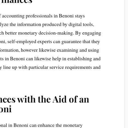
of accounting professionals in Benoni stays
alyze the information produced by digital tools,
much better monetary decision-making. By engaging
ni, self-employed experts can guarantee that they
formation, however likewise examining and using
ants in Benoni can likewise help in establishing and
hey line up with particular service requirements and
ces with the Aid of an
oni
onal in Benoni can enhance the monetary