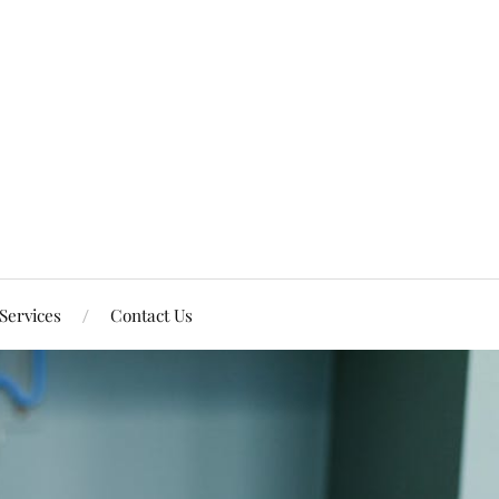
Services
Contact Us