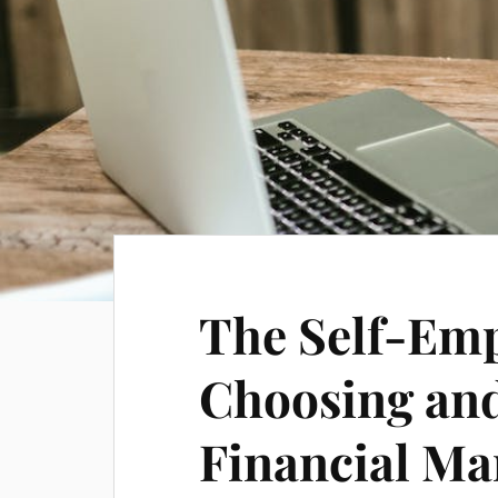
The Self-Emp
Choosing and
Financial M