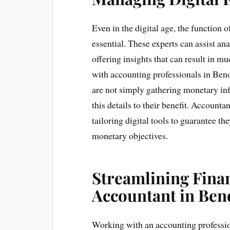
Even in the digital age, the function 
essential. These experts can assist an
offering insights that can result in 
with accounting professionals in Beno
are not simply gathering monetary in
this details to their benefit. Account
tailoring digital tools to guarantee t
monetary objectives.
Streamlining Finan
Accountant in Ben
Working with an accounting professi