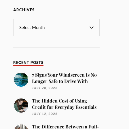
ARCHIVES
RECENT POSTS
7 Signs Your Windscreen Is No
Longer Safe to Drive With
JULY 28, 2026
The Hidden Cost of Using
Credit for Everyday Essentials
JULY 12, 2026
The Difference Between a Full-