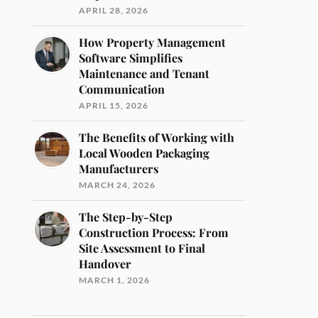
APRIL 28, 2026
How Property Management
Software Simplifies
Maintenance and Tenant
Communication
APRIL 15, 2026
The Benefits of Working with
Local Wooden Packaging
Manufacturers
MARCH 24, 2026
The Step-by-Step
Construction Process: From
Site Assessment to Final
Handover
MARCH 1, 2026