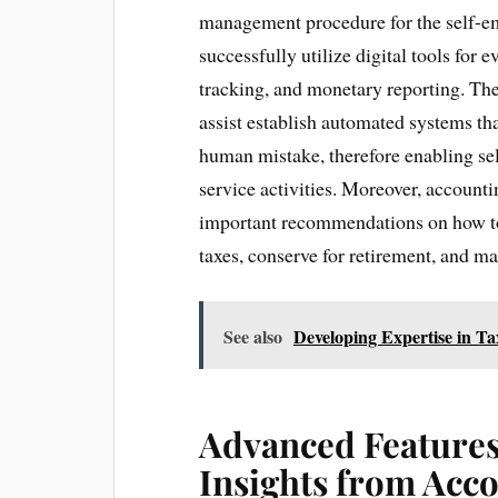
management procedure for the self-em
successfully utilize digital tools for
tracking, and monetary reporting. The
assist establish automated systems tha
human mistake, therefore enabling se
service activities. Moreover, accounti
important recommendations on how to
taxes, conserve for retirement, and m
See also
Developing Expertise in 
Advanced Features 
Insights from Acc