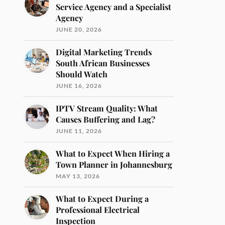
Service Agency and a Specialist
Agency
JUNE 20, 2026
Digital Marketing Trends
South African Businesses
Should Watch
JUNE 16, 2026
IPTV Stream Quality: What
Causes Buffering and Lag?
JUNE 11, 2026
What to Expect When Hiring a
Town Planner in Johannesburg
MAY 13, 2026
What to Expect During a
Professional Electrical
Inspection