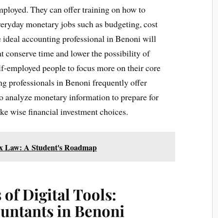
ployed. They can offer training on how to
 everyday monetary jobs such as budgeting, cost
 ideal accounting professional in Benoni will
t conserve time and lower the possibility of
lf-employed people to focus more on their core
ng professionals in Benoni frequently offer
 analyze monetary information to prepare for
ake wise financial investment choices.
Tax Law: A Student's Roadmap
of Digital Tools:
ountants in Benoni