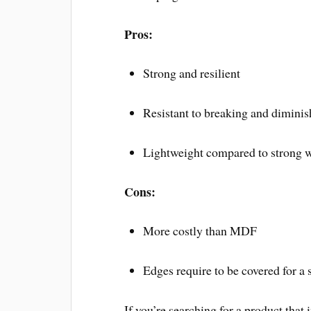
Pros:
Strong and resilient
Resistant to breaking and diminis
Lightweight compared to strong 
Cons:
More costly than MDF
Edges require to be covered for a
If you’re searching for a product that