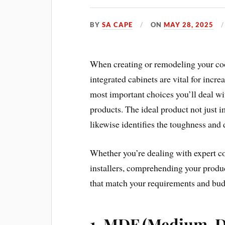
BY
SA CAPE
ON
MAY 28, 2025
When creating or remodeling your coo
integrated cabinets are vital for inc
most important choices you’ll deal wi
products. The ideal product not just 
likewise identifies the toughness and 
Whether you’re dealing with expert co
installers, comprehending your produc
that match your requirements and bud
1.
MDF (Medium-De