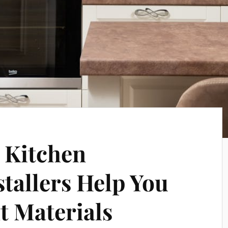
 Kitchen
tallers Help You
t Materials