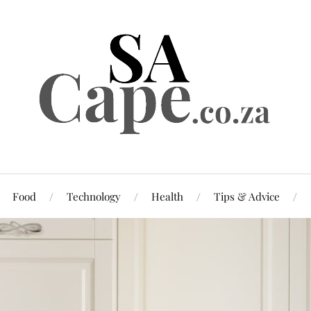
Food
Technology
Health
Tips & Advice