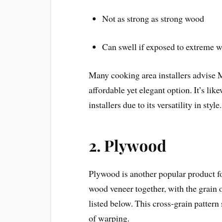
Not as strong as strong wood
Can swell if exposed to extreme w
Many cooking area installers advise 
affordable yet elegant option. It’s li
installers due to its versatility in style.
2.
Plywood
Plywood is another popular product for
wood veneer together, with the grain 
listed below. This cross-grain pattern
of warping.