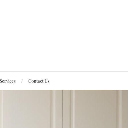
Services
Contact Us