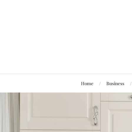
Home
Business