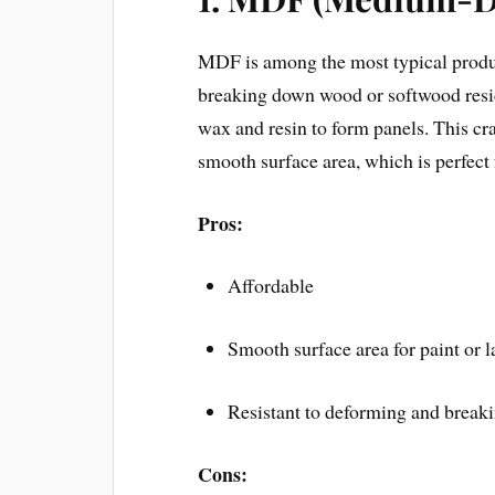
MDF is among the most typical product
breaking down wood or softwood resid
wax and resin to form panels. This cr
smooth surface area, which is perfect
Pros:
Affordable
Smooth surface area for paint or 
Resistant to deforming and break
Cons: