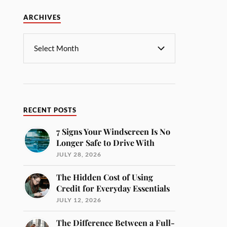
ARCHIVES
RECENT POSTS
7 Signs Your Windscreen Is No
Longer Safe to Drive With
JULY 28, 2026
The Hidden Cost of Using
Credit for Everyday Essentials
JULY 12, 2026
The Difference Between a Full-