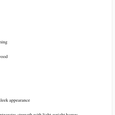
hing
wood
 sleek appearance
 integrates strength with light-weight homes,