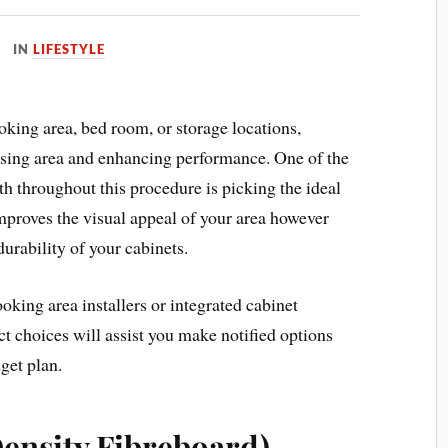
IN
LIFESTYLE
king area, bed room, or storage locations,
reasing area and enhancing performance. One of the
th throughout this procedure is picking the ideal
improves the visual appeal of your area however
durability of your cabinets.
oking area installers or integrated cabinet
t choices will assist you make notified options
get plan.
nsity Fibreboard)