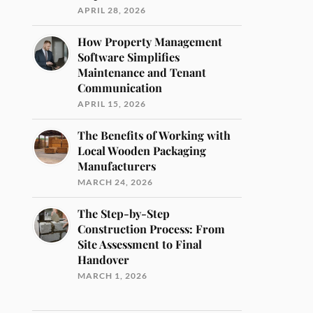
APRIL 28, 2026
How Property Management
Software Simplifies
Maintenance and Tenant
Communication
APRIL 15, 2026
The Benefits of Working with
Local Wooden Packaging
Manufacturers
MARCH 24, 2026
The Step-by-Step
Construction Process: From
Site Assessment to Final
Handover
MARCH 1, 2026