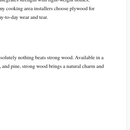
ny cooking area installers choose plywood for
ay-to-day wear and tear.
solutely nothing beats strong wood. Available in a
y, and pine, strong wood brings a natural charm and