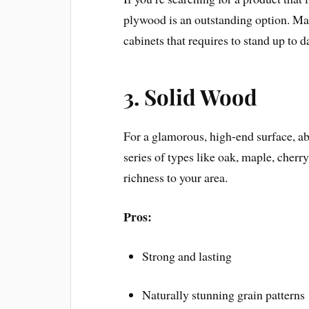
plywood is an outstanding option. Ma
cabinets that requires to stand up to d
3.
Solid Wood
For a glamorous, high-end surface, ab
series of types like oak, maple, cherr
richness to your area.
Pros:
Strong and lasting
Naturally stunning grain patterns