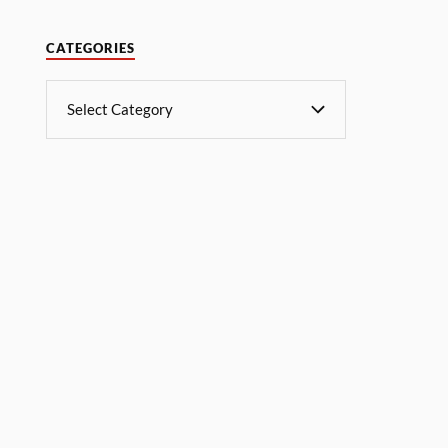
CATEGORIES