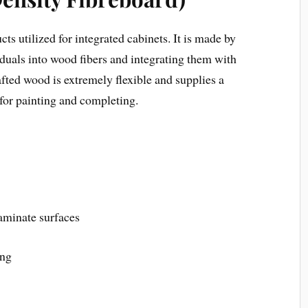
s utilized for integrated cabinets. It is made by
uals into wood fibers and integrating them with
afted wood is extremely flexible and supplies a
 for painting and completing.
laminate surfaces
ing