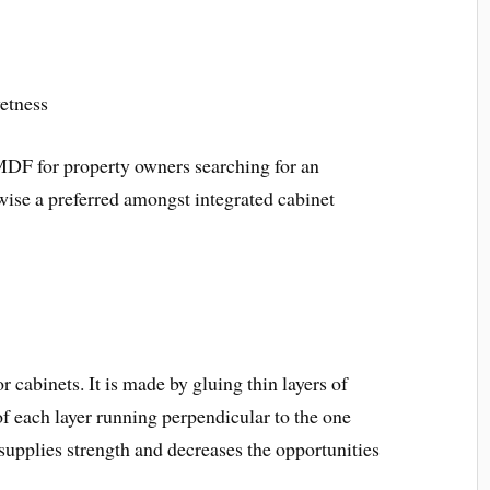
etness
MDF for property owners searching for an
kewise a preferred amongst integrated cabinet
 cabinets. It is made by gluing thin layers of
of each layer running perpendicular to the one
 supplies strength and decreases the opportunities