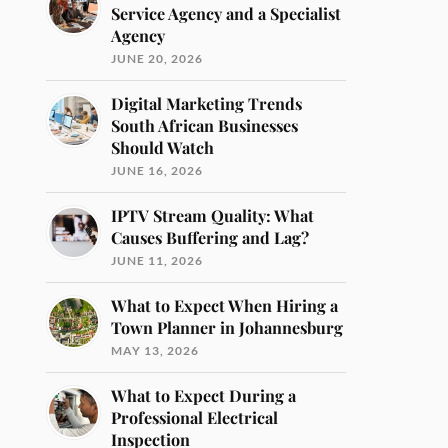
Service Agency and a Specialist
Agency
JUNE 20, 2026
Digital Marketing Trends
South African Businesses
Should Watch
JUNE 16, 2026
IPTV Stream Quality: What
Causes Buffering and Lag?
JUNE 11, 2026
What to Expect When Hiring a
Town Planner in Johannesburg
MAY 13, 2026
What to Expect During a
Professional Electrical
Inspection