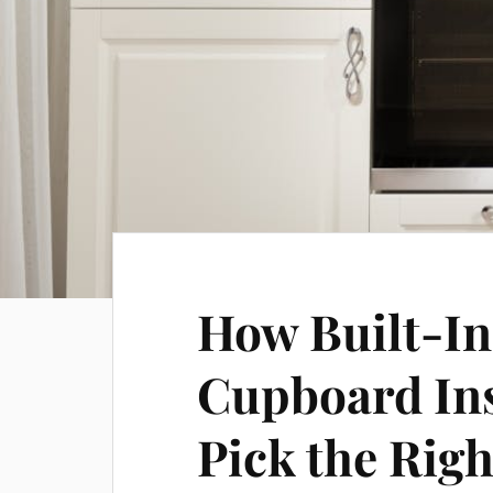
How Built-In
Cupboard Ins
Pick the Righ