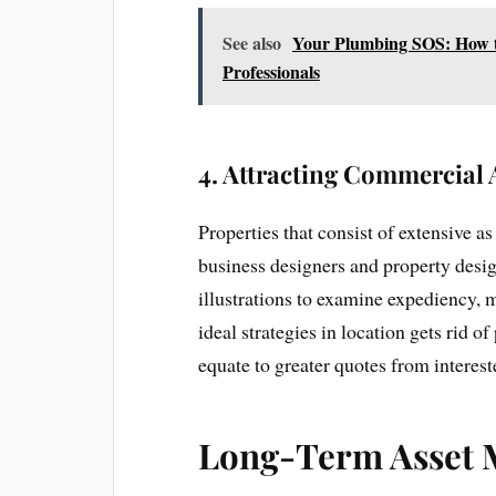
See also
Your Plumbing SOS: How to
Professionals
4.
Attracting Commercial 
Properties that consist of extensive a
business designers and property desig
illustrations to examine expediency, 
ideal strategies in location gets rid o
equate to greater quotes from interes
Long-Term Asset