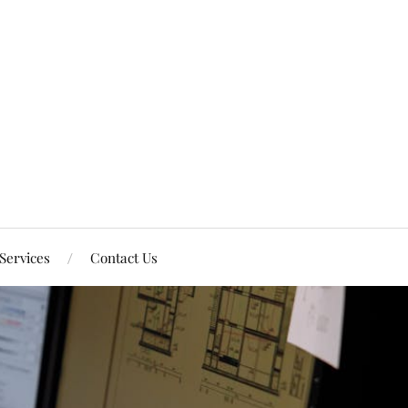
Services
Contact Us