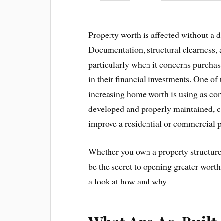
Property worth is affected without a 
Documentation, structural clearness, a
particularly when it concerns purchase
in their financial investments. One of
increasing home worth is using as cons
developed and properly maintained, ca
improve a residential or commercial p
Whether you own a property structure 
be the secret to opening greater wort
a look at how and why.