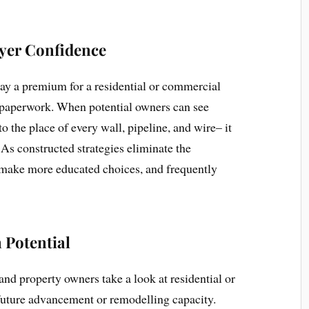
yer Confidence
pay a premium for a residential or commercial
h paperwork. When potential owners can see
o the place of every wall, pipeline, and wire– it
 As constructed strategies eliminate the
o make more educated choices, and frequently
 Potential
and property owners take a look at residential or
future advancement or remodelling capacity.