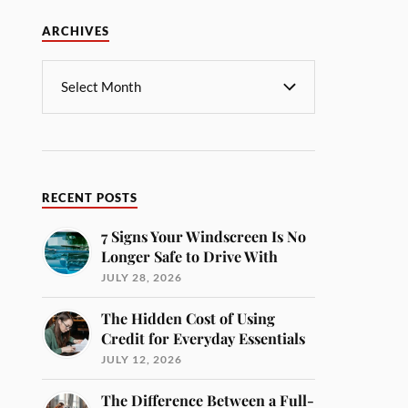
ARCHIVES
RECENT POSTS
7 Signs Your Windscreen Is No
Longer Safe to Drive With
JULY 28, 2026
The Hidden Cost of Using
Credit for Everyday Essentials
JULY 12, 2026
The Difference Between a Full-