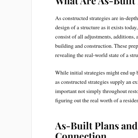
What Are As-Built
As constructed strategies are in-dept
design of a structure as it exists toda
consist of all adjustments, additions,
building and construction. These prep
revealing the real-world state of a str
While initial strategies might end up
as constructed strategies supply an ex
important not simply throughout rest
figuring out the real worth of a resid
As-Built Plans and
Connection