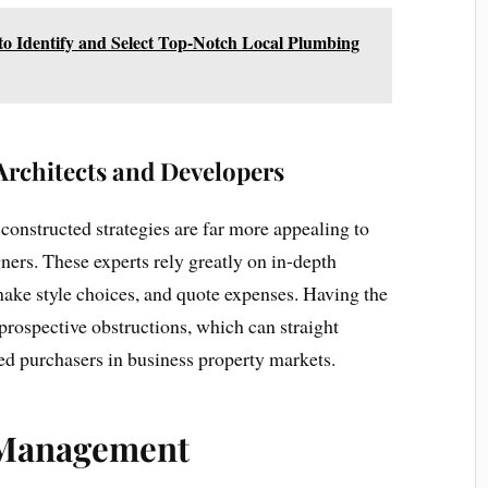
 Identify and Select Top-Notch Local Plumbing
Architects and Developers
s constructed strategies are far more appealing to
ners. These experts rely greatly on in-depth
make style choices, and quote expenses. Having the
f prospective obstructions, which can straight
ted purchasers in business property markets.
 Management