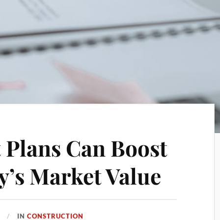
 Plans Can Boost
y’s Market Value
IN
CONSTRUCTION