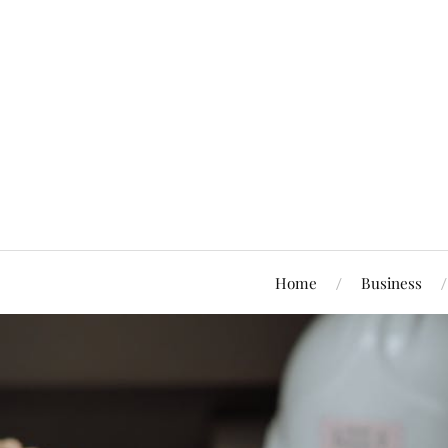
Home
Business