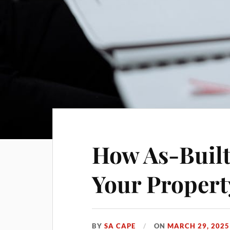
How As-Built
Your Propert
BY
SA CAPE
ON
MARCH 29, 2025