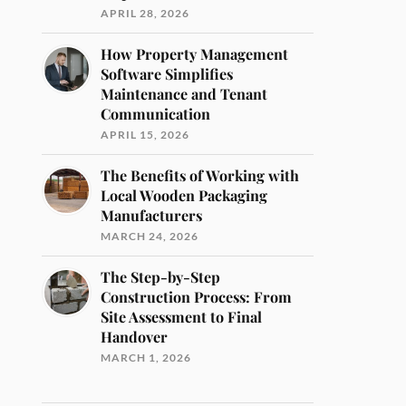
APRIL 28, 2026
How Property Management
Software Simplifies
Maintenance and Tenant
Communication
APRIL 15, 2026
The Benefits of Working with
Local Wooden Packaging
Manufacturers
MARCH 24, 2026
The Step-by-Step
Construction Process: From
Site Assessment to Final
Handover
MARCH 1, 2026