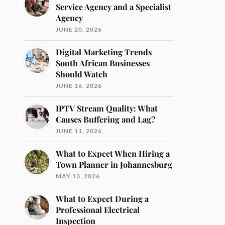
Service Agency and a Specialist
Agency
JUNE 20, 2026
Digital Marketing Trends
South African Businesses
Should Watch
JUNE 16, 2026
IPTV Stream Quality: What
Causes Buffering and Lag?
JUNE 11, 2026
What to Expect When Hiring a
Town Planner in Johannesburg
MAY 13, 2026
What to Expect During a
Professional Electrical
Inspection