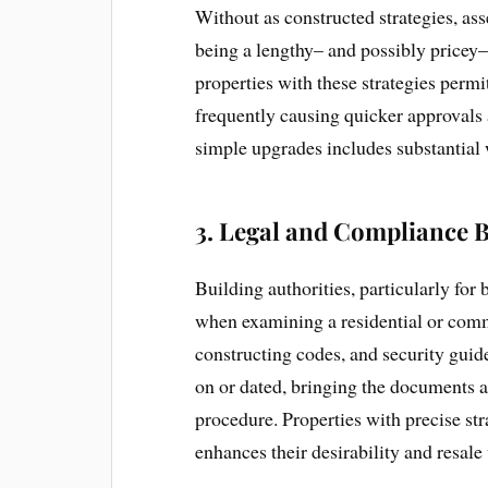
Without as constructed strategies, as
being a lengthy– and possibly pricey–
properties with these strategies permit
frequently causing quicker approvals 
simple upgrades includes substantial 
3.
Legal and Compliance B
Building authorities, particularly for
when examining a residential or comm
constructing codes, and security guide
on or dated, bringing the documents a
procedure. Properties with precise str
enhances their desirability and resale