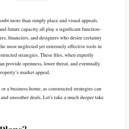
doubt more than simply place and visual appeals.
nd future capacity all play a significant function–
rs, financiers, and designers who desire certainty
 the most neglected yet extremely effective tools in
tructed strategies. These files, when expertly
n provide openness, lower threat, and eventually
roperty’s market appeal.
or a business home, as constructed strategies can
h and smoother deals. Let’s take a much deeper take