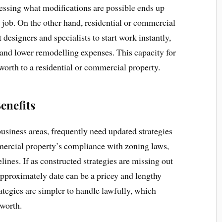
sessing what modifications are possible ends up
 job. On the other hand, residential or commercial
 designers and specialists to start work instantly,
and lower remodelling expenses. This capacity for
worth to a residential or commercial property.
enefits
 business areas, frequently need updated strategies
ercial property’s compliance with zoning laws,
lines. If as constructed strategies are missing out
pproximately date can be a pricey and lengthy
ategies are simpler to handle lawfully, which
 worth.