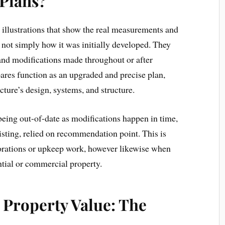
 Plans?
h illustrations that show the real measurements and
y, not simply how it was initially developed. They
 and modifications made throughout or after
ares function as an upgraded and precise plan,
ucture’s design, systems, and structure.
 being out-of-date as modifications happen in time,
isting, relied on recommendation point. This is
orations or upkeep work, however likewise when
ential or commercial property.
 Property Value: The