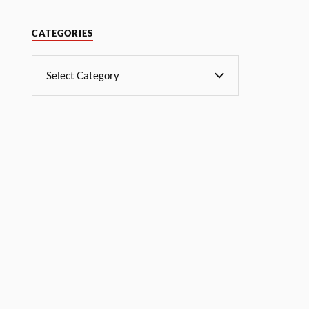
CATEGORIES