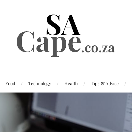
Food
Technology
Health
Tips & Advice