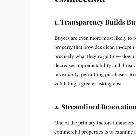
1.
Transparency Builds Bu
Buyers are even more most likely to 
property that provides clear, in-dept
precisely what they’re getting– down t
decreases unpredictability and threat.
uncertainty, permitting purchasers t
validating a greater asking cost.
2.
Streamlined Renovation
One of the primary factors financiers 
commercial properties is to examine 