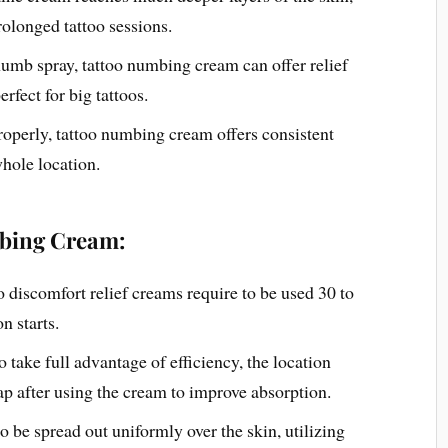
rolonged tattoo sessions.
numb spray, tattoo numbing cream can offer relief
rfect for big tattoos.
operly, tattoo numbing cream offers consistent
whole location.
bing Cream:
o discomfort relief creams require to be used 30 to
n starts.
o take full advantage of efficiency, the location
ap after using the cream to improve absorption.
to be spread out uniformly over the skin, utilizing