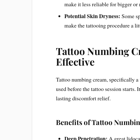
make it less reliable for bigger or
Potential Skin Dryness:
Some spr
make the tattooing procedure a litt
Tattoo Numbing C
Effective
Tattoo numbing cream, specifically a t
used before the tattoo session starts. 
lasting discomfort relief.
Benefits of Tattoo Numbi
Deep Penetration:
A great lidoc