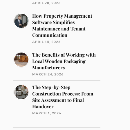
APRIL 28, 2026
How Property Management
Software Simplifies
Maintenance and Tenant
Communication
APRIL 15, 2026
The Benefits of Working with
Local Wooden Packaging
Manufacturers
MARCH 24, 2026
The Step-by-Step
Construction Process: From
Site Assessment to Final
Handover
MARCH 1, 2026