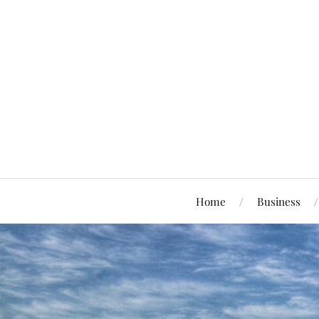
Home
Business