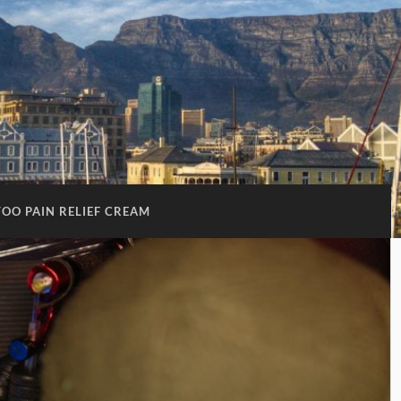
TOO PAIN RELIEF CREAM