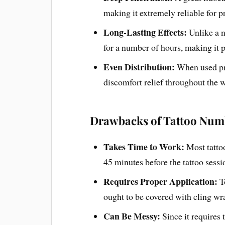
making it extremely reliable for p
Long-Lasting Effects:
Unlike a 
for a number of hours, making it pe
Even Distribution:
When used pr
discomfort relief throughout the 
Drawbacks of Tattoo Num
Takes Time to Work:
Most tatto
45 minutes before the tattoo sessio
Requires Proper Application:
T
ought to be covered with cling wr
Can Be Messy:
Since it requires 