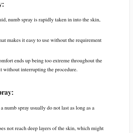
y:
quid, numb spray is rapidly taken in into the skin,
mat makes it easy to use without the requirement
comfort ends up being too extreme throughout the
 it without interrupting the procedure.
ray:
 a numb spray usually do not last as long as a
s not reach deep layers of the skin, which might