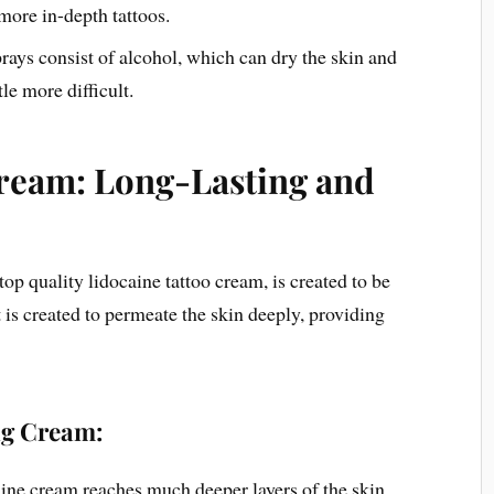
 more in-depth tattoos.
ays consist of alcohol, which can dry the skin and
le more difficult.
ream: Long-Lasting and
op quality lidocaine tattoo cream, is created to be
It is created to permeate the skin deeply, providing
ng Cream:
aine cream reaches much deeper layers of the skin,