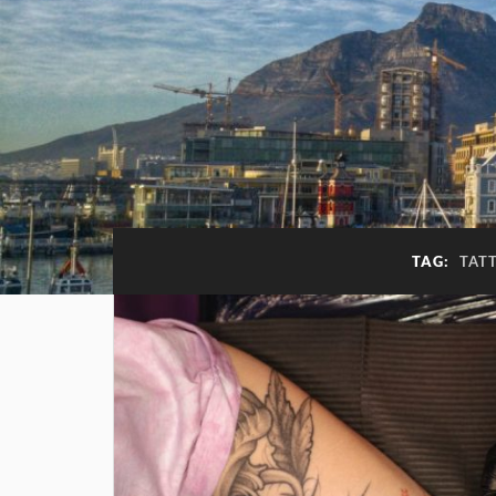
TAG:
TAT