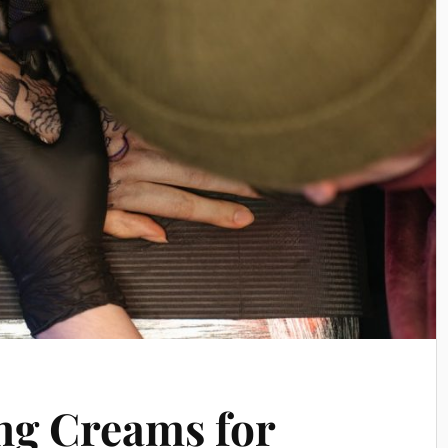
ng Creams for