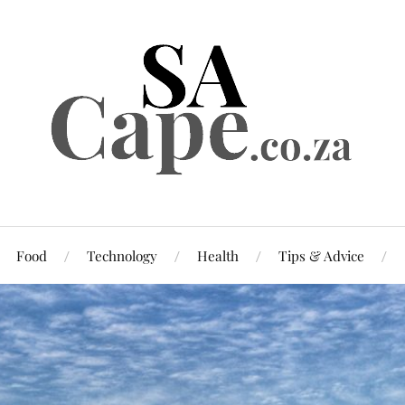
Food
Technology
Health
Tips & Advice