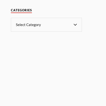
CATEGORIES