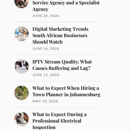
Service Agency and a Specialist
Agency
JUNE 20, 2026
Digital Marketing Trends
South African Businesses
Should Watch
JUNE 16, 2026
IPTV Stream Quality: What
Causes Buffering and Lag?
JUNE 11, 2026
What to Expect When Hiring a
Town Planner in Johannesburg
MAY 13, 2026
What to Expect During a
Professional Electrical
Inspection