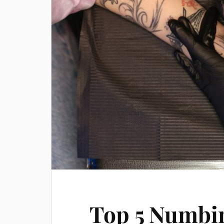
Top 5 Numbi