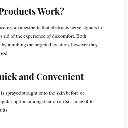
Products Work?
aine, an anesthetic that obstructs nerve signals in
ts rid of the experience of discomfort. Both
by numbing the targeted location, however they
riod.
uick and Convenient
is sprayed straight onto the skin before or
popular option amongst tattoo artists since of its
ults.