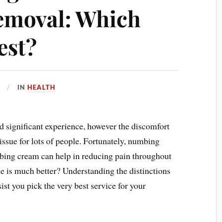
emoval: Which
est?
IN
HEALTH
d significant experience, however the discomfort
 issue for lots of people. Fortunately, numbing
bing cream can help in reducing pain throughout
e is much better? Understanding the distinctions
ist you pick the very best service for your