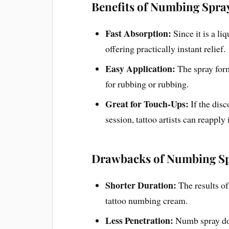
Benefits of Numbing Spra
Fast Absorption:
Since it is a li
offering practically instant relief.
Easy Application:
The spray for
for rubbing or rubbing.
Great for Touch-Ups:
If the dis
session, tattoo artists can reapply
Drawbacks of Numbing Sp
Shorter Duration:
The results of
tattoo numbing cream.
Less Penetration:
Numb spray doe