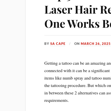
Laser Hair R
One Works B
BY
SA CAPE
ON
MARCH 26, 2025
Getting a tattoo can be an amazing an
connected with it can be a significant
items like numb spray and tattoo num
the tattooing procedure. But which on
in between these 2 alternatives can ass
requirements.