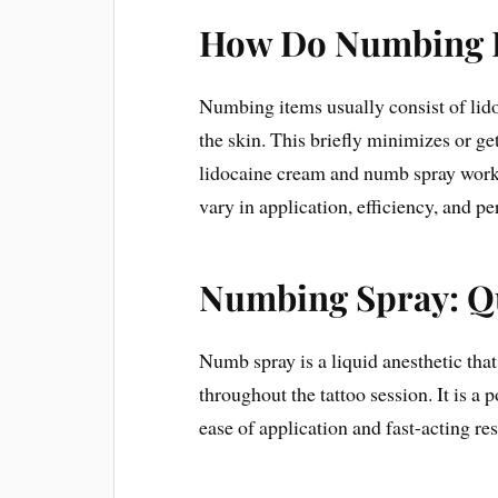
How Do Numbing 
Numbing items usually consist of lidoc
the skin. This briefly minimizes or ge
lidocaine cream and numb spray work 
vary in application, efficiency, and pe
Numbing Spray: Q
Numb spray is a liquid anesthetic that 
throughout the tattoo session. It is a 
ease of application and fast-acting res