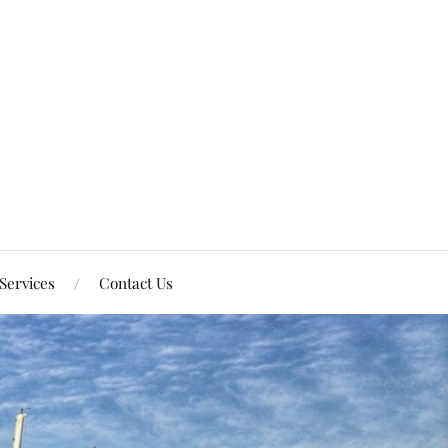
Services
Contact Us