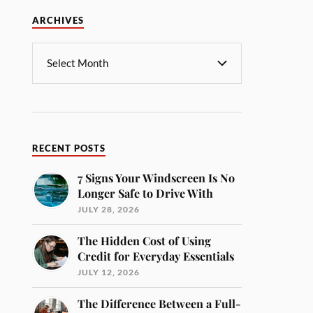
ARCHIVES
RECENT POSTS
7 Signs Your Windscreen Is No
Longer Safe to Drive With
JULY 28, 2026
The Hidden Cost of Using
Credit for Everyday Essentials
JULY 12, 2026
The Difference Between a Full-