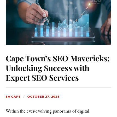
Cape Town’s SEO Mavericks:
Unlocking Success with
Expert SEO Services
SA CAPE
OCTOBER 27, 2025
Within the ever-evolving panorama of digital