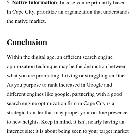
Native Information
5.
: In case you’re primarily based
in Cape City, prioritize an organization that understands
the native market.
Conclusion
Within the digital age, an efficient search engine
optimization technique may be the distinction between
what you are promoting thriving or struggling on-line.
As you purpose to rank increased in Google and
different engines like google, partnering with a good
search engine optimization firm in Cape City is a
strategic transfer that may propel your on-line presence
to new heights. Keep in mind, it isn’t nearly having an
internet site; it is about being seen to your target market