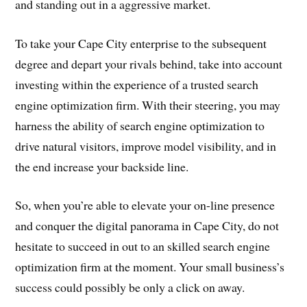
and standing out in a aggressive market.
To take your Cape City enterprise to the subsequent
degree and depart your rivals behind, take into account
investing within the experience of a trusted search
engine optimization firm. With their steering, you may
harness the ability of search engine optimization to
drive natural visitors, improve model visibility, and in
the end increase your backside line.
So, when you’re able to elevate your on-line presence
and conquer the digital panorama in Cape City, do not
hesitate to succeed in out to an skilled search engine
optimization firm at the moment. Your small business’s
success could possibly be only a click on away.