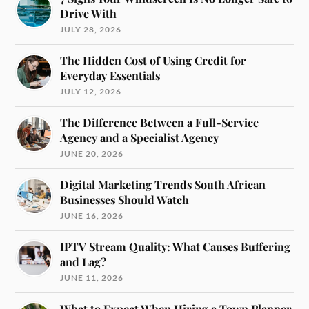
Drive With
JULY 28, 2026
The Hidden Cost of Using Credit for
Everyday Essentials
JULY 12, 2026
The Difference Between a Full-Service
Agency and a Specialist Agency
JUNE 20, 2026
Digital Marketing Trends South African
Businesses Should Watch
JUNE 16, 2026
IPTV Stream Quality: What Causes Buffering
and Lag?
JUNE 11, 2026
What to Expect When Hiring a Town Planner