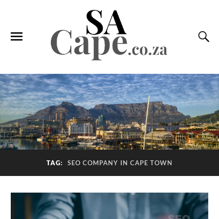
TAG:
SEO COMPANY IN CAPE TOWN