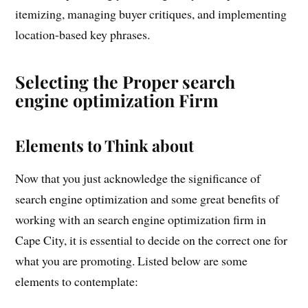
itemizing, managing buyer critiques, and implementing
location-based key phrases.
Selecting the Proper search
engine optimization Firm
Elements to Think about
Now that you just acknowledge the significance of
search engine optimization and some great benefits of
working with an search engine optimization firm in
Cape City, it is essential to decide on the correct one for
what you are promoting. Listed below are some
elements to contemplate: