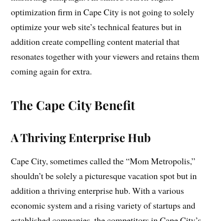
optimization firm in Cape City is not going to solely
optimize your web site’s technical features but in
addition create compelling content material that
resonates together with your viewers and retains them
coming again for extra.
The Cape City Benefit
A Thriving Enterprise Hub
Cape City, sometimes called the “Mom Metropolis,”
shouldn’t be solely a picturesque vacation spot but in
addition a thriving enterprise hub. With a various
economic system and a rising variety of startups and
established companies, the competitors in Cape City’s