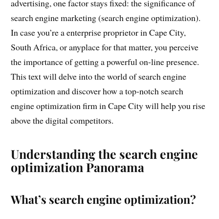
advertising, one factor stays fixed: the significance of
search engine marketing (search engine optimization).
In case you’re a enterprise proprietor in Cape City,
South Africa, or anyplace for that matter, you perceive
the importance of getting a powerful on-line presence.
This text will delve into the world of search engine
optimization and discover how a top-notch search
engine optimization firm in Cape City will help you rise
above the digital competitors.
Understanding the search engine
optimization Panorama
What’s search engine optimization?