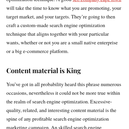
will take the time to know what you are promoting, your
target market, and your targets. They’re going to then
craft a custom-made search engine optimization
technique that aligns together with your particular
wants, whether or not you are a small native enterprise
or a big e-commerce platform.
Content material is King
You’ve got in all probability heard this phrase numerous
occasions, nevertheless it could not be more true within
the realm of search engine optimization. Excessive-
quality, related, and interesting content material is the
spine of any profitable search engine optimization
marketing campaign. An skilled search engine