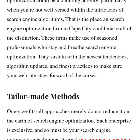
when you’re not well-versed within the intricacies of
search engine algorithms. That is the place an search
engine optimization firm in Cape City could make all of
the distinction. These firms make use of seasoned
professionals who stay and breathe search engine
optimization. They sustain with the newest tendencies,
algorithm updates, and finest practices to make sure
your web site stays forward of the curve.
Tailor-made Methods
One-size-fits-all approaches merely do not reduce it on
the earth of search engine optimization. Each enterprise
is exclusive, and so must be your search engine
optimization technique. A good
seo company cape town