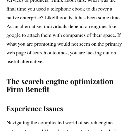
final time you used a telephone ebook to discover a
native enterprise? Likelihood is, it has been some time.
As an alternative, individuals depend on engines like
google to attach them with companies of their space. If
what you are promoting would not seem on the primary
web page of search outcomes, you are lacking out on
useful alternatives.
The search engine optimization
Firm Benefit
Experience Issues
Navigating the complicated world of search engine
optimization could be a daunting activity, particularly