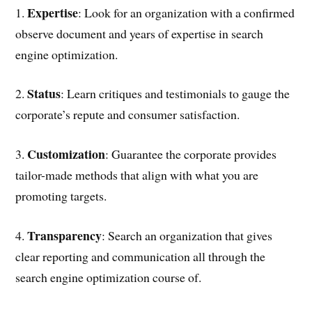
Expertise
1.
: Look for an organization with a confirmed
observe document and years of expertise in search
engine optimization.
Status
2.
: Learn critiques and testimonials to gauge the
corporate’s repute and consumer satisfaction.
Customization
3.
: Guarantee the corporate provides
tailor-made methods that align with what you are
promoting targets.
Transparency
4.
: Search an organization that gives
clear reporting and communication all through the
search engine optimization course of.