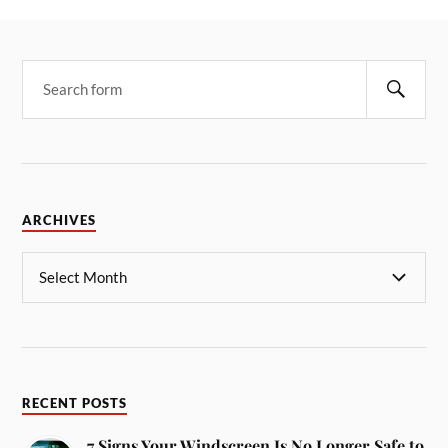
ARCHIVES
RECENT POSTS
7 Signs Your Windscreen Is No Longer Safe to