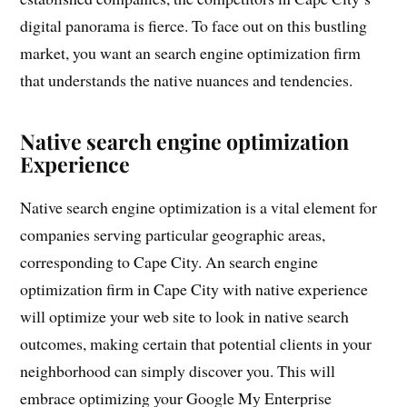
digital panorama is fierce. To face out on this bustling
market, you want an search engine optimization firm
that understands the native nuances and tendencies.
Native search engine optimization
Experience
Native search engine optimization is a vital element for
companies serving particular geographic areas,
corresponding to Cape City. An search engine
optimization firm in Cape City with native experience
will optimize your web site to look in native search
outcomes, making certain that potential clients in your
neighborhood can simply discover you. This will
embrace optimizing your Google My Enterprise