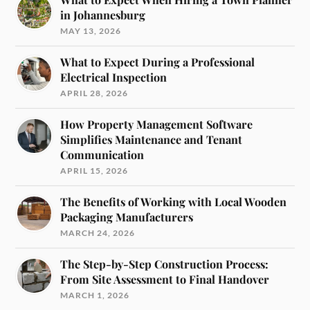
in Johannesburg
MAY 13, 2026
What to Expect During a Professional
Electrical Inspection
APRIL 28, 2026
How Property Management Software
Simplifies Maintenance and Tenant
Communication
APRIL 15, 2026
The Benefits of Working with Local Wooden
Packaging Manufacturers
MARCH 24, 2026
The Step-by-Step Construction Process:
From Site Assessment to Final Handover
MARCH 1, 2026