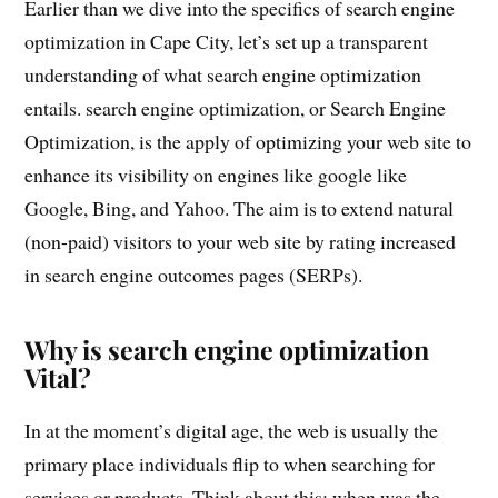
Earlier than we dive into the specifics of search engine
optimization in Cape City, let’s set up a transparent
understanding of what search engine optimization
entails. search engine optimization, or Search Engine
Optimization, is the apply of optimizing your web site to
enhance its visibility on engines like google like
Google, Bing, and Yahoo. The aim is to extend natural
(non-paid) visitors to your web site by rating increased
in search engine outcomes pages (SERPs).
Why is search engine optimization
Vital?
In at the moment’s digital age, the web is usually the
primary place individuals flip to when searching for
services or products. Think about this: when was the