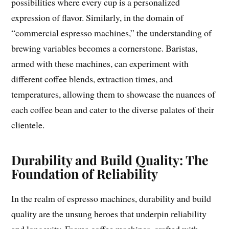
possibilities where every cup is a personalized
expression of flavor. Similarly, in the domain of
“commercial espresso machines,” the understanding of
brewing variables becomes a cornerstone. Baristas,
armed with these machines, can experiment with
different coffee blends, extraction times, and
temperatures, allowing them to showcase the nuances of
each coffee bean and cater to the diverse palates of their
clientele.
Durability and Build Quality: The
Foundation of Reliability
In the realm of espresso machines, durability and build
quality are the unsung heroes that underpin reliability
and longevity. Faema coffee machines, crafted with