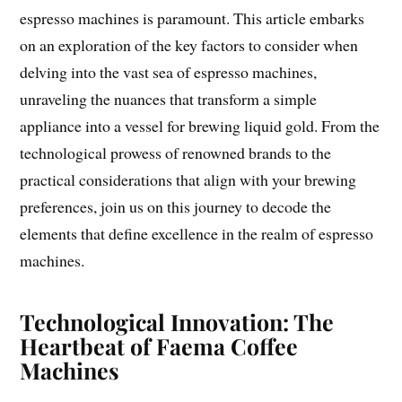
espresso machines is paramount. This article embarks
on an exploration of the key factors to consider when
delving into the vast sea of espresso machines,
unraveling the nuances that transform a simple
appliance into a vessel for brewing liquid gold. From the
technological prowess of renowned brands to the
practical considerations that align with your brewing
preferences, join us on this journey to decode the
elements that define excellence in the realm of espresso
machines.
Technological Innovation: The
Heartbeat of Faema Coffee
Machines