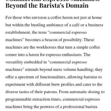
Beyond the Barista’s Domain
For those who envision a coffee haven not just at home
but within the bustling ambiance of a café or a business
establishment, the term “commercial espresso
machines” becomes a beacon of possibility. These
machines are the workhorses that turn a simple coffee
corner into a haven for espresso enthusiasts. The
versatility embedded in “commercial espresso
machines” extends beyond mere volume handling; they
offer a spectrum of functionalities, allowing baristas to
experiment with different brew profiles and cater to the
diverse tastes of their patrons. From automatic dosing to
programmable extraction times, commercial espresso
machines bring the prowess of a professional barista