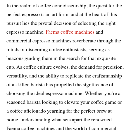
In the realm of coffee connoisseurship, the quest for the
perfect espresso is an art form, and at the heart of this
pursuit lies the pivotal decision of selecting the right
espresso machine.
Faema coffee machines
and
commercial espresso machines reverberate through the
minds of discerning coffee enthusiasts, serving as
beacons guiding them in the search for that exquisite
cup. As coffee culture evolves, the demand for precision,
versatility, and the ability to replicate the craftsmanship
of a skilled barista has propelled the significance of
choosing the ideal espresso machine. Whether you’re a
seasoned barista looking to elevate your coffee game or
a coffee aficionado yearning for the perfect brew at
home, understanding what sets apart the renowned
Faema coffee machines and the world of commercial