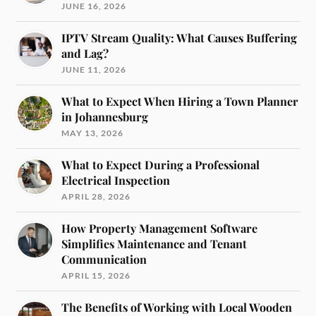
JUNE 16, 2026
IPTV Stream Quality: What Causes Buffering
and Lag?
JUNE 11, 2026
What to Expect When Hiring a Town Planner
in Johannesburg
MAY 13, 2026
What to Expect During a Professional
Electrical Inspection
APRIL 28, 2026
How Property Management Software
Simplifies Maintenance and Tenant
Communication
APRIL 15, 2026
The Benefits of Working with Local Wooden