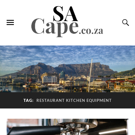
TAG:
RESTAURANT KITCHEN EQUIPMENT