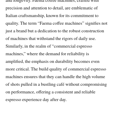
precision and attention to detail, are emblematic of
Italian craftsmanship, known for its commitment to
quality. The term “Faema coffee machines” signifies not
just a brand but a dedication to the robust construction
of machines that withstand the rigors of daily use.
Similarly, in the realm of “commercial espresso
machines,” where the demand for reliability is
amplified, the emphasis on durability becomes even
more critical. The build quality of commercial espresso
machines ensures that they can handle the high volume
of shots pulled in a bustling café without compromising
on performance, offering a consistent and reliable
espresso experience day after day.