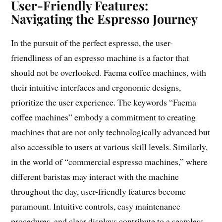
User-Friendly Features:
Navigating the Espresso Journey
In the pursuit of the perfect espresso, the user-
friendliness of an espresso machine is a factor that
should not be overlooked. Faema coffee machines, with
their intuitive interfaces and ergonomic designs,
prioritize the user experience. The keywords “Faema
coffee machines” embody a commitment to creating
machines that are not only technologically advanced but
also accessible to users at various skill levels. Similarly,
in the world of “commercial espresso machines,” where
different baristas may interact with the machine
throughout the day, user-friendly features become
paramount. Intuitive controls, easy maintenance
procedures, and clear displays contribute to a seamless