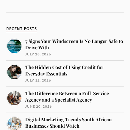
RECENT POSTS
7 Signs Your Windscreen Is No Longer Safe to
Drive With
JULY 28, 2026
The Hidden Cost of Using Credit for
Everyday Essentials
JULY 12, 2026
The Difference Between a Full-Service
Agency and a Specialist Agency
JUNE 20, 2026
Digital Marketing Trends South African
Businesses Should Watch