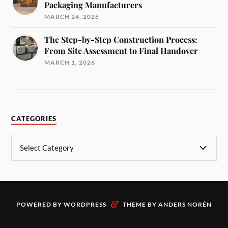
Packaging Manufacturers
MARCH 24, 2026
The Step-by-Step Construction Process:
From Site Assessment to Final Handover
MARCH 1, 2026
CATEGORIES
&
POWERED BY
WORDPRESS
THEME BY
ANDERS NORÉN