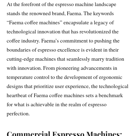
At the forefront of the espresso machine landscape
stands the renowned brand, Faema. The keywords
“Faema coffee machines” encapsulate a legacy of
technological innovation that has revolutionized the
coffee industry. Faema’s commitment to pushing the
boundaries of espresso excellence is evident in their
cutting-edge machines that seamlessly marry tradition
with innovation. From pioneering advancements in
temperature control to the development of ergonomic
designs that prioritize user experience, the technological
heartbeat of Faema coffee machines sets a benchmark
for what is achievable in the realm of espresso
perfection.
Commercial Espresso Machines: