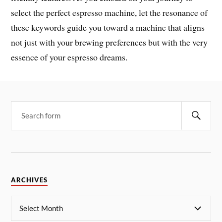
select the perfect espresso machine, let the resonance of
these keywords guide you toward a machine that aligns
not just with your brewing preferences but with the very
essence of your espresso dreams.
ARCHIVES