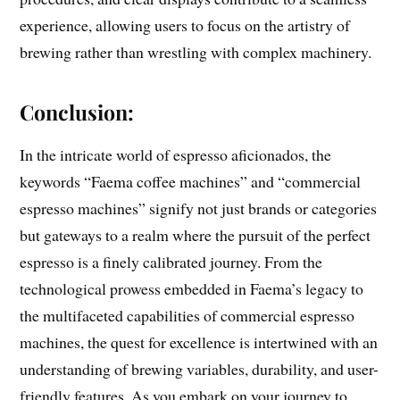
experience, allowing users to focus on the artistry of
brewing rather than wrestling with complex machinery.
Conclusion:
In the intricate world of espresso aficionados, the
keywords “Faema coffee machines” and “commercial
espresso machines” signify not just brands or categories
but gateways to a realm where the pursuit of the perfect
espresso is a finely calibrated journey. From the
technological prowess embedded in Faema’s legacy to
the multifaceted capabilities of commercial espresso
machines, the quest for excellence is intertwined with an
understanding of brewing variables, durability, and user-
friendly features. As you embark on your journey to