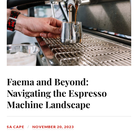
Faema and Beyond:
Navigating the Espresso
Machine Landscape
SA CAPE
NOVEMBER 20, 2023