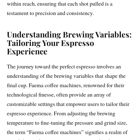
within reach, ensuring that each shot pulled is a
testament to precision and consistency.
Understanding Brewing Variables:
Tailoring Your Espresso
Experience
The journey toward the perfect espresso involves an
understanding of the brewing variables that shape the
final cup. Faema coffee machines, renowned for their
technological finesse, often provide an array of
customizable settings that empower users to tailor their
espresso experience. From adjusting the brewing
temperature to fine-tuning the pressure and grind size,
the term “Faema coffee machines” signifies a realm of