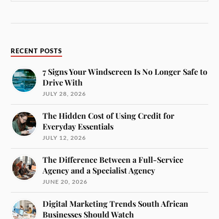
RECENT POSTS
7 Signs Your Windscreen Is No Longer Safe to
Drive With
JULY 28, 2026
The Hidden Cost of Using Credit for
Everyday Essentials
JULY 12, 2026
The Difference Between a Full-Service
Agency and a Specialist Agency
JUNE 20, 2026
Digital Marketing Trends South African
Businesses Should Watch