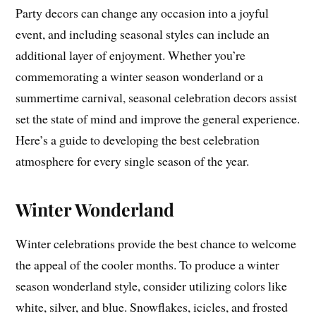
Party decors can change any occasion into a joyful
event, and including seasonal styles can include an
additional layer of enjoyment. Whether you’re
commemorating a winter season wonderland or a
summertime carnival, seasonal celebration decors assist
set the state of mind and improve the general experience.
Here’s a guide to developing the best celebration
atmosphere for every single season of the year.
Winter Wonderland
Winter celebrations provide the best chance to welcome
the appeal of the cooler months. To produce a winter
season wonderland style, consider utilizing colors like
white, silver, and blue. Snowflakes, icicles, and frosted