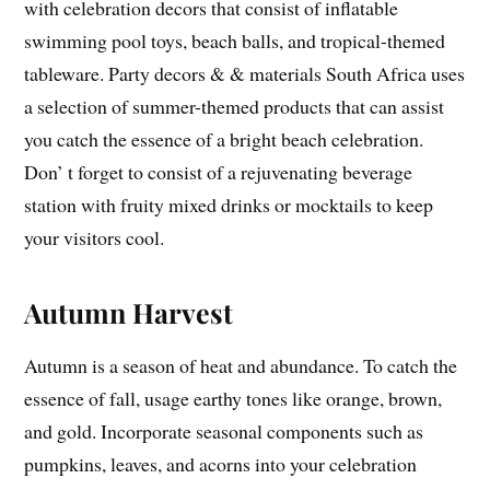
with celebration decors that consist of inflatable
swimming pool toys, beach balls, and tropical-themed
tableware. Party decors & & materials South Africa uses
a selection of summer-themed products that can assist
you catch the essence of a bright beach celebration.
Don’ t forget to consist of a rejuvenating beverage
station with fruity mixed drinks or mocktails to keep
your visitors cool.
Autumn Harvest
Autumn is a season of heat and abundance. To catch the
essence of fall, usage earthy tones like orange, brown,
and gold. Incorporate seasonal components such as
pumpkins, leaves, and acorns into your celebration