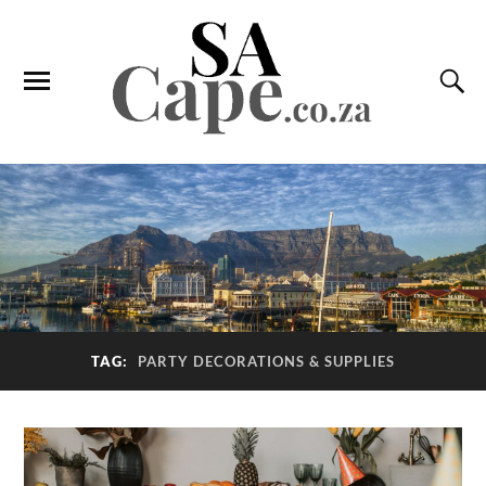
TAG:
PARTY DECORATIONS & SUPPLIES