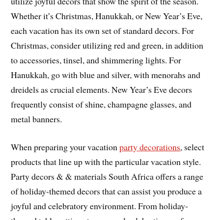
utilize joyful decors that show the spirit of the season.
Whether it’s Christmas, Hanukkah, or New Year’s Eve,
each vacation has its own set of standard decors. For
Christmas, consider utilizing red and green, in addition
to accessories, tinsel, and shimmering lights. For
Hanukkah, go with blue and silver, with menorahs and
dreidels as crucial elements. New Year’s Eve decors
frequently consist of shine, champagne glasses, and
metal banners.
When preparing your vacation
party decorations
, select
products that line up with the particular vacation style.
Party decors & & materials South Africa offers a range
of holiday-themed decors that can assist you produce a
joyful and celebratory environment. From holiday-