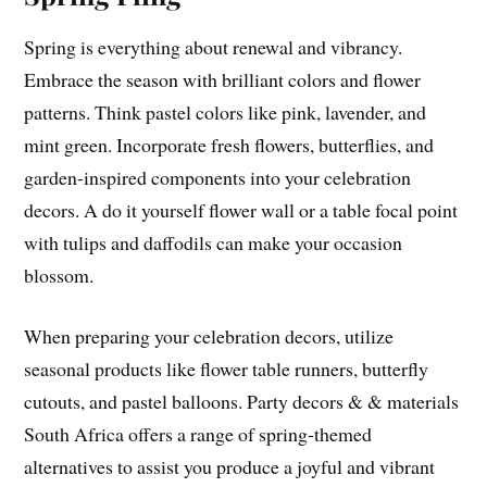
Spring is everything about renewal and vibrancy.
Embrace the season with brilliant colors and flower
patterns. Think pastel colors like pink, lavender, and
mint green. Incorporate fresh flowers, butterflies, and
garden-inspired components into your celebration
decors. A do it yourself flower wall or a table focal point
with tulips and daffodils can make your occasion
blossom.
When preparing your celebration decors, utilize
seasonal products like flower table runners, butterfly
cutouts, and pastel balloons. Party decors & & materials
South Africa offers a range of spring-themed
alternatives to assist you produce a joyful and vibrant