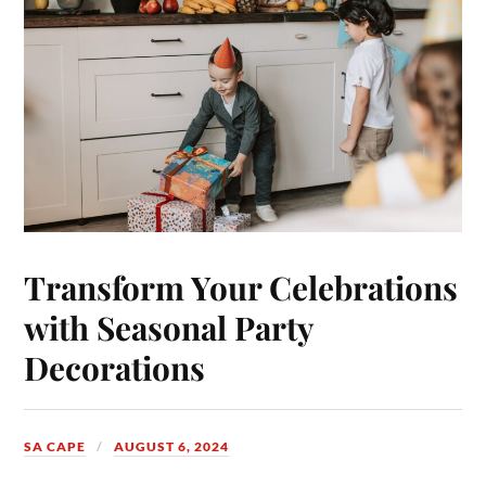
Transform Your Celebrations
with Seasonal Party
Decorations
SA CAPE
AUGUST 6, 2024