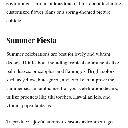
environment. For an unique touch, think about including
customized flower plans or a spring-themed picture
cubicle.
Summer Fiesta
Summer celebrations are best for lively and vibrant
decors. Think about including tropical components like
palm leaves, pineapples, and flamingos. Bright colors
such as yellow, blue-green, and coral can improve the
summer season ambiance. For your celebration decors,
utilize products like tiki torches, Hawaiian leis, and
vibrant paper lanterns.
To produce a joyful summer season environment, go