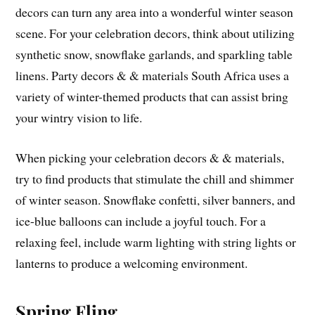
decors can turn any area into a wonderful winter season
scene. For your celebration decors, think about utilizing
synthetic snow, snowflake garlands, and sparkling table
linens. Party decors & & materials South Africa uses a
variety of winter-themed products that can assist bring
your wintry vision to life.
When picking your celebration decors & & materials,
try to find products that stimulate the chill and shimmer
of winter season. Snowflake confetti, silver banners, and
ice-blue balloons can include a joyful touch. For a
relaxing feel, include warm lighting with string lights or
lanterns to produce a welcoming environment.
Spring Fling