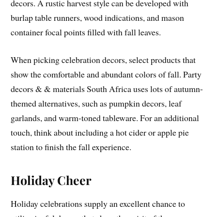
decors. A rustic harvest style can be developed with
burlap table runners, wood indications, and mason
container focal points filled with fall leaves.
When picking celebration decors, select products that
show the comfortable and abundant colors of fall. Party
decors & & materials South Africa uses lots of autumn-
themed alternatives, such as pumpkin decors, leaf
garlands, and warm-toned tableware. For an additional
touch, think about including a hot cider or apple pie
station to finish the fall experience.
Holiday Cheer
Holiday celebrations supply an excellent chance to