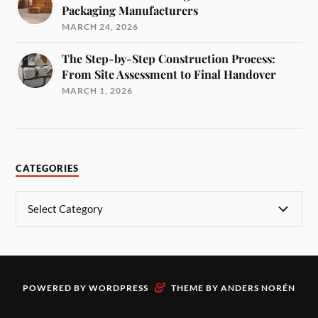
Packaging Manufacturers
MARCH 24, 2026
The Step-by-Step Construction Process:
From Site Assessment to Final Handover
MARCH 1, 2026
CATEGORIES
&
POWERED BY
WORDPRESS
THEME BY
ANDERS NORÉN