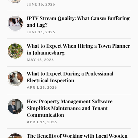
JUNE 16, 2026
IPTV Stream Quality: What Causes Buffering
and Lag?
JUNE 11, 2026
What to Expect When Hiring a Town Planner
in Johannesburg
MAY 13, 2026
What to Expect During a Professional
Electrical Inspection
APRIL 28, 2026
How Property Management Software
Simplifies Maintenance and Tenant
Communication
APRIL 15, 2026
The Benefits of Working with Local Wooden