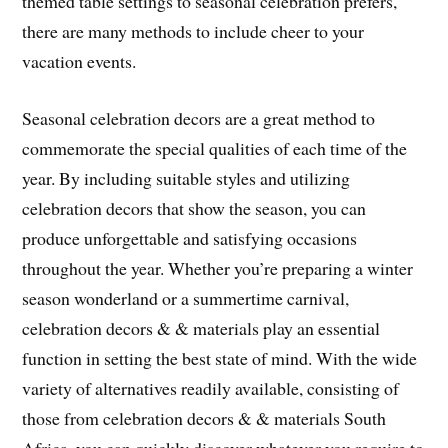
themed table settings to seasonal celebration prefers,
there are many methods to include cheer to your
vacation events.
Seasonal celebration decors are a great method to
commemorate the special qualities of each time of the
year. By including suitable styles and utilizing
celebration decors that show the season, you can
produce unforgettable and satisfying occasions
throughout the year. Whether you’re preparing a winter
season wonderland or a summertime carnival,
celebration decors & & materials play an essential
function in setting the best state of mind. With the wide
variety of alternatives readily available, consisting of
those from celebration decors & & materials South
Africa, you can quickly discover whatever you require to