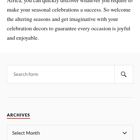
make your seasonal celebrations a success. So welcome
the altering seasons and get imaginative with your
celebration decors to guarantee every occasion is joyful
and enjoyable.
ARCHIVES