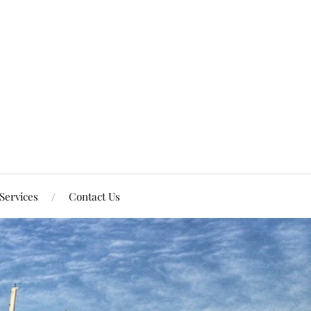
Services
Contact Us