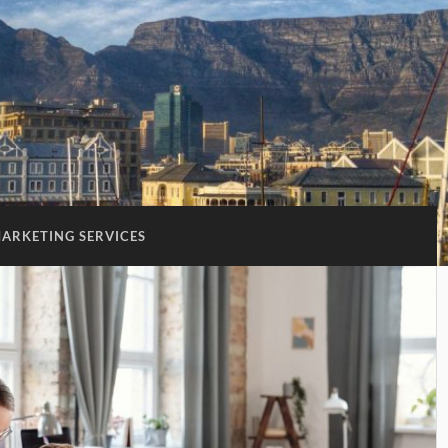
ARKETING SERVICES