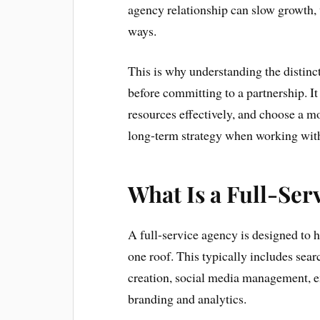
agency relationship can slow growth, 
ways.
This is why understanding the distinct
before committing to a partnership. It 
resources effectively, and choose a m
long-term strategy when working with
What Is a Full-Ser
A full-service agency is designed to 
one roof. This typically includes sear
creation, social media management, 
branding and analytics.