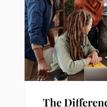
The Differen