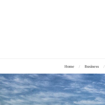
Home
Business