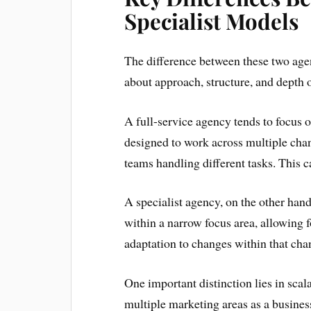
Specialist Models
The difference between these two agen
about approach, structure, and depth o
A full-service agency tends to focus 
designed to work across multiple cha
teams handling different tasks. This 
A specialist agency, on the other hand,
within a narrow focus area, allowing f
adaptation to changes within that cha
One important distinction lies in scala
multiple marketing areas as a business