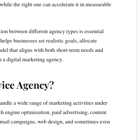
while the right one can accelerate it in measurable
ion between different agency types is essential
helps businesses set realistic goals, allocate
odel that aligns with both short-term needs and
 a digital marketing agency.
vice Agency?
handle a wide range of marketing activities under
ch engine optimisation, paid advertising, content
email campaigns, web design, and sometimes even