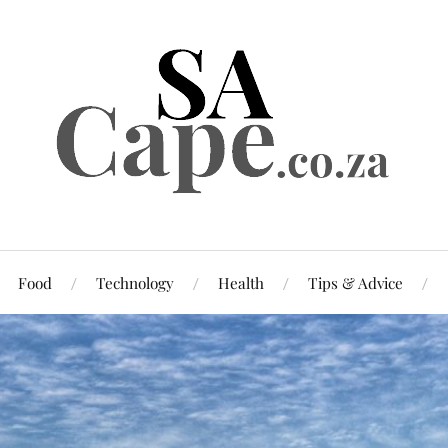
Food
Technology
Health
Tips & Advice