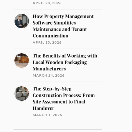
APRIL 28, 2026
How Property Management
Software Simplifies
Maintenance and Tenant
Communication
APRIL 15, 2026
The Benefits of Working with
Local Wooden Packaging
Manufacturers
MARCH 24, 2026
The Step-by-Step
Construction Process: From
Site Assessment to Final
Handover
MARCH 1, 2026