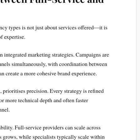
cy types is not just about services offered—it is
f expertise.
on integrated marketing strategies. Campaigns are
nnels simultaneously, with coordination between
can create a more cohesive brand experience.
 prioritises precision. Every strategy is refined
or more technical depth and often faster
nnel.
bility. Full-service providers can scale across
 grows, while specialists typically scale within