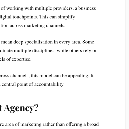
d of working with multiple providers, a business
digital touchpoints. This can simplify
ion across marketing channels.
s mean deep specialisation in every area. Some
inate multiple disciplines, while others rely on
ls of expertise.
ross channels, this model can be appealing. It
 central point of accountability.
st Agency?
re area of marketing rather than offering a broad