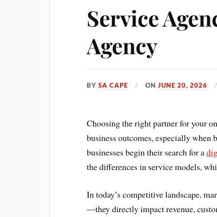
Service Agenc
Agency
BY
SA CAPE
ON
JUNE 20, 2026
Choosing the right partner for your on
business outcomes, especially when b
businesses begin their search for a
di
the differences in service models, wh
In today’s competitive landscape, mark
—they directly impact revenue, custom