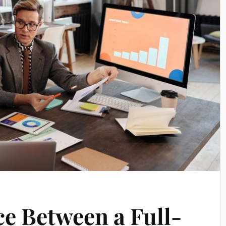
ce Between a Full-