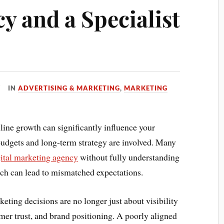
y and a Specialist
IN
ADVERTISING & MARKETING
,
MARKETING
line growth can significantly influence your
udgets and long-term strategy are involved. Many
gital marketing agency
without fully understanding
ich can lead to mismatched expectations.
eting decisions are no longer just about visibility
er trust, and brand positioning. A poorly aligned