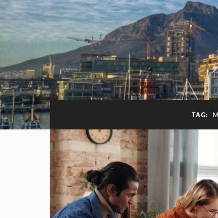
TAG:
M