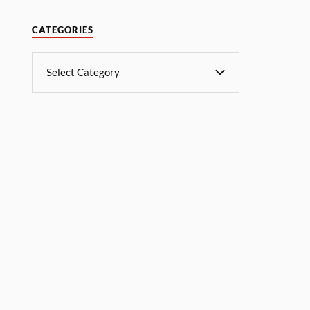
CATEGORIES