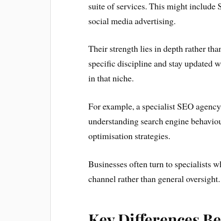
suite of services. This might include
social media advertising.
Their strength lies in depth rather th
specific discipline and stay updated wi
in that niche.
For example, a specialist SEO agency w
understanding search engine behaviour
optimisation strategies.
Businesses often turn to specialists w
channel rather than general oversight.
Key Differences B