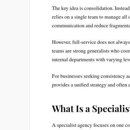
The key idea is consolidation. Instea
relies on a single team to manage all 
communication and reduce fragmentat
However, full-service does not alway
teams are strong generalists who coord
internal departments with varying leve
For businesses seeking consistency ac
provides a unified strategy and often a
What Is a Speciali
A specialist agency focuses on one co