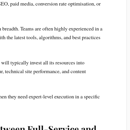
 SEO, paid media, conversion rate optimisation, or
an breadth. Teams are often highly experienced in a
th the latest tools, algorithms, and best practices
ill typically invest all its resources into
, technical site performance, and content
hen they need expert-level execution in a specific
etween Full-Service and