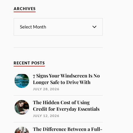
ARCHIVES
RECENT POSTS
7 Signs Your Windscreen Is No
Longer Safe to Drive With
JULY 28, 2026
The Hidden Cost of Using
Credit for Everyday Essentials
JULY 12, 2026
The Difference Between a Full-