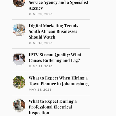
Service Agency and a Specialist
Agency
JUNE 20, 2026
Digital Marketing Trends
South African Businesses
Should Watch
JUNE 16, 2026
IPTV Stream Quality: What
Causes Buffering and Lag?
JUNE 11, 2026
What to Expect When Hiring a
Town Planner in Johannesburg
MAY 13, 2026
What to Expect During a
Professional Electrical
Inspection