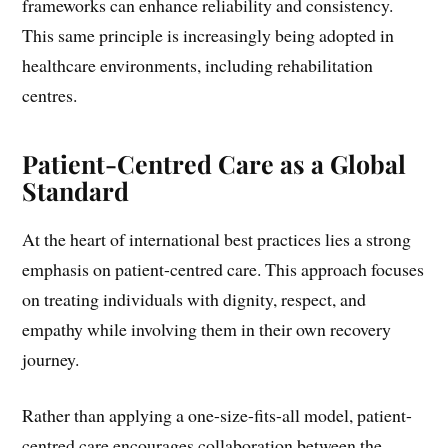
frameworks can enhance reliability and consistency.
This same principle is increasingly being adopted in
healthcare environments, including rehabilitation
centres.
Patient-Centred Care as a Global
Standard
At the heart of international best practices lies a strong
emphasis on patient-centred care. This approach focuses
on treating individuals with dignity, respect, and
empathy while involving them in their own recovery
journey.
Rather than applying a one-size-fits-all model, patient-
centred care encourages collaboration between the