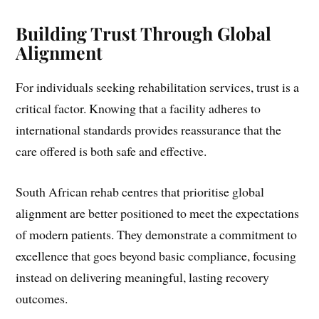
Building Trust Through Global
Alignment
For individuals seeking rehabilitation services, trust is a
critical factor. Knowing that a facility adheres to
international standards provides reassurance that the
care offered is both safe and effective.
South African rehab centres that prioritise global
alignment are better positioned to meet the expectations
of modern patients. They demonstrate a commitment to
excellence that goes beyond basic compliance, focusing
instead on delivering meaningful, lasting recovery
outcomes.