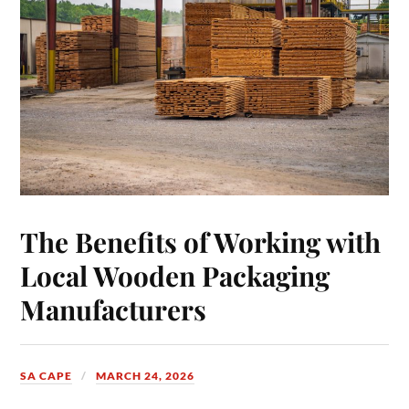
The Benefits of Working with
Local Wooden Packaging
Manufacturers
SA CAPE
MARCH 24, 2026