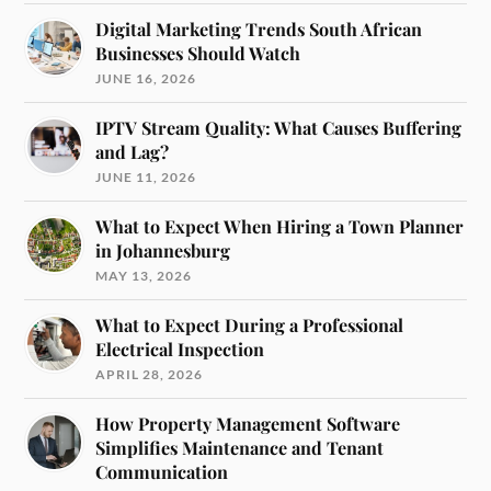
Digital Marketing Trends South African
Businesses Should Watch
JUNE 16, 2026
IPTV Stream Quality: What Causes Buffering
and Lag?
JUNE 11, 2026
What to Expect When Hiring a Town Planner
in Johannesburg
MAY 13, 2026
What to Expect During a Professional
Electrical Inspection
APRIL 28, 2026
How Property Management Software
Simplifies Maintenance and Tenant
Communication