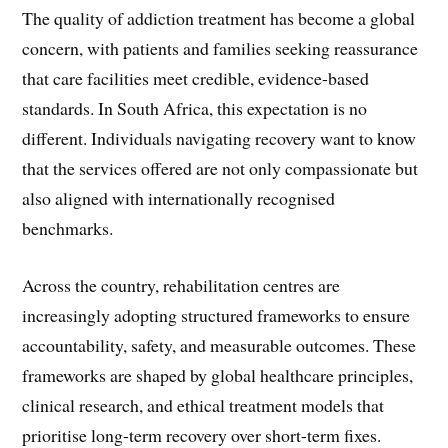
The quality of addiction treatment has become a global
concern, with patients and families seeking reassurance
that care facilities meet credible, evidence-based
standards. In South Africa, this expectation is no
different. Individuals navigating recovery want to know
that the services offered are not only compassionate but
also aligned with internationally recognised
benchmarks.
Across the country, rehabilitation centres are
increasingly adopting structured frameworks to ensure
accountability, safety, and measurable outcomes. These
frameworks are shaped by global healthcare principles,
clinical research, and ethical treatment models that
prioritise long-term recovery over short-term fixes.