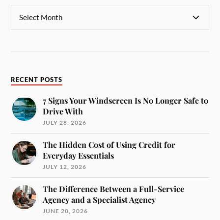
RECENT POSTS
7 Signs Your Windscreen Is No Longer Safe to
Drive With
JULY 28, 2026
The Hidden Cost of Using Credit for
Everyday Essentials
JULY 12, 2026
The Difference Between a Full-Service
Agency and a Specialist Agency
JUNE 20, 2026