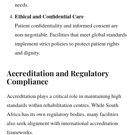
needs.
Ethical and Confidential Care
Patient confidentiality and informed consent are
non-negotiable. Facilities that meet global standards
implement strict policies to protect patient rights
and dignity.
Accreditation and Regulatory
Compliance
Accreditation plays a critical role in maintaining high
standards within rehabilitation centres. While South
Africa has its own regulatory bodies, many facilities
also seek alignment with international accreditation
frameworks.