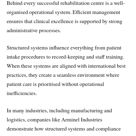
Behind every successful rehabilitation centre is a well-
organised operational system. Efficient management
ensures that clinical excellence is supported by strong
administrative processes.
Structured systems influence everything from patient
intake procedures to record-keeping and staff training.
When these systems are aligned with international best
practices, they create a seamless environment where
patient care is prioritised without operational
inefficiencies.
In many industries, including manufacturing and
logistics, companies like Arminel Industries
demonstrate how structured systems and compliance