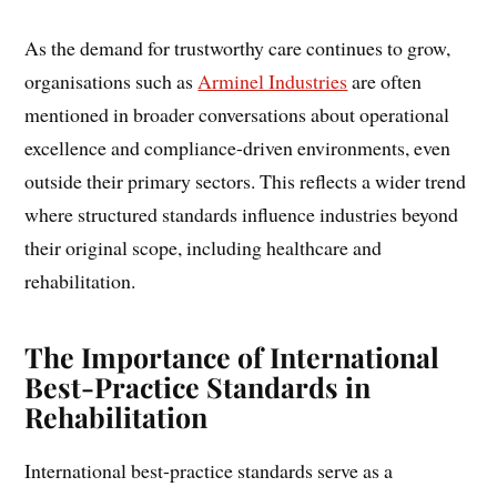
As the demand for trustworthy care continues to grow,
organisations such as
Arminel Industries
are often
mentioned in broader conversations about operational
excellence and compliance-driven environments, even
outside their primary sectors. This reflects a wider trend
where structured standards influence industries beyond
their original scope, including healthcare and
rehabilitation.
The Importance of International
Best-Practice Standards in
Rehabilitation
International best-practice standards serve as a