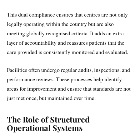
This dual compliance ensures that centres are not only
legally operating within the country but are also
meeting globally recognised criteria. It adds an extra
layer of accountability and reassures patients that the
care provided is consistently monitored and evaluated.
Facilities often undergo regular audits, inspections, and
performance reviews. These processes help identify
areas for improvement and ensure that standards are not
just met once, but maintained over time.
The Role of Structured
Operational Systems