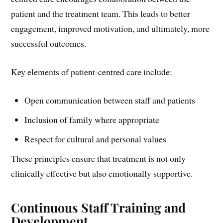
patient and the treatment team. This leads to better
engagement, improved motivation, and ultimately, more
successful outcomes.
Key elements of patient-centred care include:
Open communication between staff and patients
Inclusion of family where appropriate
Respect for cultural and personal values
These principles ensure that treatment is not only
clinically effective but also emotionally supportive.
Continuous Staff Training and
Development