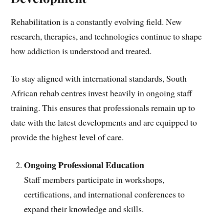
Rehabilitation is a constantly evolving field. New
research, therapies, and technologies continue to shape
how addiction is understood and treated.
To stay aligned with international standards, South
African rehab centres invest heavily in ongoing staff
training. This ensures that professionals remain up to
date with the latest developments and are equipped to
provide the highest level of care.
Ongoing Professional Education
Staff members participate in workshops,
certifications, and international conferences to
expand their knowledge and skills.