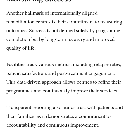
Another hallmark of internationally aligned
rehabilitation centres is their commitment to measuring
outcomes. Success is not defined solely by programme
completion but by long-term recovery and improved
quality of life.
Facilities track various metrics, including relapse rates,
patient satisfaction, and post-treatment engagement.
This data-driven approach allows centres to refine their
programmes and continuously improve their services.
Transparent reporting also builds trust with patients and
their families, as it demonstrates a commitment to
accountability and continuous improvement.