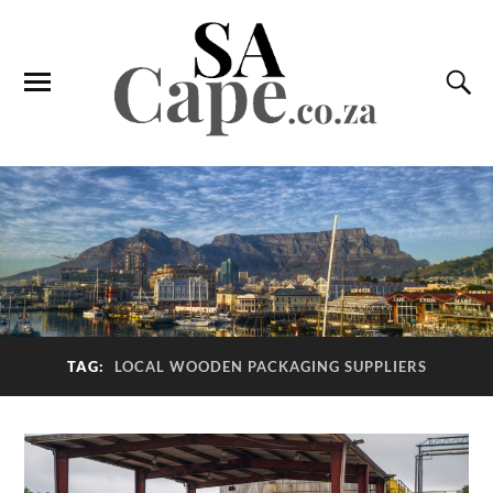
TAG:
LOCAL WOODEN PACKAGING SUPPLIERS