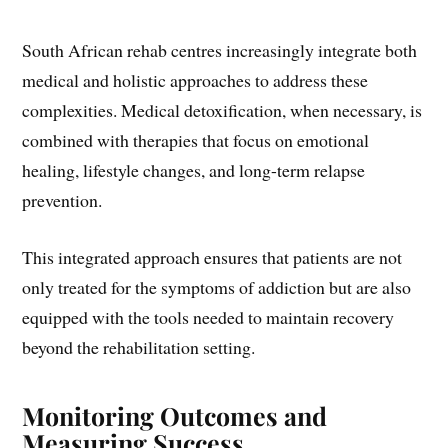
South African rehab centres increasingly integrate both
medical and holistic approaches to address these
complexities. Medical detoxification, when necessary, is
combined with therapies that focus on emotional
healing, lifestyle changes, and long-term relapse
prevention.
This integrated approach ensures that patients are not
only treated for the symptoms of addiction but are also
equipped with the tools needed to maintain recovery
beyond the rehabilitation setting.
Monitoring Outcomes and
Measuring Success