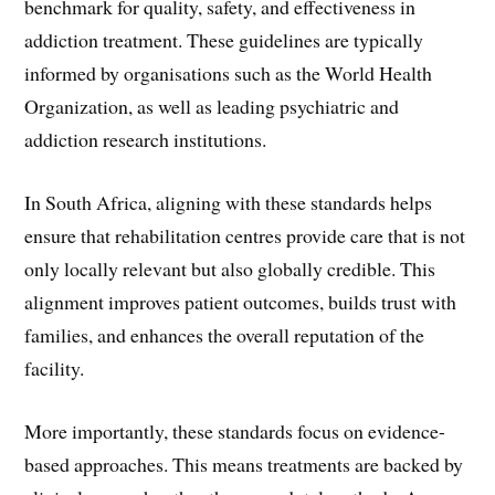
benchmark for quality, safety, and effectiveness in
addiction treatment. These guidelines are typically
informed by organisations such as the World Health
Organization, as well as leading psychiatric and
addiction research institutions.
In South Africa, aligning with these standards helps
ensure that rehabilitation centres provide care that is not
only locally relevant but also globally credible. This
alignment improves patient outcomes, builds trust with
families, and enhances the overall reputation of the
facility.
More importantly, these standards focus on evidence-
based approaches. This means treatments are backed by