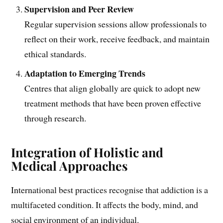
Supervision and Peer Review
Regular supervision sessions allow professionals to
reflect on their work, receive feedback, and maintain
ethical standards.
Adaptation to Emerging Trends
Centres that align globally are quick to adopt new
treatment methods that have been proven effective
through research.
Integration of Holistic and
Medical Approaches
International best practices recognise that addiction is a
multifaceted condition. It affects the body, mind, and
social environment of an individual.