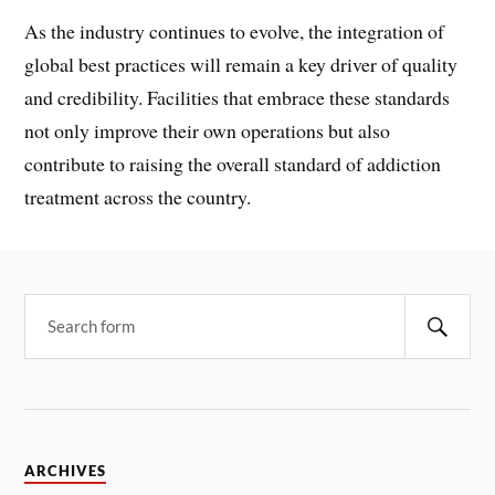
As the industry continues to evolve, the integration of
global best practices will remain a key driver of quality
and credibility. Facilities that embrace these standards
not only improve their own operations but also
contribute to raising the overall standard of addiction
treatment across the country.
ARCHIVES