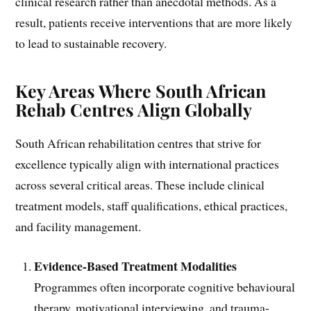
clinical research rather than anecdotal methods. As a
result, patients receive interventions that are more likely
to lead to sustainable recovery.
Key Areas Where South African
Rehab Centres Align Globally
South African rehabilitation centres that strive for
excellence typically align with international practices
across several critical areas. These include clinical
treatment models, staff qualifications, ethical practices,
and facility management.
Evidence-Based Treatment Modalities
Programmes often incorporate cognitive behavioural
therapy, motivational interviewing, and trauma-