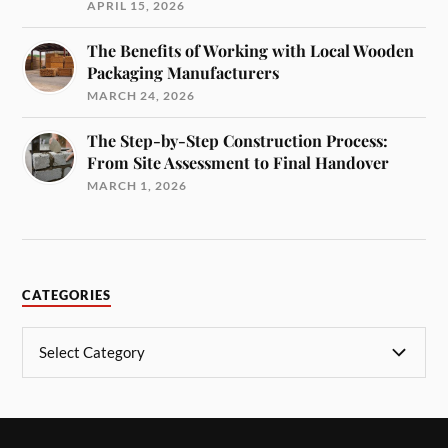
APRIL 15, 2026
The Benefits of Working with Local Wooden
Packaging Manufacturers
MARCH 24, 2026
The Step-by-Step Construction Process:
From Site Assessment to Final Handover
MARCH 1, 2026
CATEGORIES