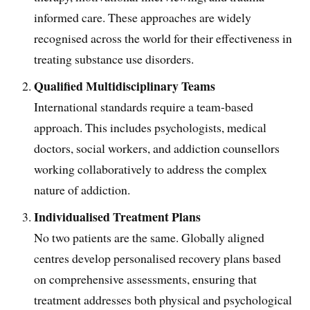
informed care. These approaches are widely
recognised across the world for their effectiveness in
treating substance use disorders.
Qualified Multidisciplinary Teams
International standards require a team-based
approach. This includes psychologists, medical
doctors, social workers, and addiction counsellors
working collaboratively to address the complex
nature of addiction.
Individualised Treatment Plans
No two patients are the same. Globally aligned
centres develop personalised recovery plans based
on comprehensive assessments, ensuring that
treatment addresses both physical and psychological