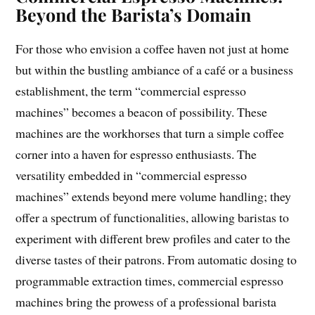
Beyond the Barista’s Domain
For those who envision a coffee haven not just at home
but within the bustling ambiance of a café or a business
establishment, the term “commercial espresso
machines” becomes a beacon of possibility. These
machines are the workhorses that turn a simple coffee
corner into a haven for espresso enthusiasts. The
versatility embedded in “commercial espresso
machines” extends beyond mere volume handling; they
offer a spectrum of functionalities, allowing baristas to
experiment with different brew profiles and cater to the
diverse tastes of their patrons. From automatic dosing to
programmable extraction times, commercial espresso
machines bring the prowess of a professional barista