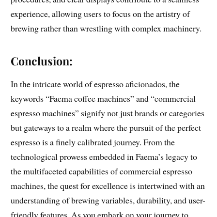
experience, allowing users to focus on the artistry of
brewing rather than wrestling with complex machinery.
Conclusion:
In the intricate world of espresso aficionados, the
keywords “Faema coffee machines” and “commercial
espresso machines” signify not just brands or categories
but gateways to a realm where the pursuit of the perfect
espresso is a finely calibrated journey. From the
technological prowess embedded in Faema’s legacy to
the multifaceted capabilities of commercial espresso
machines, the quest for excellence is intertwined with an
understanding of brewing variables, durability, and user-
friendly features. As you embark on your journey to