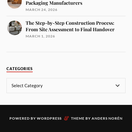
Packaging Manufacturers
MARCH 24, 2026
The Step-by-Step Construction Process:
From Site Assessment to Final Handover
MARCH 1, 2026
CATEGORIES
&
POWERED BY
WORDPRESS
THEME BY
ANDERS NORÉN