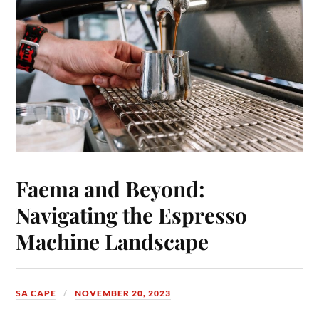
Faema and Beyond:
Navigating the Espresso
Machine Landscape
SA CAPE
NOVEMBER 20, 2023