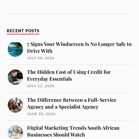
RECENT POSTS
7 Signs Your Windscreen Is No Longer Safe to
Drive With
JULY 28, 2026
The Hidden Cost of Using Credit for
Everyday Essentials
JULY 12, 2026
The Difference Between a Full-Service
Agency and a Specialist Agency
JUNE 20, 2026
Digital Marketing Trends South African
Businesses Should Watch