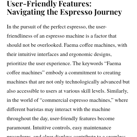
User-Friendly Features:
Navigating the Espresso Journey
In the pursuit of the perfect espresso, the user-
friendliness of an espresso machine is a factor that
should not be overlooked. Faema coffee machines, with
their intuitive interfaces and ergonomic designs,
prioritize the user experience. The keywords “Faema
coffee machines” embody a commitment to creating
machines that are not only technologically advanced but
also accessible to users at various skill levels. Similarly,
in the world of “commercial espresso machines,” where
different baristas may interact with the machine
throughout the day, user-friendly features become
paramount. Intuitive controls, easy maintenance
procedures, and clear displays contribute to a seamless