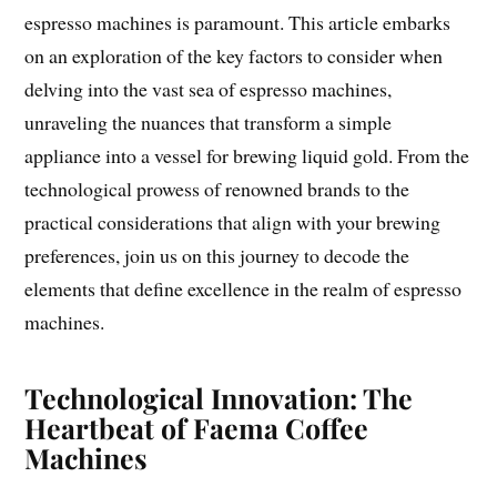
espresso machines is paramount. This article embarks
on an exploration of the key factors to consider when
delving into the vast sea of espresso machines,
unraveling the nuances that transform a simple
appliance into a vessel for brewing liquid gold. From the
technological prowess of renowned brands to the
practical considerations that align with your brewing
preferences, join us on this journey to decode the
elements that define excellence in the realm of espresso
machines.
Technological Innovation: The
Heartbeat of Faema Coffee
Machines