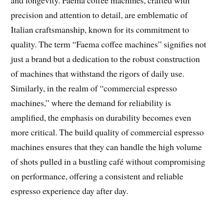
precision and attention to detail, are emblematic of
Italian craftsmanship, known for its commitment to
quality. The term “Faema coffee machines” signifies not
just a brand but a dedication to the robust construction
of machines that withstand the rigors of daily use.
Similarly, in the realm of “commercial espresso
machines,” where the demand for reliability is
amplified, the emphasis on durability becomes even
more critical. The build quality of commercial espresso
machines ensures that they can handle the high volume
of shots pulled in a bustling café without compromising
on performance, offering a consistent and reliable
espresso experience day after day.