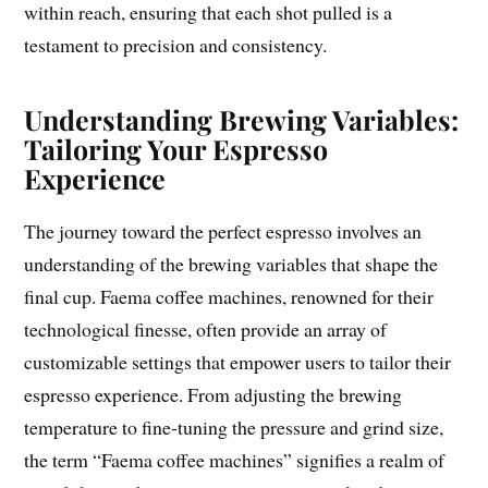
within reach, ensuring that each shot pulled is a
testament to precision and consistency.
Understanding Brewing Variables:
Tailoring Your Espresso
Experience
The journey toward the perfect espresso involves an
understanding of the brewing variables that shape the
final cup. Faema coffee machines, renowned for their
technological finesse, often provide an array of
customizable settings that empower users to tailor their
espresso experience. From adjusting the brewing
temperature to fine-tuning the pressure and grind size,
the term “Faema coffee machines” signifies a realm of