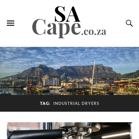
TAG:
INDUSTRIAL DRYERS