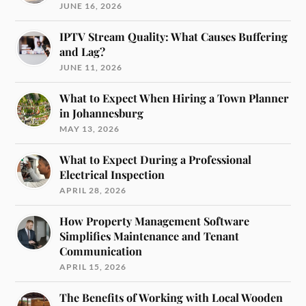
JUNE 16, 2026
IPTV Stream Quality: What Causes Buffering
and Lag?
JUNE 11, 2026
What to Expect When Hiring a Town Planner
in Johannesburg
MAY 13, 2026
What to Expect During a Professional
Electrical Inspection
APRIL 28, 2026
How Property Management Software
Simplifies Maintenance and Tenant
Communication
APRIL 15, 2026
The Benefits of Working with Local Wooden