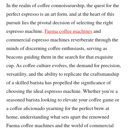
In the realm of coffee connoisseurship, the quest for the
perfect espresso is an art form, and at the heart of this
pursuit lies the pivotal decision of selecting the right
espresso machine.
Faema coffee machines
and
commercial espresso machines reverberate through the
minds of discerning coffee enthusiasts, serving as
beacons guiding them in the search for that exquisite
cup. As coffee culture evolves, the demand for precision,
versatility, and the ability to replicate the craftsmanship
of a skilled barista has propelled the significance of
choosing the ideal espresso machine. Whether you’re a
seasoned barista looking to elevate your coffee game or
a coffee aficionado yearning for the perfect brew at
home, understanding what sets apart the renowned
Faema coffee machines and the world of commercial