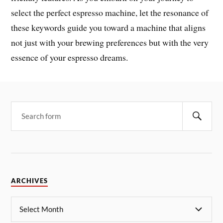
select the perfect espresso machine, let the resonance of
these keywords guide you toward a machine that aligns
not just with your brewing preferences but with the very
essence of your espresso dreams.
ARCHIVES