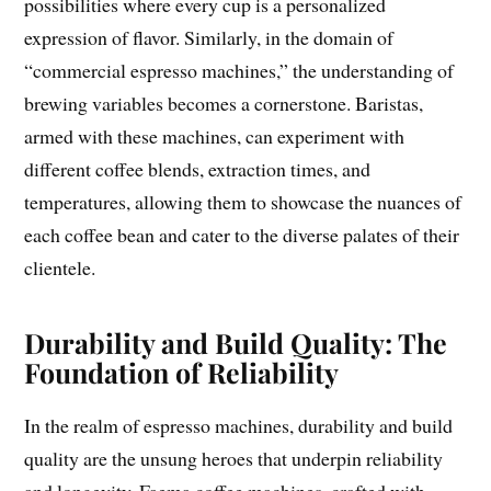
possibilities where every cup is a personalized
expression of flavor. Similarly, in the domain of
“commercial espresso machines,” the understanding of
brewing variables becomes a cornerstone. Baristas,
armed with these machines, can experiment with
different coffee blends, extraction times, and
temperatures, allowing them to showcase the nuances of
each coffee bean and cater to the diverse palates of their
clientele.
Durability and Build Quality: The
Foundation of Reliability
In the realm of espresso machines, durability and build
quality are the unsung heroes that underpin reliability
and longevity. Faema coffee machines, crafted with