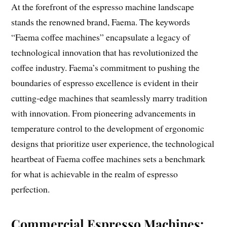
At the forefront of the espresso machine landscape
stands the renowned brand, Faema. The keywords
“Faema coffee machines” encapsulate a legacy of
technological innovation that has revolutionized the
coffee industry. Faema’s commitment to pushing the
boundaries of espresso excellence is evident in their
cutting-edge machines that seamlessly marry tradition
with innovation. From pioneering advancements in
temperature control to the development of ergonomic
designs that prioritize user experience, the technological
heartbeat of Faema coffee machines sets a benchmark
for what is achievable in the realm of espresso
perfection.
Commercial Espresso Machines: