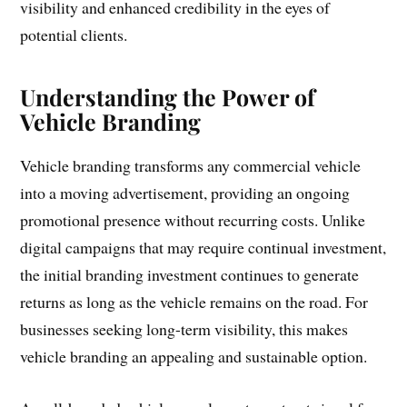
visibility and enhanced credibility in the eyes of
potential clients.
Understanding the Power of
Vehicle Branding
Vehicle branding transforms any commercial vehicle
into a moving advertisement, providing an ongoing
promotional presence without recurring costs. Unlike
digital campaigns that may require continual investment,
the initial branding investment continues to generate
returns as long as the vehicle remains on the road. For
businesses seeking long-term visibility, this makes
vehicle branding an appealing and sustainable option.