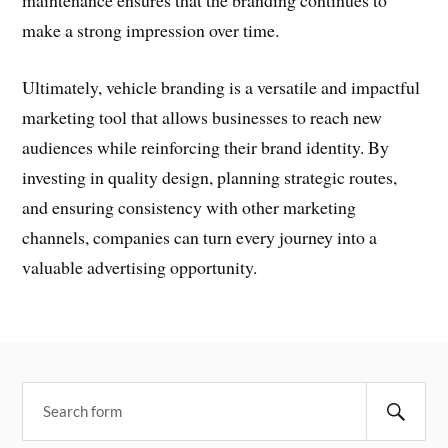
maintenance ensures that the branding continues to
make a strong impression over time.
Ultimately, vehicle branding is a versatile and impactful
marketing tool that allows businesses to reach new
audiences while reinforcing their brand identity. By
investing in quality design, planning strategic routes,
and ensuring consistency with other marketing
channels, companies can turn every journey into a
valuable advertising opportunity.