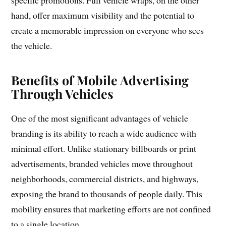
specific promotions. Full vehicle wraps, on the other
hand, offer maximum visibility and the potential to
create a memorable impression on everyone who sees
the vehicle.
Benefits of Mobile Advertising
Through Vehicles
One of the most significant advantages of vehicle
branding is its ability to reach a wide audience with
minimal effort. Unlike stationary billboards or print
advertisements, branded vehicles move throughout
neighborhoods, commercial districts, and highways,
exposing the brand to thousands of people daily. This
mobility ensures that marketing efforts are not confined
to a single location.