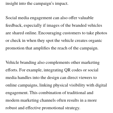
insight into the campaign’s impact.
Social media engagement can also offer valuable
feedback, especially if images of the branded vehicles
are shared online. Encouraging customers to take photos
or check in when they spot the vehicle creates organic
promotion that amplifies the reach of the campaign.
Vehicle branding also complements other marketing
efforts. For example, integrating QR codes or social
media handles into the design can direct viewers to
online campaigns, linking physical visibility with digital
engagement. This combination of traditional and
modern marketing channels often results in a more
robust and effective promotional strategy.