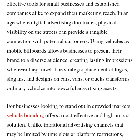
effective tools for small businesses and established
companies alike to expand their marketing reach. In an
age where digital advertising dominates, physical
visibility on the streets can provide a tangible
connection with potential customers. Using vehicles as
mobile billboards allows businesses to present their
brand to a diverse audience, creating lasting impressions
wherever they travel. The strategic placement of logos,
slogans, and designs on cars, vans, or trucks transforms
ordinary vehicles into powerful advertising assets.
For businesses looking to stand out in crowded markets,
vehicle branding
offers a cost-effective and high-impact
solution. Unlike traditional advertising channels that
may be limited by time slots or platform restrictions,