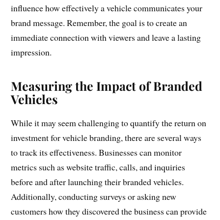
influence how effectively a vehicle communicates your
brand message. Remember, the goal is to create an
immediate connection with viewers and leave a lasting
impression.
Measuring the Impact of Branded
Vehicles
While it may seem challenging to quantify the return on
investment for vehicle branding, there are several ways
to track its effectiveness. Businesses can monitor
metrics such as website traffic, calls, and inquiries
before and after launching their branded vehicles.
Additionally, conducting surveys or asking new
customers how they discovered the business can provide