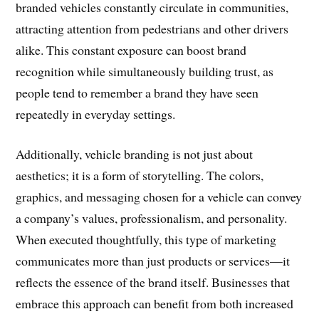
branded vehicles constantly circulate in communities,
attracting attention from pedestrians and other drivers
alike. This constant exposure can boost brand
recognition while simultaneously building trust, as
people tend to remember a brand they have seen
repeatedly in everyday settings.
Additionally, vehicle branding is not just about
aesthetics; it is a form of storytelling. The colors,
graphics, and messaging chosen for a vehicle can convey
a company’s values, professionalism, and personality.
When executed thoughtfully, this type of marketing
communicates more than just products or services—it
reflects the essence of the brand itself. Businesses that
embrace this approach can benefit from both increased