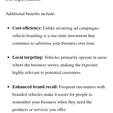
Additional benefits include:
Cost-efficiency:
Unlike recurring ad campaigns,
vehicle branding is a one-time investment that
continues to advertise your business over time.
Local targeting:
Vehicles primarily operate in areas
where the business serves, making the exposure
highly relevant to potential customers.
Enhanced brand recall:
Frequent encounters with
branded vehicles make it easier for people to
remember your business when they need the
products or services you offer.