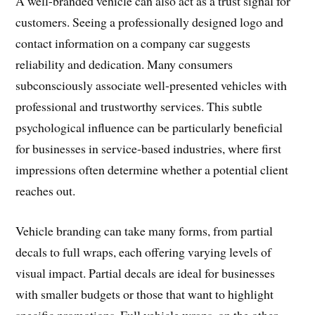
A well-branded vehicle can also act as a trust signal for
customers. Seeing a professionally designed logo and
contact information on a company car suggests
reliability and dedication. Many consumers
subconsciously associate well-presented vehicles with
professional and trustworthy services. This subtle
psychological influence can be particularly beneficial
for businesses in service-based industries, where first
impressions often determine whether a potential client
reaches out.
Vehicle branding can take many forms, from partial
decals to full wraps, each offering varying levels of
visual impact. Partial decals are ideal for businesses
with smaller budgets or those that want to highlight