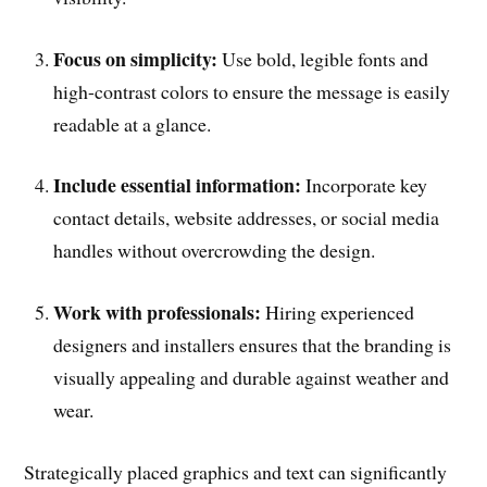
Focus on simplicity:
Use bold, legible fonts and
high-contrast colors to ensure the message is easily
readable at a glance.
Include essential information:
Incorporate key
contact details, website addresses, or social media
handles without overcrowding the design.
Work with professionals:
Hiring experienced
designers and installers ensures that the branding is
visually appealing and durable against weather and
wear.
Strategically placed graphics and text can significantly