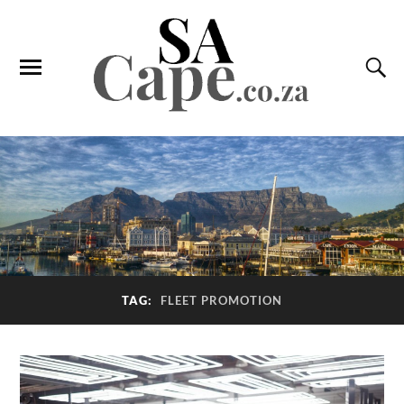
TAG:
FLEET PROMOTION