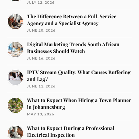
JULY 12, 2026
The Difference Between a Full-Service
Agency and a Specialist Agency
JUNE 20, 2026
Digital Marketing Trends South African
Businesses Should Watch
JUNE 16, 2026
IPTV Stream Quality: What Causes Buffering
and Lag?
JUNE 11, 2026
What to Expect When Hiring a Town Planner
in Johannesburg
MAY 13, 2026
What to Expect During a Professional
Electrical Inspection