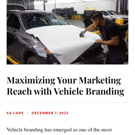
Maximizing Your Marketing
Reach with Vehicle Branding
SA CAPE
DECEMBER 7, 2025
Vehicle branding has emerged as one of the most