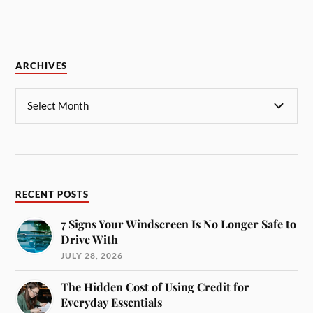
ARCHIVES
RECENT POSTS
7 Signs Your Windscreen Is No Longer Safe to
Drive With
JULY 28, 2026
The Hidden Cost of Using Credit for
Everyday Essentials