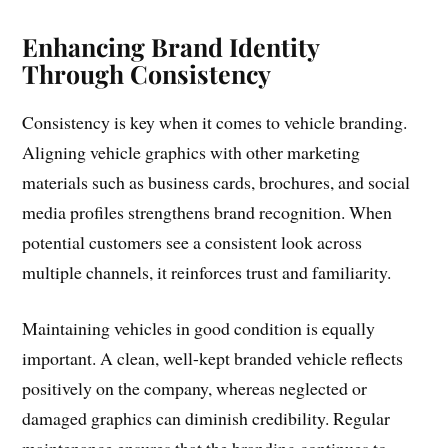
Enhancing Brand Identity
Through Consistency
Consistency is key when it comes to vehicle branding.
Aligning vehicle graphics with other marketing
materials such as business cards, brochures, and social
media profiles strengthens brand recognition. When
potential customers see a consistent look across
multiple channels, it reinforces trust and familiarity.
Maintaining vehicles in good condition is equally
important. A clean, well-kept branded vehicle reflects
positively on the company, whereas neglected or
damaged graphics can diminish credibility. Regular