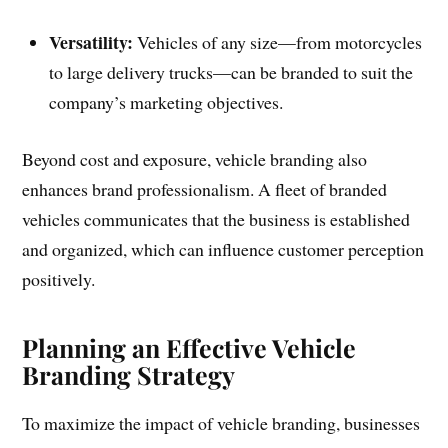
Versatility:
Vehicles of any size—from motorcycles
to large delivery trucks—can be branded to suit the
company’s marketing objectives.
Beyond cost and exposure, vehicle branding also
enhances brand professionalism. A fleet of branded
vehicles communicates that the business is established
and organized, which can influence customer perception
positively.
Planning an Effective Vehicle
Branding Strategy
To maximize the impact of vehicle branding, businesses