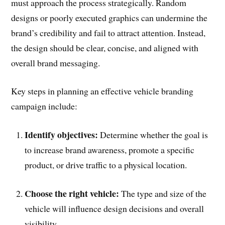
must approach the process strategically. Random
designs or poorly executed graphics can undermine the
brand’s credibility and fail to attract attention. Instead,
the design should be clear, concise, and aligned with
overall brand messaging.
Key steps in planning an effective vehicle branding
campaign include:
Identify objectives:
Determine whether the goal is
to increase brand awareness, promote a specific
product, or drive traffic to a physical location.
Choose the right vehicle:
The type and size of the
vehicle will influence design decisions and overall
visibility.