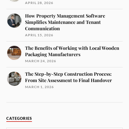
APRIL 28, 2026
How Property Management Software
Simplifies Maintenance and Tenant
Communication
APRIL 15, 2026
The Benefits of Working with Local Wooden
Packaging Manufacturers
MARCH 24, 2026
The Step-by-Step Construction Process:
From Site Assessment to Final Handover
MARCH 1, 2026
CATEGORIES