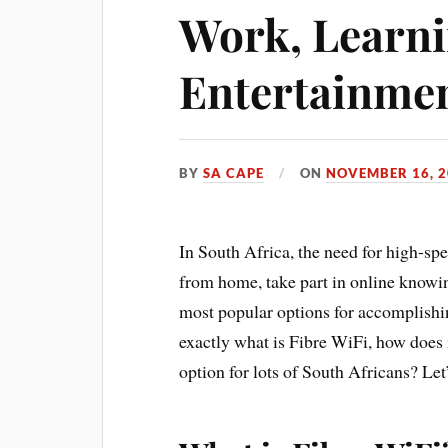
Work, Learni
Entertainme
BY
SA CAPE
ON
NOVEMBER 16, 2
In South Africa, the need for high-sp
from home, take part in online knowin
most popular options for accomplishi
exactly what is Fibre WiFi, how does 
option for lots of South Africans? Let’