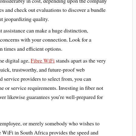
 considerably in cost, depending upon the company
es and check out evaluations to discover a bundle
ut jeopardizing quality.
nt assistance can make a huge distinction,
y concerns with your connection. Look for a
 times and efficient options.
he digital age,
Fibre WiFi
stands apart as the very
 quick, trustworthy, and future-proof web
d service providers to select from, you can
me or service requirements. Investing in fiber not
er likewise guarantees you’re well-prepared for
e employee, or merely somebody who wishes to
e WiFi in South Africa provides the speed and