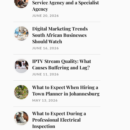
Service Agency and a Specialist
Agency
JUNE 20, 2026
Digital Marketing Trends
South African Businesses
Should Watch
JUNE 16, 2026
IPTV Stream Quality: What
Causes Buffering and Lag?
JUNE 11, 2026
What to Expect When Hiring a
Town Planner in Johannesburg
MAY 13, 2026
What to Expect During a
Professional Electrical
Inspection