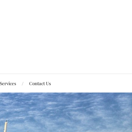
Services
Contact Us