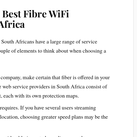
 Best Fibre WiFi
Africa
 South Africans have a large range of service
couple of elements to think about when choosing a
 company, make certain that fiber is offered in your
r web service providers in South Africa consist of
, each with its own protection maps.
requires. If you have several users streaming
location, choosing greater speed plans may be the