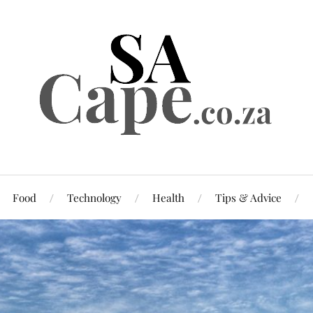
Food
Technology
Health
Tips & Advice