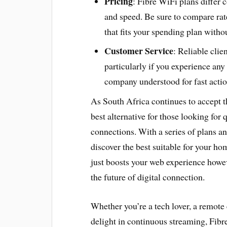
Pricing
: Fibre WiFi plans differ
and speed. Be sure to compare rat
that fits your spending plan witho
Customer Service
: Reliable clie
particularly if you experience an
company understood for fast action
As South Africa continues to accept t
best alternative for those looking for
connections. With a series of plans an
discover the best suitable for your ho
just boosts your web experience howev
the future of digital connection.
Whether you’re a tech lover, a remot
delight in continuous streaming, Fibr