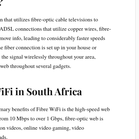
?
that utilizes fibre-optic cable televisions to
 ADSL connections that utilize copper wires, fibre-
o move info, leading to considerably faster speeds
 fiber connection is set up in your house or
 the signal wirelessly throughout your area,
 web throughout several gadgets.
iFi in South Africa
imary benefits of Fibre WiFi is the high-speed web
from 10 Mbps to over 1 Gbps, fibre-optic web is
tion videos, online video gaming, video
ads.