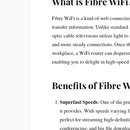
What is Fibre WiFi
Fibre WiFi is a kind of web connection 
transfer information. Unlike standard
optic cable televisions utilize light t
and more steady connections. Once the
workplace, a WiFi router can disperse
enabling you to delight in high-speed
Benefits of Fibre W
Superfast Speeds
: One of the pr
it provides. With speeds varying 
perfect for streaming high-defini
conferencing, and big file downlo