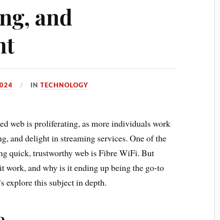
ng, and
nt
024
IN
TECHNOLOGY
eed web is proliferating, as more individuals work
g, and delight in streaming services. One of the
ng quick, trustworthy web is Fibre WiFi. But
it work, and why is it ending up being the go-to
s explore this subject in depth.