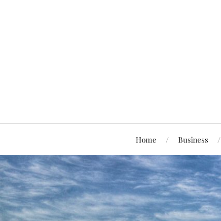
Home
Business