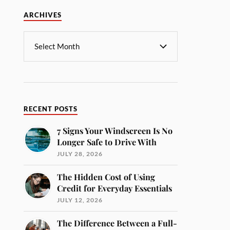
ARCHIVES
RECENT POSTS
7 Signs Your Windscreen Is No
Longer Safe to Drive With
JULY 28, 2026
The Hidden Cost of Using
Credit for Everyday Essentials
JULY 12, 2026
The Difference Between a Full-