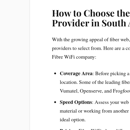
How to Choose the
Provider in South 
With the growing appeal of fiber web,
providers to select from. Here are a 
Fibre WiFi company:
Coverage Area
: Before picking a
location. Some of the leading fibe
Vumatel, Openserve, and Frogfoot
Speed Options
: Assess your web 
material or working from another 
ideal option.