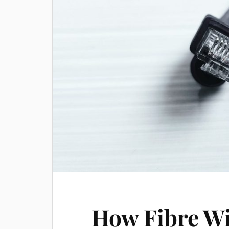
How Fibre W