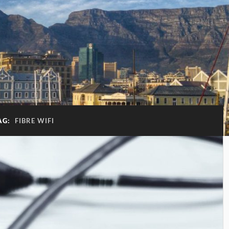
AG:
FIBRE WIFI