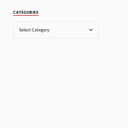
CATEGORIES