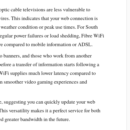
 optic cable televisions are less vulnerable to
res. This indicates that your web connection is
weather condition or peak use times. For South
regular power failures or load shedding, Fibre WiFi
tive compared to mobile information or ADSL.
deo banners, and those who work from another
efore a transfer of information starts following a
re WiFi supplies much lower latency compared to
 in smoother video gaming experiences and
le, suggesting you can quickly update your web
his versatility makes it a perfect service for both
d greater bandwidth in the future.