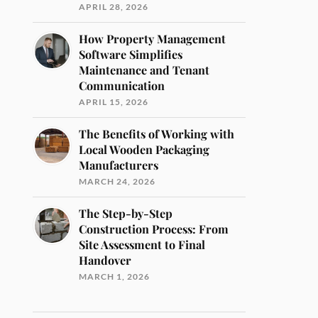
APRIL 28, 2026
How Property Management
Software Simplifies
Maintenance and Tenant
Communication
APRIL 15, 2026
The Benefits of Working with
Local Wooden Packaging
Manufacturers
MARCH 24, 2026
The Step-by-Step
Construction Process: From
Site Assessment to Final
Handover
MARCH 1, 2026