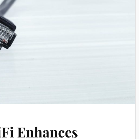
iFi Enhances