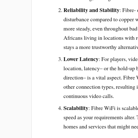
Reliability and Stability
: Fibre-
disturbance compared to copper wi
more steady, even throughout bad 
Africans living in locations with 
stays a more trustworthy alterna
Lower Latency
: For players, vi
location, latency– or the hold-up b
direction– is a vital aspect. Fib
other connection types, resulting
continuous video calls.
Scalability
: Fibre WiFi is scalab
speed as your requirements alter. T
homes and services that might nee