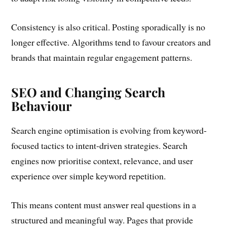
Consistency is also critical. Posting sporadically is no
longer effective. Algorithms tend to favour creators and
brands that maintain regular engagement patterns.
SEO and Changing Search
Behaviour
Search engine optimisation is evolving from keyword-
focused tactics to intent-driven strategies. Search
engines now prioritise context, relevance, and user
experience over simple keyword repetition.
This means content must answer real questions in a
structured and meaningful way. Pages that provide