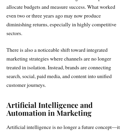
allocate budgets and measure success. What worked
even two or three years ago may now produce
diminishing returns, especially in highly competitive
sectors.
There is also a noticeable shift toward integrated
marketing strategies where channels are no longer
treated in isolation. Instead, brands are connecting
search, social, paid media, and content into unified
customer journeys.
Artificial Intelligence and
Automation in Marketing
Artificial intelligence is no longer a future concept—it