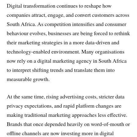
Digital transformation continues to reshape how
companies attract, engage, and convert customers across
South Africa. As competition intensifies and consumer
behaviour evolves, businesses are being forced to rethink
their marketing strategies in a more data-driven and
technology-enabled environment. Many organisations
now rely on a digital marketing agency in South Africa
to interpret shifting trends and translate them into
measurable growth.
At the same time, rising advertising costs, stricter data
privacy expectations, and rapid platform changes are
making traditional marketing approaches less effective.
Brands that once depended heavily on word-of-mouth or
offline channels are now investing more in digital