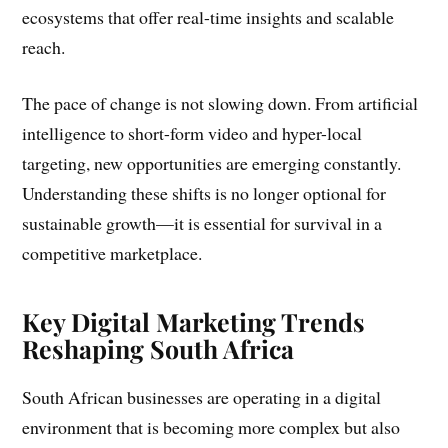
ecosystems that offer real-time insights and scalable
reach.
The pace of change is not slowing down. From artificial
intelligence to short-form video and hyper-local
targeting, new opportunities are emerging constantly.
Understanding these shifts is no longer optional for
sustainable growth—it is essential for survival in a
competitive marketplace.
Key Digital Marketing Trends
Reshaping South Africa
South African businesses are operating in a digital
environment that is becoming more complex but also