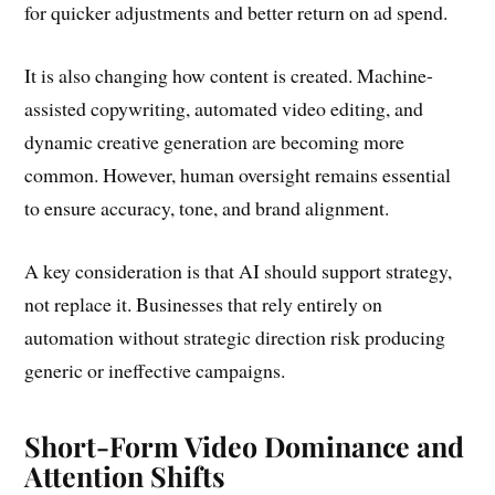
for quicker adjustments and better return on ad spend.
It is also changing how content is created. Machine-
assisted copywriting, automated video editing, and
dynamic creative generation are becoming more
common. However, human oversight remains essential
to ensure accuracy, tone, and brand alignment.
A key consideration is that AI should support strategy,
not replace it. Businesses that rely entirely on
automation without strategic direction risk producing
generic or ineffective campaigns.
Short-Form Video Dominance and
Attention Shifts