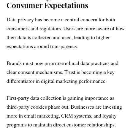
Consumer Expectations
Data privacy has become a central concern for both
consumers and regulators. Users are more aware of how
their data is collected and used, leading to higher
expectations around transparency.
Brands must now prioritise ethical data practices and
clear consent mechanisms. Trust is becoming a key
differentiator in digital marketing performance.
First-party data collection is gaining importance as
third-party cookies phase out. Businesses are investing
more in email marketing, CRM systems, and loyalty
programs to maintain direct customer relationships.