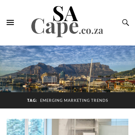
TAG:
EMERGING MARKETING TRENDS