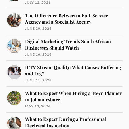
JULY 12, 2026
The Difference Between a Full-Service
Agency and a Specialist Agency
JUNE 20, 2026
Digital Marketing Trends South African
Businesses Should Watch
JUNE 16, 2026
IPTV Stream Quality: What Causes Buffering
and Lag?
JUNE 11, 2026
What to Expect When Hiring a Town Planner
in Johannesburg
MAY 13, 2026
What to Expect During a Professional
Electrical Inspection