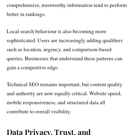
comprehensive, trustworthy information tend to perform
better in rankings.
Local search behaviour is also becoming more
sophisticated. Users are increasingly adding qualifiers
such as location, urgency, and comparison-based
queries. Businesses that understand these patterns can
gain a competitive edge.
Technical SEO remains important, but content quality
and authority are now equally critical. Website speed,
mobile responsiveness, and structured data all
contribute to overall visibility.
Data Privacy, Trust, and