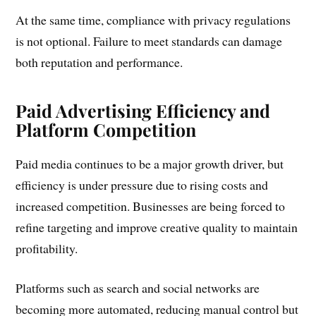
At the same time, compliance with privacy regulations
is not optional. Failure to meet standards can damage
both reputation and performance.
Paid Advertising Efficiency and
Platform Competition
Paid media continues to be a major growth driver, but
efficiency is under pressure due to rising costs and
increased competition. Businesses are being forced to
refine targeting and improve creative quality to maintain
profitability.
Platforms such as search and social networks are
becoming more automated, reducing manual control but