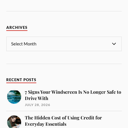
ARCHIVES
RECENT POSTS
7 Signs Your Windscreen Is No Longer Safe to
Drive With
JULY 28, 2026
The Hidden Cost of Using Credit for
Everyday Essentials