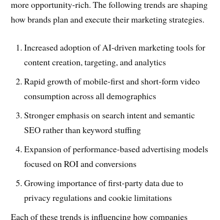
more opportunity-rich. The following trends are shaping
how brands plan and execute their marketing strategies.
Increased adoption of AI-driven marketing tools for
content creation, targeting, and analytics
Rapid growth of mobile-first and short-form video
consumption across all demographics
Stronger emphasis on search intent and semantic
SEO rather than keyword stuffing
Expansion of performance-based advertising models
focused on ROI and conversions
Growing importance of first-party data due to
privacy regulations and cookie limitations
Each of these trends is influencing how companies