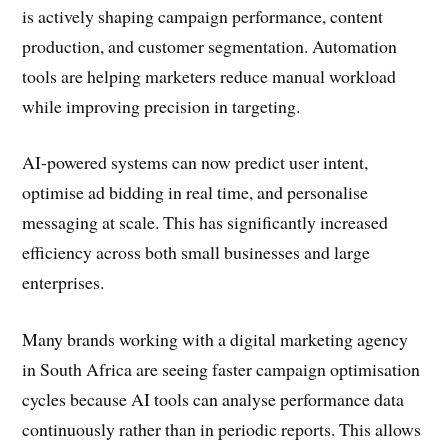
is actively shaping campaign performance, content
production, and customer segmentation. Automation
tools are helping marketers reduce manual workload
while improving precision in targeting.
AI-powered systems can now predict user intent,
optimise ad bidding in real time, and personalise
messaging at scale. This has significantly increased
efficiency across both small businesses and large
enterprises.
Many brands working with a digital marketing agency
in South Africa are seeing faster campaign optimisation
cycles because AI tools can analyse performance data
continuously rather than in periodic reports. This allows