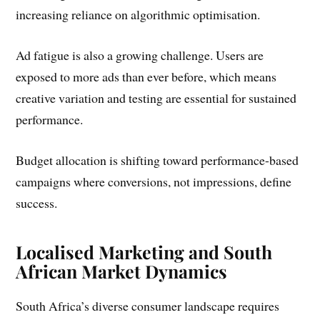
increasing reliance on algorithmic optimisation.
Ad fatigue is also a growing challenge. Users are
exposed to more ads than ever before, which means
creative variation and testing are essential for sustained
performance.
Budget allocation is shifting toward performance-based
campaigns where conversions, not impressions, define
success.
Localised Marketing and South
African Market Dynamics
South Africa’s diverse consumer landscape requires