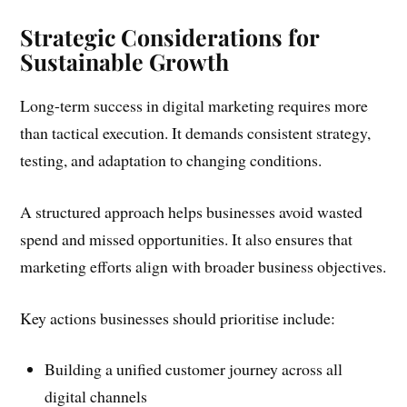
Strategic Considerations for
Sustainable Growth
Long-term success in digital marketing requires more
than tactical execution. It demands consistent strategy,
testing, and adaptation to changing conditions.
A structured approach helps businesses avoid wasted
spend and missed opportunities. It also ensures that
marketing efforts align with broader business objectives.
Key actions businesses should prioritise include:
Building a unified customer journey across all
digital channels