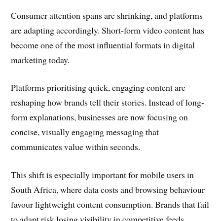
Consumer attention spans are shrinking, and platforms
are adapting accordingly. Short-form video content has
become one of the most influential formats in digital
marketing today.
Platforms prioritising quick, engaging content are
reshaping how brands tell their stories. Instead of long-
form explanations, businesses are now focusing on
concise, visually engaging messaging that
communicates value within seconds.
This shift is especially important for mobile users in
South Africa, where data costs and browsing behaviour
favour lightweight content consumption. Brands that fail
to adapt risk losing visibility in competitive feeds.