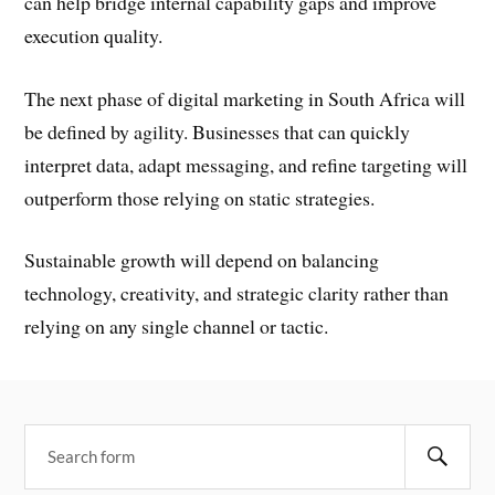
can help bridge internal capability gaps and improve
execution quality.
The next phase of digital marketing in South Africa will
be defined by agility. Businesses that can quickly
interpret data, adapt messaging, and refine targeting will
outperform those relying on static strategies.
Sustainable growth will depend on balancing
technology, creativity, and strategic clarity rather than
relying on any single channel or tactic.