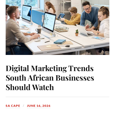
Digital Marketing Trends
South African Businesses
Should Watch
SA CAPE
JUNE 16, 2026