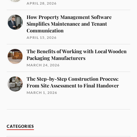
APRIL 28, 2026
How Property Management Software
Simplifies Maintenance and Tenant
Communication
APRIL 15, 2026
The Benefits of Working with Local Wooden
Packaging Manufacturers
MARCH 24, 2026
The Step-by-Step Construction Process:
From Site Assessment to Final Handover
MARCH 1, 2026
CATEGORIES