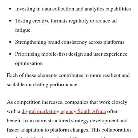
Investing in data collection and analytics capabilities
Testing creative formats regularly to reduce ad
fatigue
Strengthening brand consistency across platforms
Prioritising mobile-first design and user experience
optimisation
Each of these elements contributes to more resilient and
scalable marketing performance.
As competition increases, companies that work closely
with a
digital marketing agency South Africa
often
benefit from more structured strategy development and
faster adaptation to platform changes. This collaboration