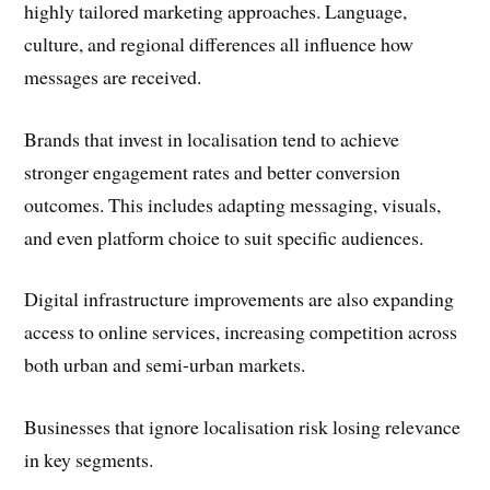
highly tailored marketing approaches. Language,
culture, and regional differences all influence how
messages are received.
Brands that invest in localisation tend to achieve
stronger engagement rates and better conversion
outcomes. This includes adapting messaging, visuals,
and even platform choice to suit specific audiences.
Digital infrastructure improvements are also expanding
access to online services, increasing competition across
both urban and semi-urban markets.
Businesses that ignore localisation risk losing relevance
in key segments.