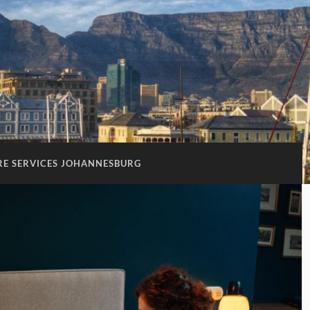
RE SERVICES JOHANNESBURG