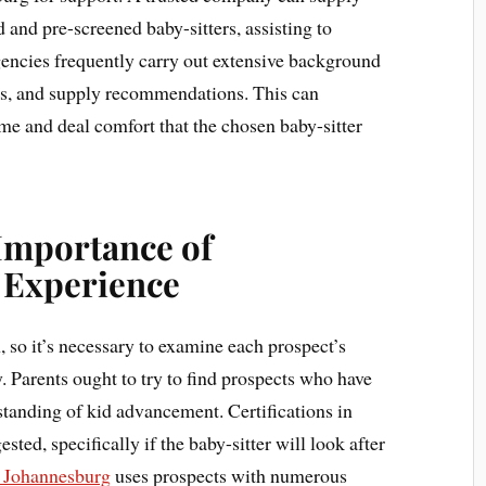
 and pre-screened baby-sitters, assisting to
ncies frequently carry out extensive background
ls, and supply recommendations. This can
e and deal comfort that the chosen baby-sitter
 Importance of
d Experience
, so it’s necessary to examine each prospect’s
. Parents ought to try to find prospects who have
standing of kid advancement. Certifications in
ted, specifically if the baby-sitter will look after
y Johannesburg
uses prospects with numerous