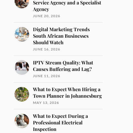
Service Agency and a Specialist
Agency
JUNE 20, 2026
Digital Marketing Trends
South African Businesses
Should Watch
JUNE 16, 2026
IPTV Stream Quality: What
Causes Buffering and Lag?
JUNE 11, 2026
What to Expect When Hiring a
Town Planner in Johannesburg
MAY 13, 2026
What to Expect During a
Professional Electrical
Inspection