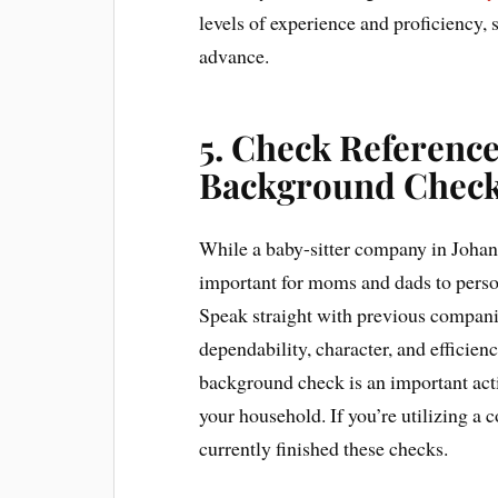
levels of experience and proficiency, 
advance.
5. Check Referenc
Background Chec
While a baby-sitter company in Johann
important for moms and dads to pers
Speak straight with previous companies
dependability, character, and efficien
background check is an important acti
your household. If you’re utilizing a 
currently finished these checks.