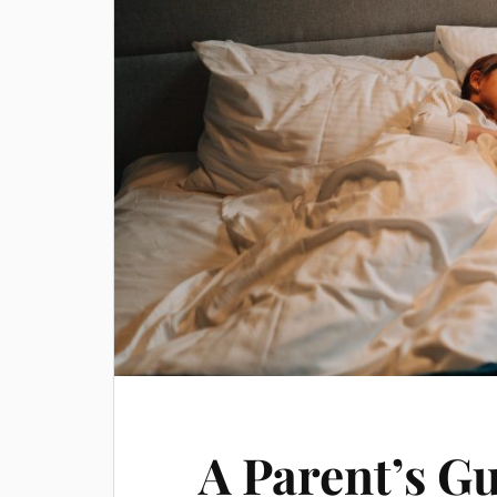
A Parent’s Gu