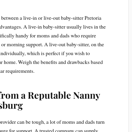
between a live-in or live-out baby-sitter Pretoria
dvantages. A live-in baby-sitter usually lives in the
ifically handy for moms and dads who require
t or morning support. A live-out baby-sitter, on the
individually, which is perfect if you wish to
ur home. Weigh the benefits and drawbacks based
lar requirements.
 from a Reputable Nanny
sburg
 provider can be tough, a lot of moms and dads turn
burg for support. A trusted company can supply