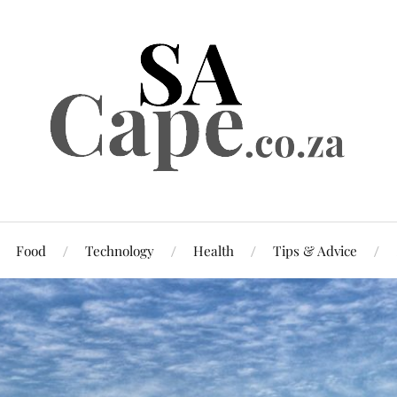
Food
Technology
Health
Tips & Advice