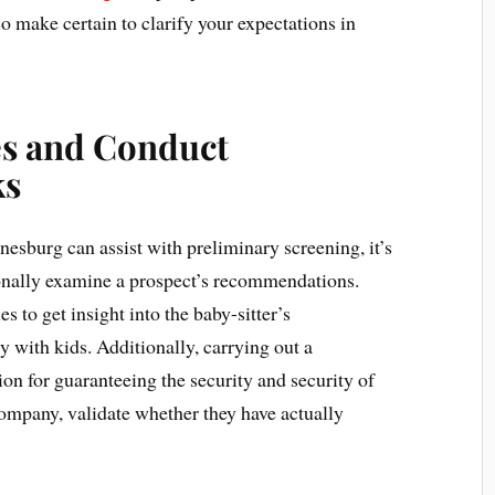
so make certain to clarify your expectations in
es and Conduct
ks
esburg can assist with preliminary screening, it’s
onally examine a prospect’s recommendations.
 to get insight into the baby-sitter’s
cy with kids. Additionally, carrying out a
on for guaranteeing the security and security of
company, validate whether they have actually