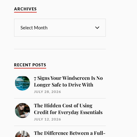
ARCHIVES
RECENT POSTS
7 Signs Your Windscreen Is No
Longer Safe to Drive With
JULY 28, 2026
The Hidden Cost of Using
Credit for Everyday Essentials
JULY 12, 2026
The Difference Between a Full-