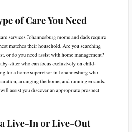
ype of Care You Need
 care services Johannesburg moms and dads require
finest matches their household. Are you searching
just, or do you need assist with home management?
y-sitter who can focus exclusively on child-
hing for a home supervisor in Johannesburg who
eparation, arranging the home, and running errands.
will assist you discover an appropriate prospect
a Live-In or Live-Out