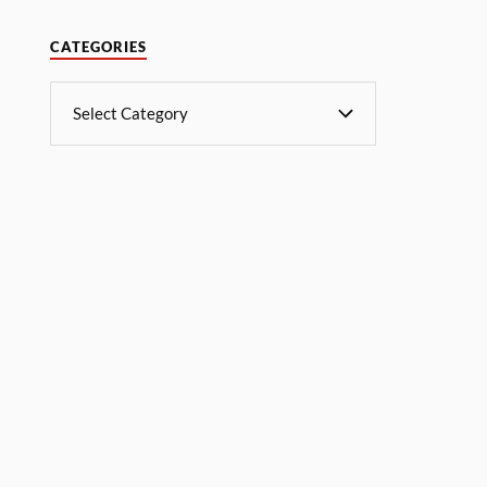
CATEGORIES