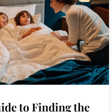
ide to Finding the