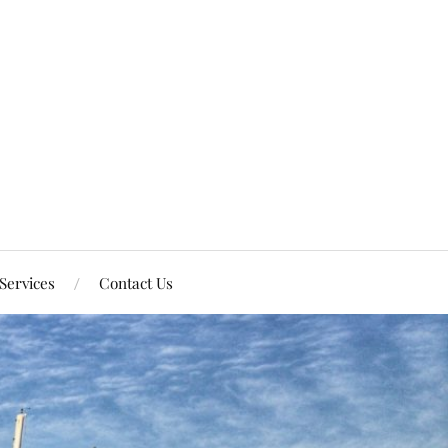
Services
Contact Us