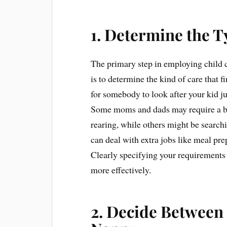
1. Determine the T
The primary step in employing child
is to determine the kind of care that 
for somebody to look after your kid 
Some moms and dads may require a bab
rearing, while others might be searc
can deal with extra jobs like meal pr
Clearly specifying your requirements 
more effectively.
2. Decide Between 