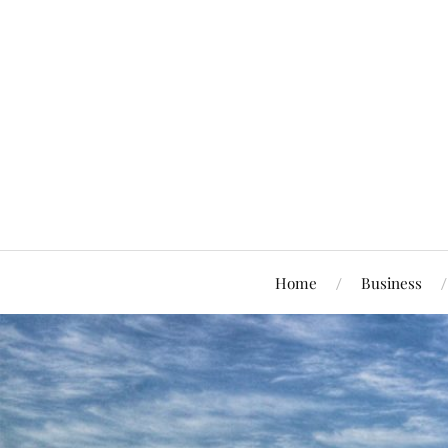
Home
Business