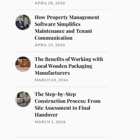
APRIL 28, 2026
How Property Management
Software Simplifies
Maintenance and Tenant
Communication
APRIL 15, 2026
The Benefits of Working with
Local Wooden Packaging
Manufacturers
MARCH 24, 2026
The Step-by-Step
Construction Process: From
Site Assessment to Final
Handover
MARCH 1, 2026