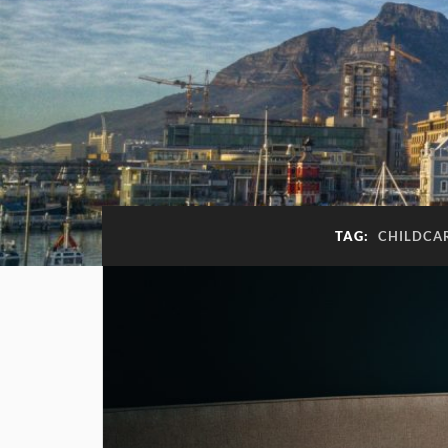
TAG:
CHILDCA