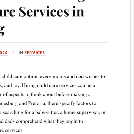
re Services in
g
024
IN
SERVICES
t child care option, every moms and dad wishes to
s, and joy. Hiring child care services can be a
 of aspects to think about before making a
esburg and Pretoria, there specify factors to
 searching for a baby-sitter, a home supervisor, or
and dads comprehend what they ought to
e services.