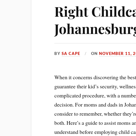
Right Childca
Johannesbur
BY
SA CAPE
ON
NOVEMBER 11, 2
When it concerns discovering the bes
guarantee their kid’s security, wellnes
complicated procedure, with a number
decision. For moms and dads in Johann
consider to remember, whether they’re
both. Here’s a guide to assist moms 
understand before employing child car