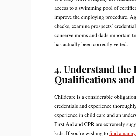
access to a swimming pool of certified
improve the employing procedure. Age
checks, examine prospects’ credentia
conserve moms and dads important tim
has actually been correctly vetted.
4. Understand the
Qualifications an
Childcare is a considerable obligation
credentials and experience thoroughly
experience in child care and an under
First Aid and CPR are extremely sugges
kids. If you’re wishing to
find a nann