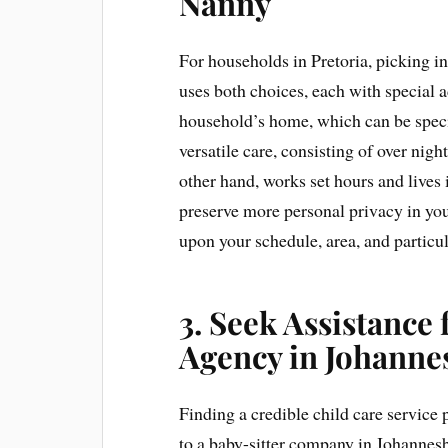
Nanny
For households in Pretoria, picking in 
uses both choices, each with special a
household’s home, which can be spec
versatile care, consisting of over nigh
other hand, works set hours and lives 
preserve more personal privacy in yo
upon your schedule, area, and particu
3. Seek Assistance
Agency in Johanne
Finding a credible child care service
to a baby-sitter company in Johannes