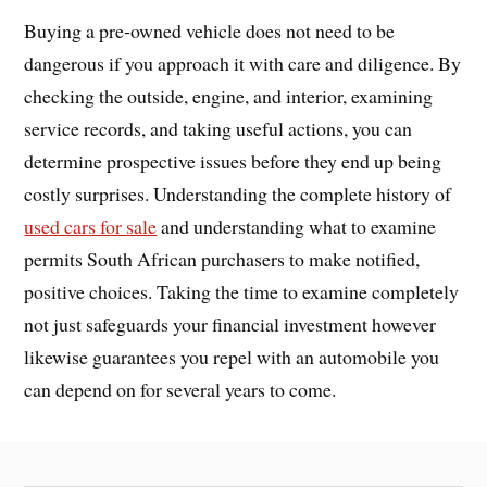
Buying a pre-owned vehicle does not need to be
dangerous if you approach it with care and diligence. By
checking the outside, engine, and interior, examining
service records, and taking useful actions, you can
determine prospective issues before they end up being
costly surprises. Understanding the complete history of
used cars for sale
and understanding what to examine
permits South African purchasers to make notified,
positive choices. Taking the time to examine completely
not just safeguards your financial investment however
likewise guarantees you repel with an automobile you
can depend on for several years to come.