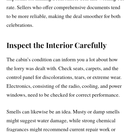
rate. Sellers who offer comprehensive documents tend
to be more reliable, making the deal smoother for both
celebrations.
Inspect the Interior Carefully
The cabin’s condition can inform you a lot about how
the lorry was dealt with. Check seats, carpets, and the
control panel for discolorations, tears, or extreme wear.
Electronics, consisting of the radio, cooling, and power
windows, need to be checked for correct performance.
Smells can likewise be an idea. Musty or damp smells
might suggest water damage, while strong chemical
fragrances might recommend current repair work or