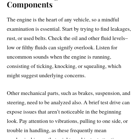
Components
The engine is the heart of any vehicle, so a mindful
examination is essential. Start by trying to find leakages,
rust, or used belts. Check the oil and other fluid levels–
low or filthy fluids can signify overlook. Listen for
uncommon sounds when the engine is running,
consisting of ticking, knocking, or squealing, which
might suggest underlying concerns.
Other mechanical parts, such as brakes, suspension, and
steering, need to be analyzed also. A brief test drive can
expose issues that aren’t noticeable in the beginning
look. Pay attention to vibrations, pulling to one side, or
trouble in handling, as these frequently mean