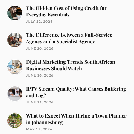
The Hidden Cost of Using Credit for
Everyday Essentials
JULY 12, 2026
The Difference Between a Full-Service
Agency and a Specialist Agency
JUNE 20, 2026
Digital Marketing Trends South African
Businesses Should Watch
JUNE 16, 2026
IPTV Stream Quality: What Causes Buffering
and Lag?
JUNE 11, 2026
What to Expect When Hiring a Town Planner
in Johannesburg
MAY 13, 2026