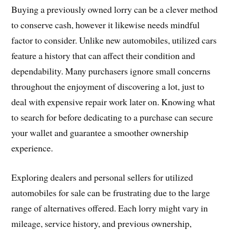
Buying a previously owned lorry can be a clever method
to conserve cash, however it likewise needs mindful
factor to consider. Unlike new automobiles, utilized cars
feature a history that can affect their condition and
dependability. Many purchasers ignore small concerns
throughout the enjoyment of discovering a lot, just to
deal with expensive repair work later on. Knowing what
to search for before dedicating to a purchase can secure
your wallet and guarantee a smoother ownership
experience.
Exploring dealers and personal sellers for utilized
automobiles for sale can be frustrating due to the large
range of alternatives offered. Each lorry might vary in
mileage, service history, and previous ownership,