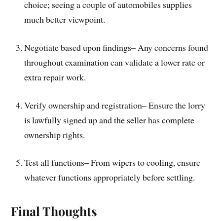
choice; seeing a couple of automobiles supplies
much better viewpoint.
Negotiate based upon findings– Any concerns found
throughout examination can validate a lower rate or
extra repair work.
Verify ownership and registration– Ensure the lorry
is lawfully signed up and the seller has complete
ownership rights.
Test all functions– From wipers to cooling, ensure
whatever functions appropriately before settling.
Final Thoughts