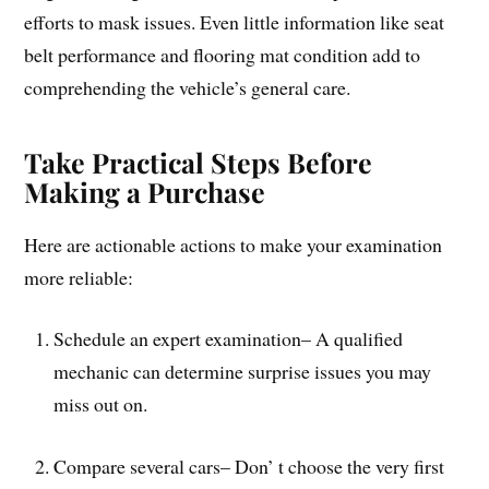
efforts to mask issues. Even little information like seat
belt performance and flooring mat condition add to
comprehending the vehicle’s general care.
Take Practical Steps Before
Making a Purchase
Here are actionable actions to make your examination
more reliable:
Schedule an expert examination– A qualified
mechanic can determine surprise issues you may
miss out on.
Compare several cars– Don’ t choose the very first