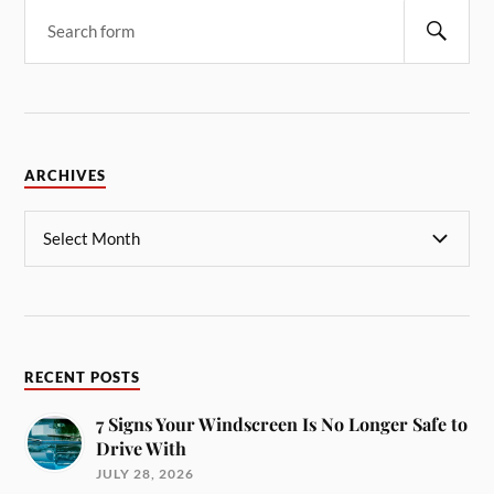
ARCHIVES
RECENT POSTS
7 Signs Your Windscreen Is No Longer Safe to
Drive With
JULY 28, 2026