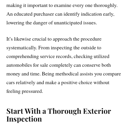
making it important to examine every one thoroughly.
An educated purchaser can identify indication early,
lowering the danger of unanticipated issues.
It’s likewise crucial to approach the procedure
systematically. From inspecting the outside to
comprehending service records, checking utilized
automobiles for sale completely can conserve both
money and time. Being methodical assists you compare
cars relatively and make a positive choice without
feeling pressured.
Start With a Thorough Exterior
Inspection