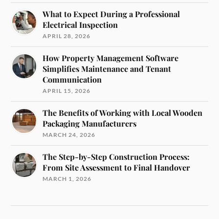
What to Expect During a Professional
Electrical Inspection
APRIL 28, 2026
How Property Management Software
Simplifies Maintenance and Tenant
Communication
APRIL 15, 2026
The Benefits of Working with Local Wooden
Packaging Manufacturers
MARCH 24, 2026
The Step-by-Step Construction Process:
From Site Assessment to Final Handover
MARCH 1, 2026