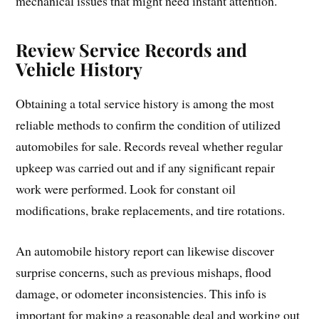
mechanical issues that might need instant attention.
Review Service Records and
Vehicle History
Obtaining a total service history is among the most
reliable methods to confirm the condition of utilized
automobiles for sale. Records reveal whether regular
upkeep was carried out and if any significant repair
work were performed. Look for constant oil
modifications, brake replacements, and tire rotations.
An automobile history report can likewise discover
surprise concerns, such as previous mishaps, flood
damage, or odometer inconsistencies. This info is
important for making a reasonable deal and working out