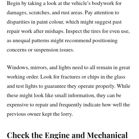
Begin by taking a look at the vehicle’s bodywork for
damages, scratches, and rust areas. Pay attention to
disparities in paint colour, which might suggest past
repair work after mishaps. Inspect the tires for even use,
as unequal patterns might recommend positioning
concerns or suspension issues.
Windows, mirrors, and lights need to all remain in great
working order. Look for fractures or chips in the glass
and test lights to guarantee they operate properly. While
these might look like small information, they can be
expensive to repair and frequently indicate how well the
previous owner kept the lorry.
Check the Engine and Mechanical