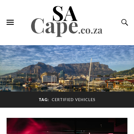
TAG:
CERTIFIED VEHICLES