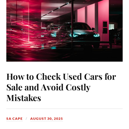
How to Check Used Cars for
Sale and Avoid Costly
Mistakes
SA CAPE
AUGUST 30, 2025