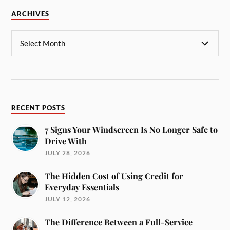
ARCHIVES
RECENT POSTS
7 Signs Your Windscreen Is No Longer Safe to
Drive With
JULY 28, 2026
The Hidden Cost of Using Credit for
Everyday Essentials
JULY 12, 2026
The Difference Between a Full-Service