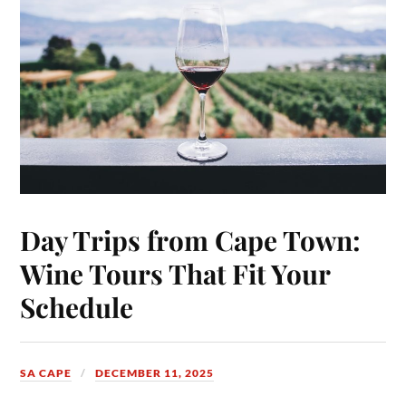
Day Trips from Cape Town:
Wine Tours That Fit Your
Schedule
SA CAPE
DECEMBER 11, 2025