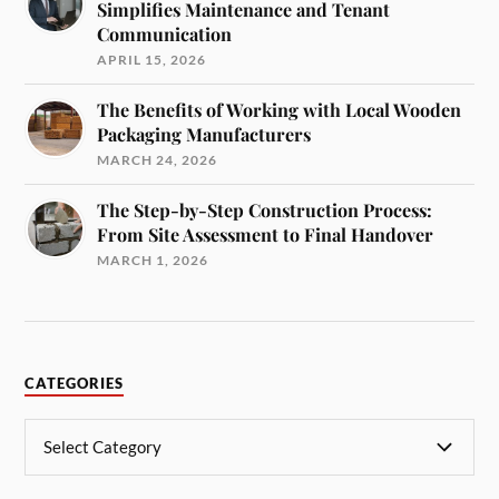
Simplifies Maintenance and Tenant
Communication
APRIL 15, 2026
The Benefits of Working with Local Wooden
Packaging Manufacturers
MARCH 24, 2026
The Step-by-Step Construction Process:
From Site Assessment to Final Handover
MARCH 1, 2026
CATEGORIES