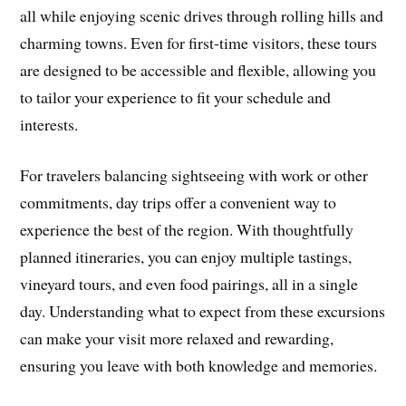
all while enjoying scenic drives through rolling hills and
charming towns. Even for first-time visitors, these tours
are designed to be accessible and flexible, allowing you
to tailor your experience to fit your schedule and
interests.
For travelers balancing sightseeing with work or other
commitments, day trips offer a convenient way to
experience the best of the region. With thoughtfully
planned itineraries, you can enjoy multiple tastings,
vineyard tours, and even food pairings, all in a single
day. Understanding what to expect from these excursions
can make your visit more relaxed and rewarding,
ensuring you leave with both knowledge and memories.