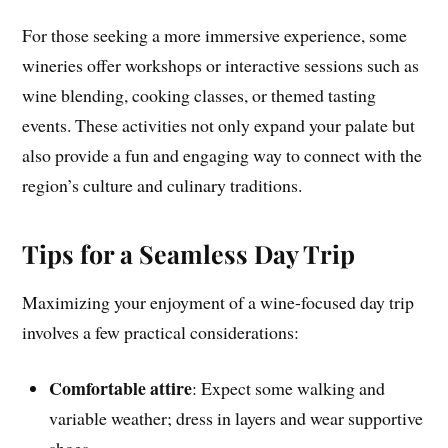
For those seeking a more immersive experience, some
wineries offer workshops or interactive sessions such as
wine blending, cooking classes, or themed tasting
events. These activities not only expand your palate but
also provide a fun and engaging way to connect with the
region’s culture and culinary traditions.
Tips for a Seamless Day Trip
Maximizing your enjoyment of a wine-focused day trip
involves a few practical considerations:
Comfortable attire
: Expect some walking and
variable weather; dress in layers and wear supportive