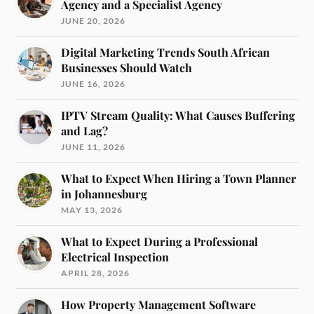
Agency and a Specialist Agency
JUNE 20, 2026
Digital Marketing Trends South African
Businesses Should Watch
JUNE 16, 2026
IPTV Stream Quality: What Causes Buffering
and Lag?
JUNE 11, 2026
What to Expect When Hiring a Town Planner
in Johannesburg
MAY 13, 2026
What to Expect During a Professional
Electrical Inspection
APRIL 28, 2026
How Property Management Software