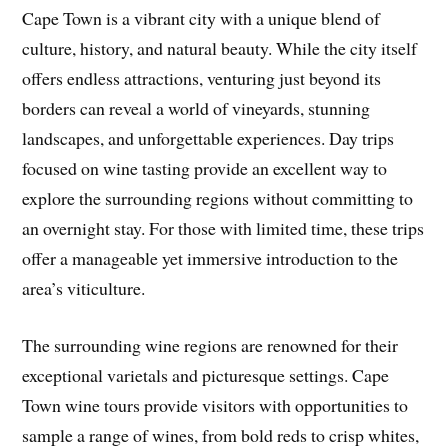
Cape Town is a vibrant city with a unique blend of
culture, history, and natural beauty. While the city itself
offers endless attractions, venturing just beyond its
borders can reveal a world of vineyards, stunning
landscapes, and unforgettable experiences. Day trips
focused on wine tasting provide an excellent way to
explore the surrounding regions without committing to
an overnight stay. For those with limited time, these trips
offer a manageable yet immersive introduction to the
area’s viticulture.
The surrounding wine regions are renowned for their
exceptional varietals and picturesque settings. Cape
Town wine tours provide visitors with opportunities to
sample a range of wines, from bold reds to crisp whites,