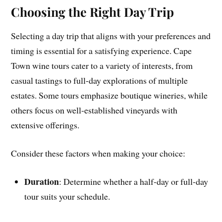
Choosing the Right Day Trip
Selecting a day trip that aligns with your preferences and
timing is essential for a satisfying experience. Cape
Town wine tours cater to a variety of interests, from
casual tastings to full-day explorations of multiple
estates. Some tours emphasize boutique wineries, while
others focus on well-established vineyards with
extensive offerings.
Consider these factors when making your choice:
Duration
: Determine whether a half-day or full-day
tour suits your schedule.