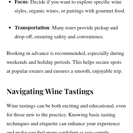
Focus
: Decide if you want to explore specific wine
styles, organic wines, or pairings with gourmet food.
Transportation
: Many tours provide pickup and
drop-off, ensuring safety and convenience.
Booking in advance is recommended, especially during
weekends and holiday periods. This helps secure spots
at popular estates and ensures a smooth, enjoyable trip.
Navigating Wine Tastings
Wine tastings can be both exciting and educational, even
for those new to the practice. Knowing basic tasting
techniques and etiquette can enhance your experience
and make you feel more confident as you sample