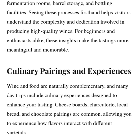
fermentation rooms, barrel storage, and bottling
facilities. Seeing these processes firsthand helps visitors
understand the complexity and dedication involved in
producing high-quality wines. For beginners and
enthusiasts alike, these insights make the tastings more
meaningful and memorable.
Culinary Pairings and Experiences
Wine and food are naturally complementary, and many
day trips include culinary experiences designed to
enhance your tasting. Cheese boards, charcuterie, local
bread, and chocolate pairings are common, allowing you
to experience how flavors interact with different
varietals.