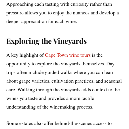
Approaching each tasting with curiosity rather than
pressure allows you to enjoy the nuances and develop a
deeper appreciation for each wine.
Exploring the Vineyards
A key highlight of
Cape Town wine tours
is the
opportunity to explore the vineyards themselves. Day
trips often include guided walks where you can learn
about grape varieties, cultivation practices, and seasonal
care. Walking through the vineyards adds context to the
wines you taste and provides a more tactile
understanding of the winemaking process.
Some estates also offer behind-the-scenes access to