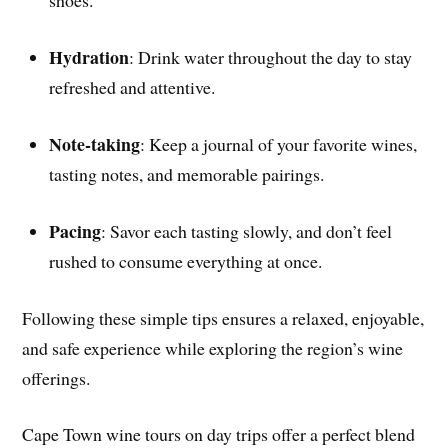
shoes.
Hydration
: Drink water throughout the day to stay
refreshed and attentive.
Note-taking
: Keep a journal of your favorite wines,
tasting notes, and memorable pairings.
Pacing
: Savor each tasting slowly, and don’t feel
rushed to consume everything at once.
Following these simple tips ensures a relaxed, enjoyable,
and safe experience while exploring the region’s wine
offerings.
Cape Town wine tours on day trips offer a perfect blend