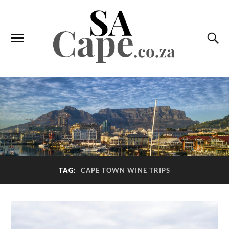
TAG:
CAPE TOWN WINE TRIPS