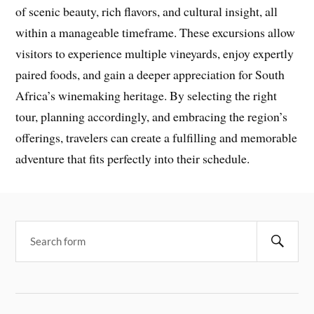
of scenic beauty, rich flavors, and cultural insight, all
within a manageable timeframe. These excursions allow
visitors to experience multiple vineyards, enjoy expertly
paired foods, and gain a deeper appreciation for South
Africa’s winemaking heritage. By selecting the right
tour, planning accordingly, and embracing the region’s
offerings, travelers can create a fulfilling and memorable
adventure that fits perfectly into their schedule.