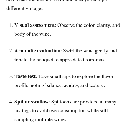
different vintages.
Visual assessment
: Observe the color, clarity, and
body of the wine.
Aromatic evaluation
: Swirl the wine gently and
inhale the bouquet to appreciate its aromas.
Taste test
: Take small sips to explore the flavor
profile, noting balance, acidity, and texture.
Spit or swallow
: Spittoons are provided at many
tastings to avoid overconsumption while still
sampling multiple wines.