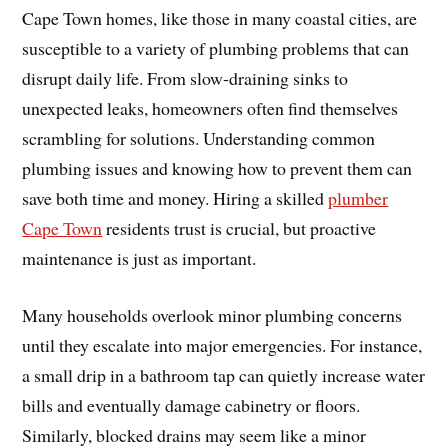
Cape Town homes, like those in many coastal cities, are
susceptible to a variety of plumbing problems that can
disrupt daily life. From slow-draining sinks to
unexpected leaks, homeowners often find themselves
scrambling for solutions. Understanding common
plumbing issues and knowing how to prevent them can
save both time and money. Hiring a skilled
plumber
Cape Town
residents trust is crucial, but proactive
maintenance is just as important.
Many households overlook minor plumbing concerns
until they escalate into major emergencies. For instance,
a small drip in a bathroom tap can quietly increase water
bills and eventually damage cabinetry or floors.
Similarly, blocked drains may seem like a minor