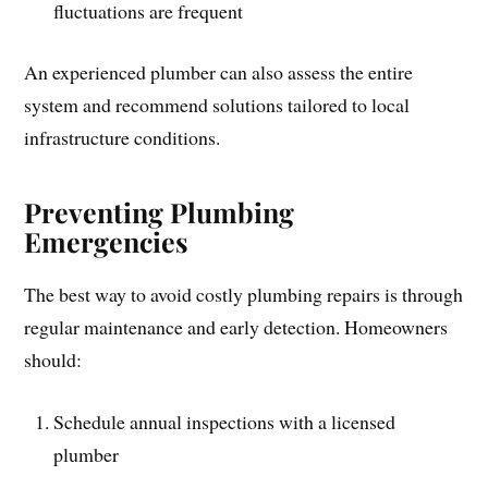
fluctuations are frequent
An experienced plumber can also assess the entire
system and recommend solutions tailored to local
infrastructure conditions.
Preventing Plumbing
Emergencies
The best way to avoid costly plumbing repairs is through
regular maintenance and early detection. Homeowners
should:
Schedule annual inspections with a licensed
plumber