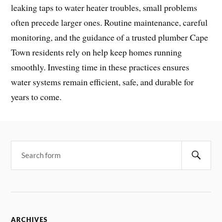
leaking taps to water heater troubles, small problems
often precede larger ones. Routine maintenance, careful
monitoring, and the guidance of a trusted plumber Cape
Town residents rely on help keep homes running
smoothly. Investing time in these practices ensures
water systems remain efficient, safe, and durable for
years to come.
ARCHIVES