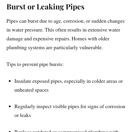
Burst or Leaking Pipes
Pipes can burst due to age, corrosion, or sudden changes
in water pressure. This often results in extensive water
damage and expensive repairs. Homes with older
plumbing systems are particularly vulnerable.
Tips to prevent pipe bursts:
Insulate exposed pipes, especially in colder areas or
unheated spaces
Regularly inspect visible pipes for signs of corrosion
or leaks
Replace outdated or compromised plumbing with