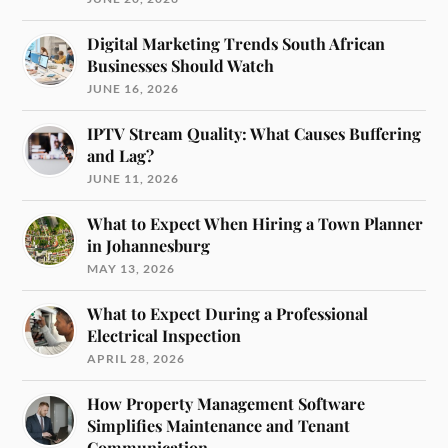
Digital Marketing Trends South African
Businesses Should Watch
JUNE 16, 2026
IPTV Stream Quality: What Causes Buffering
and Lag?
JUNE 11, 2026
What to Expect When Hiring a Town Planner
in Johannesburg
MAY 13, 2026
What to Expect During a Professional
Electrical Inspection
APRIL 28, 2026
How Property Management Software
Simplifies Maintenance and Tenant
Communication