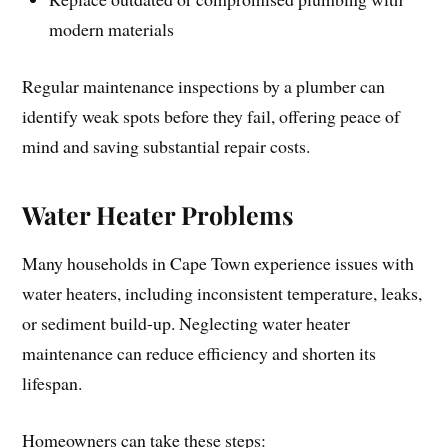
modern materials
Regular maintenance inspections by a plumber can
identify weak spots before they fail, offering peace of
mind and saving substantial repair costs.
Water Heater Problems
Many households in Cape Town experience issues with
water heaters, including inconsistent temperature, leaks,
or sediment build-up. Neglecting water heater
maintenance can reduce efficiency and shorten its
lifespan.
Homeowners can take these steps: