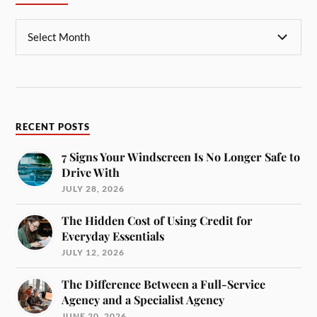
RECENT POSTS
7 Signs Your Windscreen Is No Longer Safe to
Drive With
JULY 28, 2026
The Hidden Cost of Using Credit for
Everyday Essentials
JULY 12, 2026
The Difference Between a Full-Service
Agency and a Specialist Agency
JUNE 20, 2026