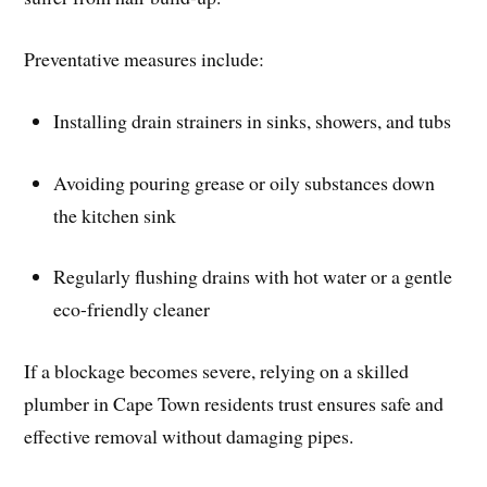
Preventative measures include:
Installing drain strainers in sinks, showers, and tubs
Avoiding pouring grease or oily substances down
the kitchen sink
Regularly flushing drains with hot water or a gentle
eco-friendly cleaner
If a blockage becomes severe, relying on a skilled
plumber in Cape Town residents trust ensures safe and
effective removal without damaging pipes.