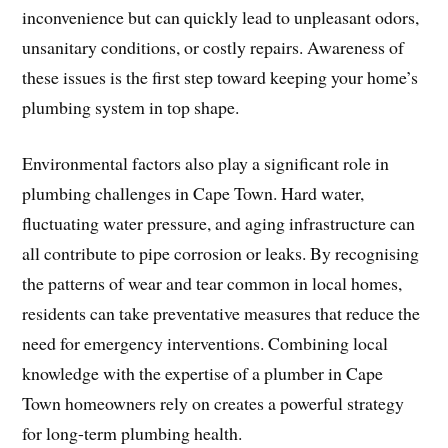
inconvenience but can quickly lead to unpleasant odors,
unsanitary conditions, or costly repairs. Awareness of
these issues is the first step toward keeping your home’s
plumbing system in top shape.
Environmental factors also play a significant role in
plumbing challenges in Cape Town. Hard water,
fluctuating water pressure, and aging infrastructure can
all contribute to pipe corrosion or leaks. By recognising
the patterns of wear and tear common in local homes,
residents can take preventative measures that reduce the
need for emergency interventions. Combining local
knowledge with the expertise of a plumber in Cape
Town homeowners rely on creates a powerful strategy
for long-term plumbing health.