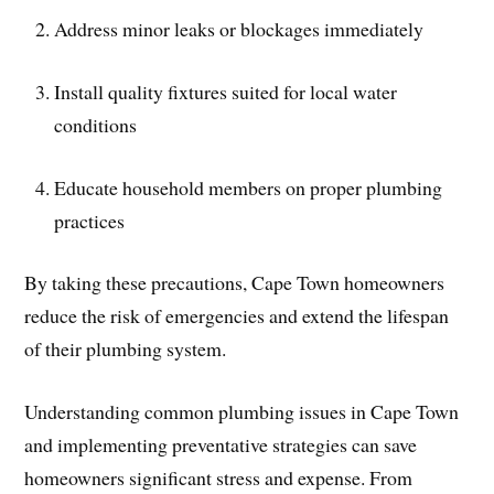
Address minor leaks or blockages immediately
Install quality fixtures suited for local water
conditions
Educate household members on proper plumbing
practices
By taking these precautions, Cape Town homeowners
reduce the risk of emergencies and extend the lifespan
of their plumbing system.
Understanding common plumbing issues in Cape Town
and implementing preventative strategies can save
homeowners significant stress and expense. From