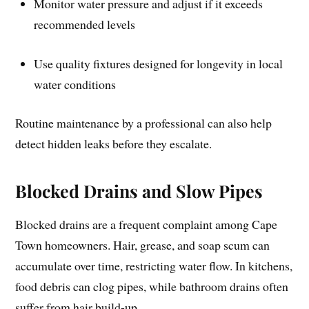
Monitor water pressure and adjust if it exceeds
recommended levels
Use quality fixtures designed for longevity in local
water conditions
Routine maintenance by a professional can also help
detect hidden leaks before they escalate.
Blocked Drains and Slow Pipes
Blocked drains are a frequent complaint among Cape
Town homeowners. Hair, grease, and soap scum can
accumulate over time, restricting water flow. In kitchens,
food debris can clog pipes, while bathroom drains often
suffer from hair build-up.