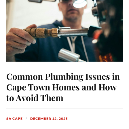
Common Plumbing Issues in
Cape Town Homes and How
to Avoid Them
SA CAPE
DECEMBER 12, 2025