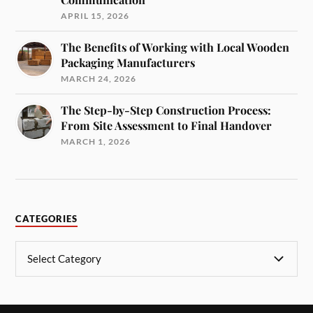
APRIL 15, 2026
The Benefits of Working with Local Wooden
Packaging Manufacturers
MARCH 24, 2026
The Step-by-Step Construction Process:
From Site Assessment to Final Handover
MARCH 1, 2026
CATEGORIES