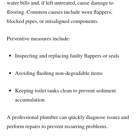
water bills and, if left untreated, cause damage to
flooring. Common causes include worn flappers,
blocked pipes, or misaligned components.
Preventive measures include:
Inspecting and replacing faulty flappers or seals
Avoiding flushing non-degradable items
Keeping toilet tanks clean to prevent sediment
accumulation
A professional plumber can quickly diagnose issues and
perform repairs to prevent recurring problems.