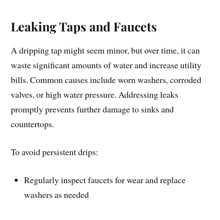
Leaking Taps and Faucets
A dripping tap might seem minor, but over time, it can
waste significant amounts of water and increase utility
bills. Common causes include worn washers, corroded
valves, or high water pressure. Addressing leaks
promptly prevents further damage to sinks and
countertops.
To avoid persistent drips:
Regularly inspect faucets for wear and replace
washers as needed