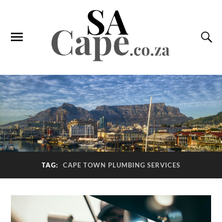
TAG:
CAPE TOWN PLUMBING SERVICES