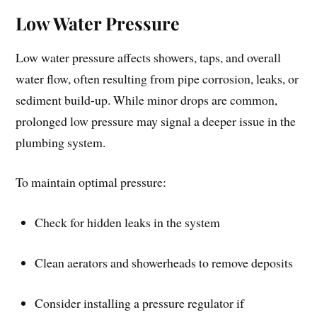
Low Water Pressure
Low water pressure affects showers, taps, and overall
water flow, often resulting from pipe corrosion, leaks, or
sediment build-up. While minor drops are common,
prolonged low pressure may signal a deeper issue in the
plumbing system.
To maintain optimal pressure:
Check for hidden leaks in the system
Clean aerators and showerheads to remove deposits
Consider installing a pressure regulator if