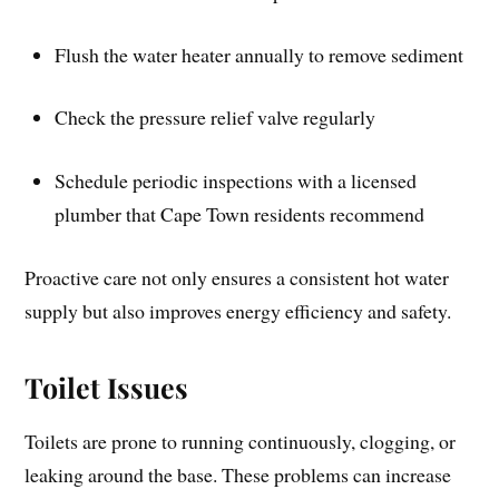
Flush the water heater annually to remove sediment
Check the pressure relief valve regularly
Schedule periodic inspections with a licensed
plumber that Cape Town residents recommend
Proactive care not only ensures a consistent hot water
supply but also improves energy efficiency and safety.
Toilet Issues
Toilets are prone to running continuously, clogging, or
leaking around the base. These problems can increase