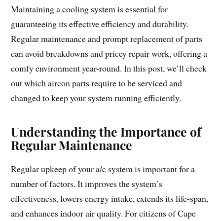
Maintaining a cooling system is essential for
guaranteeing its effective efficiency and durability.
Regular maintenance and prompt replacement of parts
can avoid breakdowns and pricey repair work, offering a
comfy environment year-round. In this post, we’ll check
out which aircon parts require to be serviced and
changed to keep your system running efficiently.
Understanding the Importance of
Regular Maintenance
Regular upkeep of your a/c system is important for a
number of factors. It improves the system’s
effectiveness, lowers energy intake, extends its life-span,
and enhances indoor air quality. For citizens of Cape