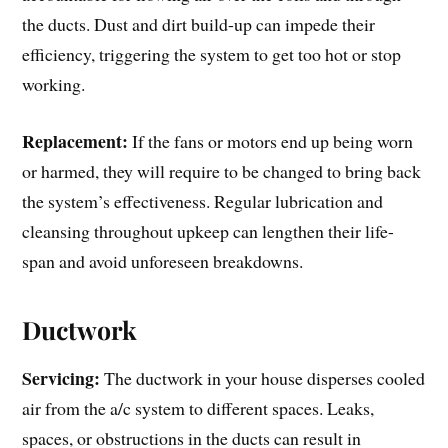
the ducts. Dust and dirt build-up can impede their
efficiency, triggering the system to get too hot or stop
working.
Replacement:
If the fans or motors end up being worn
or harmed, they will require to be changed to bring back
the system’s effectiveness. Regular lubrication and
cleansing throughout upkeep can lengthen their life-
span and avoid unforeseen breakdowns.
Ductwork
Servicing:
The ductwork in your house disperses cooled
air from the a/c system to different spaces. Leaks,
spaces, or obstructions in the ducts can result in