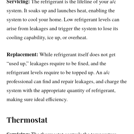
Servicing:
The refrigerant is the lifeline of your a/c
system. It soaks up and launches heat, enabling the
system to cool your home. Low refrigerant levels can
arise from leakages and trigger the system to lose its
cooling capability, ice up, or overheat.
Replacement:
While refrigerant itself does not get
“used up,” leakages require to be fixed, and the
refrigerant levels require to be topped up. An a/c
professional can find and repair leakages, and charge the
system with the appropriate quantity of refrigerant,
making sure ideal efficiency.
Thermostat