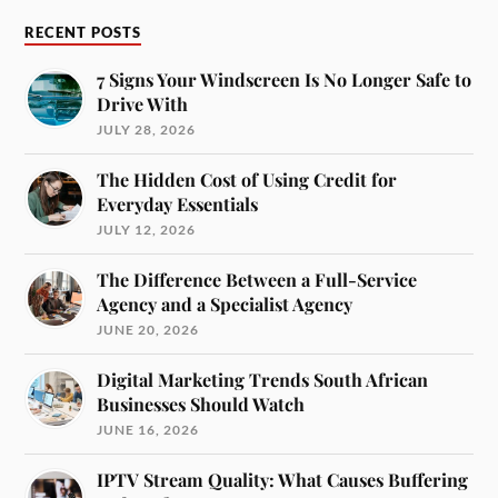
RECENT POSTS
7 Signs Your Windscreen Is No Longer Safe to
Drive With
JULY 28, 2026
The Hidden Cost of Using Credit for
Everyday Essentials
JULY 12, 2026
The Difference Between a Full-Service
Agency and a Specialist Agency
JUNE 20, 2026
Digital Marketing Trends South African
Businesses Should Watch
JUNE 16, 2026
IPTV Stream Quality: What Causes Buffering