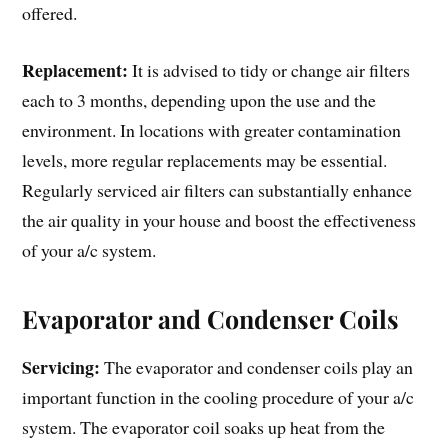
offered.
Replacement:
It is advised to tidy or change air filters
each to 3 months, depending upon the use and the
environment. In locations with greater contamination
levels, more regular replacements may be essential.
Regularly serviced air filters can substantially enhance
the air quality in your house and boost the effectiveness
of your a/c system.
Evaporator and Condenser Coils
Servicing:
The evaporator and condenser coils play an
important function in the cooling procedure of your a/c
system. The evaporator coil soaks up heat from the