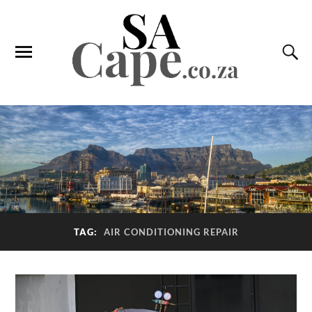
TAG:
AIR CONDITIONING REPAIR