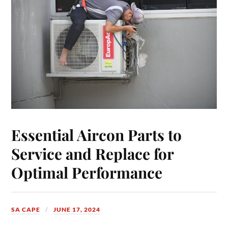
Essential Aircon Parts to
Service and Replace for
Optimal Performance
SA CAPE
JUNE 17, 2024