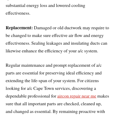
substantial energy loss and lowered cooling
effectiveness.
Replacement:
Damaged or old ductwork may require to
be changed to make sure effective air flow and energy
effectiveness. Sealing leakages and insulating ducts can
likewise enhance the efficiency of your a/c system.
Regular maintenance and prompt replacement of a/c
parts are essential for preserving ideal efficiency and
extending the life-span of your system. For citizens
looking for a/c Cape Town services, discovering a
dependable professional for
aircon repair near me
makes
sure that all important parts are checked, cleaned up,
and changed as essential. By remaining proactive with