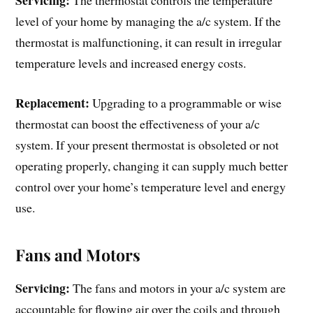
Servicing:
The thermostat controls the temperature
level of your home by managing the a/c system. If the
thermostat is malfunctioning, it can result in irregular
temperature levels and increased energy costs.
Replacement:
Upgrading to a programmable or wise
thermostat can boost the effectiveness of your a/c
system. If your present thermostat is obsoleted or not
operating properly, changing it can supply much better
control over your home’s temperature level and energy
use.
Fans and Motors
Servicing:
The fans and motors in your a/c system are
accountable for flowing air over the coils and through