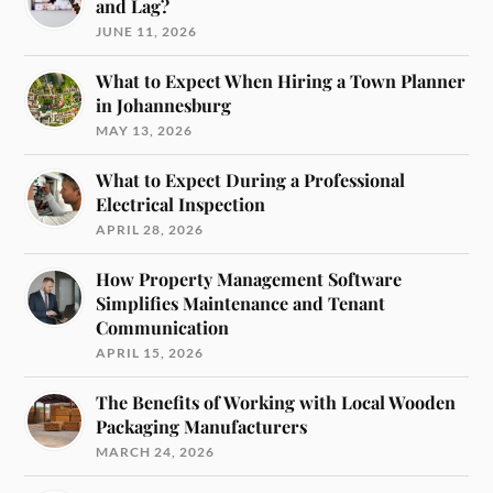
and Lag?
JUNE 11, 2026
What to Expect When Hiring a Town Planner
in Johannesburg
MAY 13, 2026
What to Expect During a Professional
Electrical Inspection
APRIL 28, 2026
How Property Management Software
Simplifies Maintenance and Tenant
Communication
APRIL 15, 2026
The Benefits of Working with Local Wooden
Packaging Manufacturers
MARCH 24, 2026