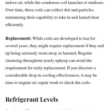
indoor air, while the condenser coil launches it outdoors.
Over time, these coils can collect dirt and particles,
minimizing their capability to take in and launch heat
efficiently.
Replacement:
While coils are developed to last for
several years, they might require replacement if they end
up being seriously worn away or harmed. Regular
cleansing throughout yearly upkeep can avoid the
requirement for early replacement. If you discover a
considerable drop in cooling effectiveness, it may be
time to require a/c repair work to check the coils.
Refrigerant Levels