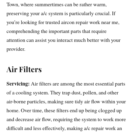
Town, where summertimes can be rather warm,
preserving your a/c system is particularly crucial. If
you’re looking for trusted aircon repair work near me,
comprehending the important parts that require
attention can assist you interact much better with your
provider.
Air Filters
Servicing:
Air filters are among the most essential parts
of a cooling system. They trap dust, pollen, and other
air-borne particles, making sure tidy air flow within your
home. Over time, these filters end up being clogged up
and decrease air flow, requiring the system to work more
difficult and less effectively, making a/c repair work an