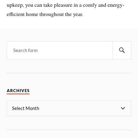
upkeep, you can take pleasure in a comfy and energy-
efficient home throughout the year.
ARCHIVES