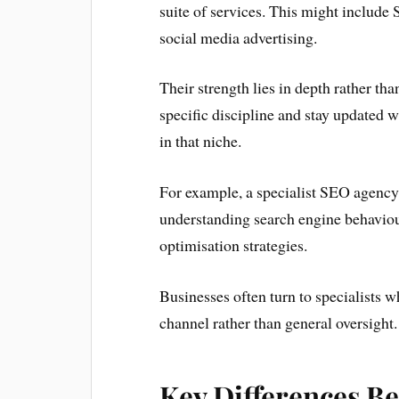
suite of services. This might include
social media advertising.
Their strength lies in depth rather th
specific discipline and stay updated wi
in that niche.
For example, a specialist SEO agency w
understanding search engine behaviour
optimisation strategies.
Businesses often turn to specialists w
channel rather than general oversight.
Key Differences B