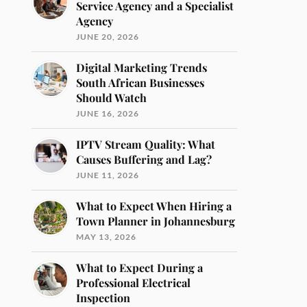
Service Agency and a Specialist
Agency
JUNE 20, 2026
Digital Marketing Trends
South African Businesses
Should Watch
JUNE 16, 2026
IPTV Stream Quality: What
Causes Buffering and Lag?
JUNE 11, 2026
What to Expect When Hiring a
Town Planner in Johannesburg
MAY 13, 2026
What to Expect During a
Professional Electrical
Inspection