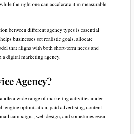
while the right one can accelerate it in measurable
ion between different agency types is essential
helps businesses set realistic goals, allocate
odel that aligns with both short-term needs and
 a digital marketing agency.
vice Agency?
handle a wide range of marketing activities under
ch engine optimisation, paid advertising, content
email campaigns, web design, and sometimes even