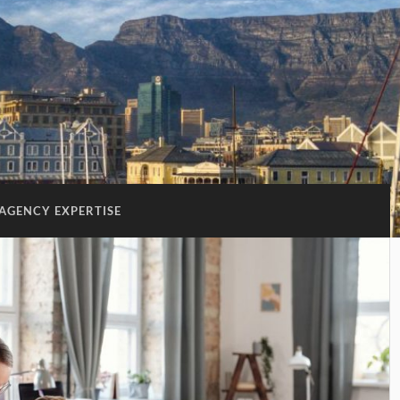
AGENCY EXPERTISE