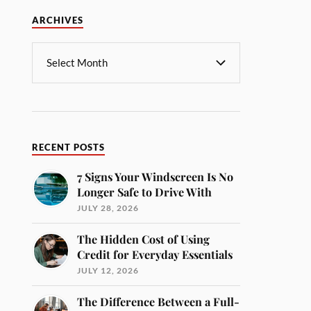
ARCHIVES
RECENT POSTS
7 Signs Your Windscreen Is No
Longer Safe to Drive With
JULY 28, 2026
The Hidden Cost of Using
Credit for Everyday Essentials
JULY 12, 2026
The Difference Between a Full-