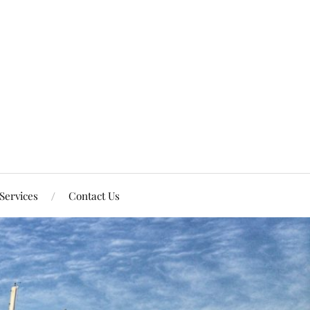
Services
Contact Us