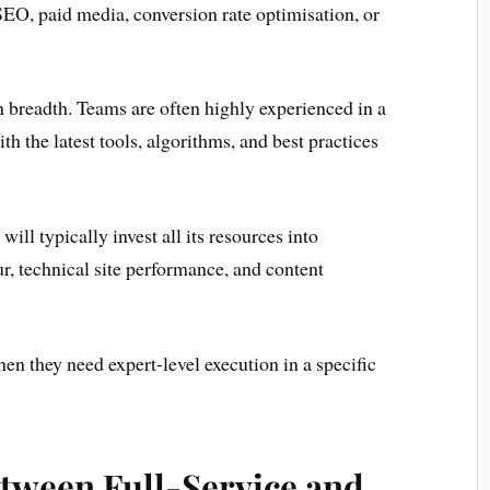
 SEO, paid media, conversion rate optimisation, or
an breadth. Teams are often highly experienced in a
th the latest tools, algorithms, and best practices
ill typically invest all its resources into
, technical site performance, and content
hen they need expert-level execution in a specific
etween Full-Service and