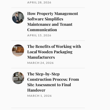
APRIL 28, 2026
How Property Management
Software Simplifies
Maintenance and Tenant
Communication
APRIL 15, 2026
The Benefits of Working with
Local Wooden Packaging
Manufacturers
MARCH 24, 2026
The Step-by-Step
Construction Process: From
Site Assessment to Final
Handover
MARCH 1, 2026