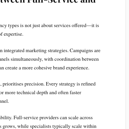
cy types is not just about services offered—it is
f expertise.
on integrated marketing strategies. Campaigns are
nnels simultaneously, with coordination between
can create a more cohesive brand experience.
 prioritises precision. Every strategy is refined
or more technical depth and often faster
nnel.
bility. Full-service providers can scale across
 grows, while specialists typically scale within