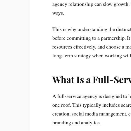
agency relationship can slow growth, 
ways.
This is why understanding the distinct
before committing to a partnership. It 
resources effectively, and choose a m
long-term strategy when working with
What Is a Full-Ser
A full-service agency is designed to 
one roof. This typically includes sear
creation, social media management, 
branding and analytics.