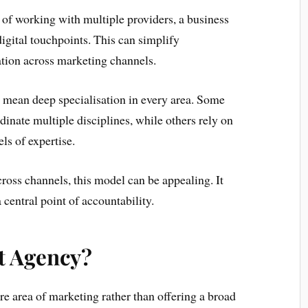
d of working with multiple providers, a business
digital touchpoints. This can simplify
ion across marketing channels.
s mean deep specialisation in every area. Some
inate multiple disciplines, while others rely on
ls of expertise.
ross channels, this model can be appealing. It
 central point of accountability.
st Agency?
re area of marketing rather than offering a broad