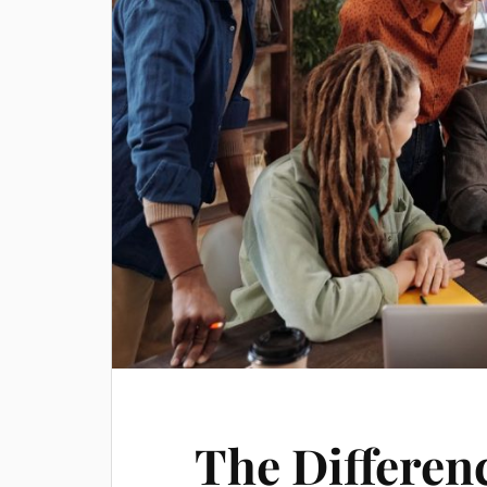
The Differen