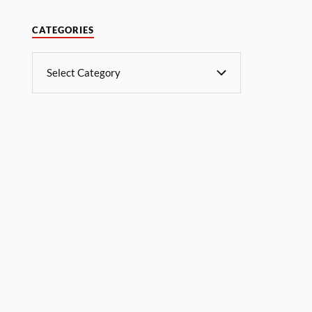
CATEGORIES