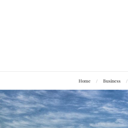
Home
Business