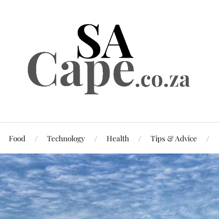
Food
Technology
Health
Tips & Advice