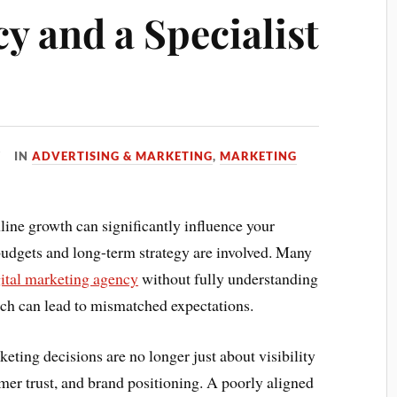
y and a Specialist
IN
ADVERTISING & MARKETING
,
MARKETING
line growth can significantly influence your
udgets and long-term strategy are involved. Many
gital marketing agency
without fully understanding
ich can lead to mismatched expectations.
eting decisions are no longer just about visibility
er trust, and brand positioning. A poorly aligned