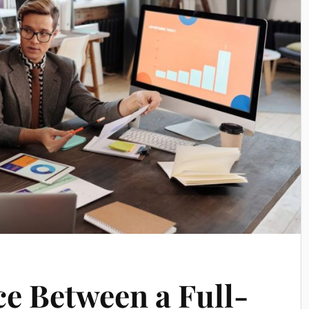
ce Between a Full-