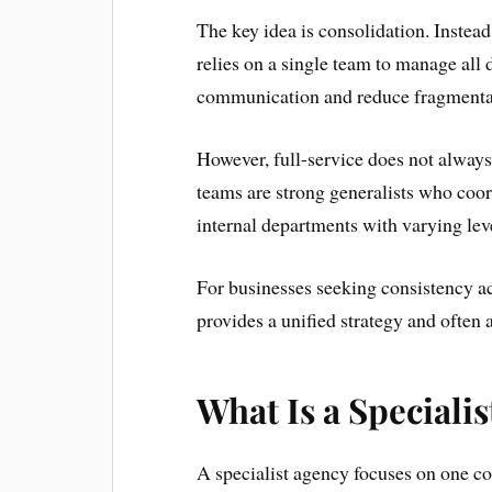
The key idea is consolidation. Instea
relies on a single team to manage all 
communication and reduce fragmentat
However, full-service does not alway
teams are strong generalists who coord
internal departments with varying leve
For businesses seeking consistency ac
provides a unified strategy and often a
What Is a Speciali
A specialist agency focuses on one co