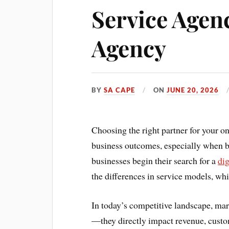
Service Agenc
Agency
BY
SA CAPE
ON
JUNE 20, 2026
Choosing the right partner for your on
business outcomes, especially when b
businesses begin their search for a
di
the differences in service models, wh
In today’s competitive landscape, mark
—they directly impact revenue, custom