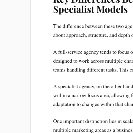
Specialist Models
The difference between these two agen
about approach, structure, and depth o
A full-service agency tends to focus 
designed to work across multiple cha
teams handling different tasks. This 
A specialist agency, on the other hand,
within a narrow focus area, allowing f
adaptation to changes within that cha
One important distinction lies in scala
multiple marketing areas as a business