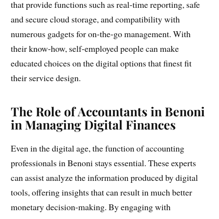
that provide functions such as real-time reporting, safe
and secure cloud storage, and compatibility with
numerous gadgets for on-the-go management. With
their know-how, self-employed people can make
educated choices on the digital options that finest fit
their service design.
The Role of Accountants in Benoni
in Managing Digital Finances
Even in the digital age, the function of accounting
professionals in Benoni stays essential. These experts
can assist analyze the information produced by digital
tools, offering insights that can result in much better
monetary decision-making. By engaging with