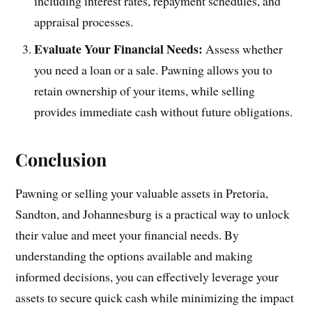
including interest rates, repayment schedules, and
appraisal processes.
Evaluate Your Financial Needs:
Assess whether
you need a loan or a sale. Pawning allows you to
retain ownership of your items, while selling
provides immediate cash without future obligations.
Conclusion
Pawning or selling your valuable assets in Pretoria,
Sandton, and Johannesburg is a practical way to unlock
their value and meet your financial needs. By
understanding the options available and making
informed decisions, you can effectively leverage your
assets to secure quick cash while minimizing the impact