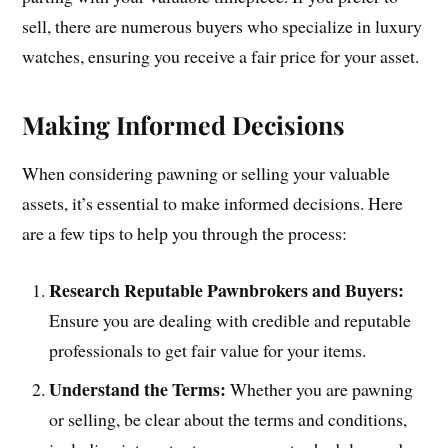
sell, there are numerous buyers who specialize in luxury
watches, ensuring you receive a fair price for your asset.
Making Informed Decisions
When considering pawning or selling your valuable
assets, it’s essential to make informed decisions. Here
are a few tips to help you through the process:
Research Reputable Pawnbrokers and Buyers:
Ensure you are dealing with credible and reputable
professionals to get fair value for your items.
Understand the Terms:
Whether you are pawning
or selling, be clear about the terms and conditions,