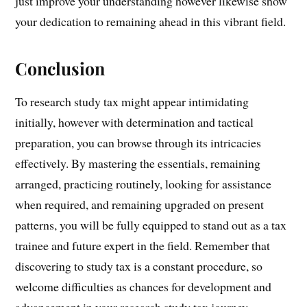
just improve your understanding however likewise show
your dedication to remaining ahead in this vibrant field.
Conclusion
To research study tax might appear intimidating
initially, however with determination and tactical
preparation, you can browse through its intricacies
effectively. By mastering the essentials, remaining
arranged, practicing routinely, looking for assistance
when required, and remaining upgraded on present
patterns, you will be fully equipped to stand out as a tax
trainee and future expert in the field. Remember that
discovering to study tax is a constant procedure, so
welcome difficulties as chances for development and