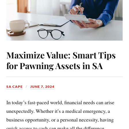
Maximize Value: Smart Tips
for Pawning Assets in SA
SA CAPE
JUNE 7, 2024
In today’s fast-paced world, financial needs can arise
unexpectedly. Whether it’s a medical emergency, a
business opportunity, or a personal necessity, having
quick access to cash can make all the difference.