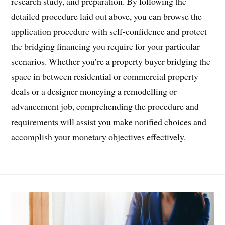
research study, and preparation. By following the
detailed procedure laid out above, you can browse the
application procedure with self-confidence and protect
the bridging financing you require for your particular
scenarios. Whether you’re a property buyer bridging the
space in between residential or commercial property
deals or a designer moneying a remodelling or
advancement job, comprehending the procedure and
requirements will assist you make notified choices and
accomplish your monetary objectives effectively.