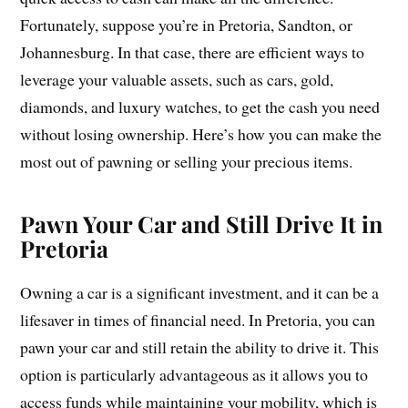
Fortunately, suppose you’re in Pretoria, Sandton, or
Johannesburg. In that case, there are efficient ways to
leverage your valuable assets, such as cars, gold,
diamonds, and luxury watches, to get the cash you need
without losing ownership. Here’s how you can make the
most out of pawning or selling your precious items.
Pawn Your Car and Still Drive It in
Pretoria
Owning a car is a significant investment, and it can be a
lifesaver in times of financial need. In Pretoria, you can
pawn your car and still retain the ability to drive it. This
option is particularly advantageous as it allows you to
access funds while maintaining your mobility, which is