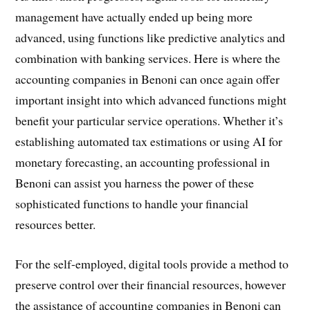
management have actually ended up being more
advanced, using functions like predictive analytics and
combination with banking services. Here is where the
accounting companies in Benoni can once again offer
important insight into which advanced functions might
benefit your particular service operations. Whether it’s
establishing automated tax estimations or using AI for
monetary forecasting, an accounting professional in
Benoni can assist you harness the power of these
sophisticated functions to handle your financial
resources better.
For the self-employed, digital tools provide a method to
preserve control over their financial resources, however
the assistance of accounting companies in Benoni can