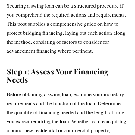
Securing a swing loan can be a structured procedure if
you comprehend the required actions and requirements.
This post supplies a comprehensive guide on how to
protect bridging financing, laying out each action along
the method, consisting of factors to consider for
advancement financing where pertinent.
Step 1: Assess Your Financing
Needs
Before obtaining a swing loan, examine your monetary
requirements and the function of the loan. Determine
the quantity of financing needed and the length of time
you expect requiring the loan. Whether you’re acquiring
a brand-new residential or commercial property,