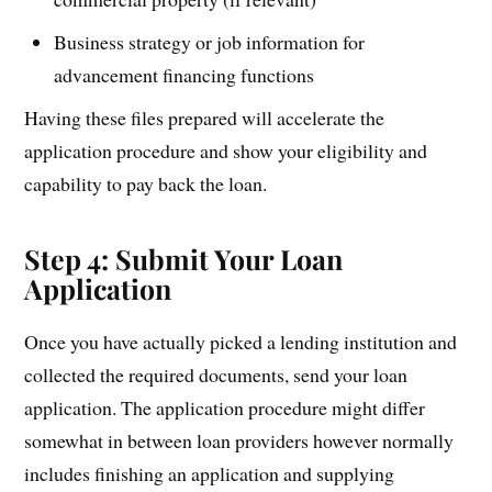
Business strategy or job information for
advancement financing functions
Having these files prepared will accelerate the
application procedure and show your eligibility and
capability to pay back the loan.
Step 4: Submit Your Loan
Application
Once you have actually picked a lending institution and
collected the required documents, send your loan
application. The application procedure might differ
somewhat in between loan providers however normally
includes finishing an application and supplying