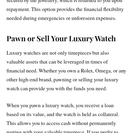
secured by the jewellery, which is returned to you upon
repayment. This option provides the financial flexibility
needed during emergencies or unforeseen expenses.
Pawn or Sell Your Luxury Watch
Luxury watches are not only timepieces but also
valuable assets that can be leveraged in times of
financial need. Whether you own a Rolex, Omega, or any
other high-end brand, pawning or selling your luxury
watch can provide you with the funds you need.
When you pawn a luxury watch, you receive a loan
based on its value, and the watch is held as collateral.
This allows you to access cash without permanently
parting with your valuable timepiece. If you prefer to