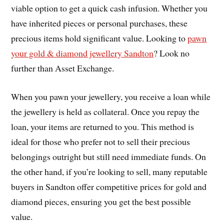
viable option to get a quick cash infusion. Whether you
have inherited pieces or personal purchases, these
precious items hold significant value. Looking to
pawn
your gold & diamond jewellery Sandton
? Look no
further than Asset Exchange.
When you pawn your jewellery, you receive a loan while
the jewellery is held as collateral. Once you repay the
loan, your items are returned to you. This method is
ideal for those who prefer not to sell their precious
belongings outright but still need immediate funds. On
the other hand, if you’re looking to sell, many reputable
buyers in Sandton offer competitive prices for gold and
diamond pieces, ensuring you get the best possible
value.