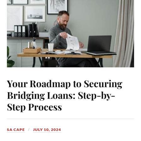
Your Roadmap to Securing
Bridging Loans: Step-by-
Step Process
SA CAPE
JULY 10, 2024