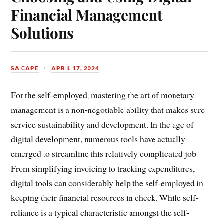
Financial Management
Solutions
SA CAPE
APRIL 17, 2024
For the self-employed, mastering the art of monetary
management is a non-negotiable ability that makes sure
service sustainability and development. In the age of
digital development, numerous tools have actually
emerged to streamline this relatively complicated job.
From simplifying invoicing to tracking expenditures,
digital tools can considerably help the self-employed in
keeping their financial resources in check. While self-
reliance is a typical characteristic amongst the self-