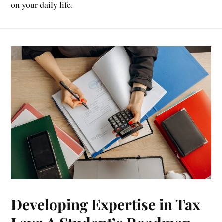
on your daily life.
Developing Expertise in Tax