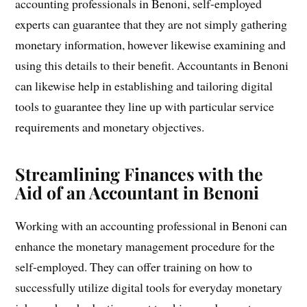
accounting professionals in Benoni, self-employed
experts can guarantee that they are not simply gathering
monetary information, however likewise examining and
using this details to their benefit. Accountants in Benoni
can likewise help in establishing and tailoring digital
tools to guarantee they line up with particular service
requirements and monetary objectives.
Streamlining Finances with the
Aid of an Accountant in Benoni
Working with an accounting professional in Benoni can
enhance the monetary management procedure for the
self-employed. They can offer training on how to
successfully utilize digital tools for everyday monetary