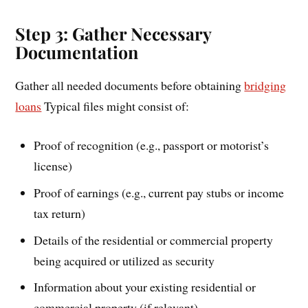
Step 3: Gather Necessary
Documentation
Gather all needed documents before obtaining
bridging
loans
Typical files might consist of:
Proof of recognition (e.g., passport or motorist’s
license)
Proof of earnings (e.g., current pay stubs or income
tax return)
Details of the residential or commercial property
being acquired or utilized as security
Information about your existing residential or
commercial property (if relevant)