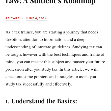
Law: A Student’s Roadmap
SA CAPE
JUNE 6, 2024
As a tax trainee, you are starting a journey that needs
devotion, attention to information, and a deep
understanding of intricate guidelines. Studying tax can
be tough, however with the best techniques and frame of
mind, you can master this subject and master your future
profession after you study tax. In this article, we will
check out some pointers and strategies to assist you
study tax successfully and effectively.
1. Understand the Basics: