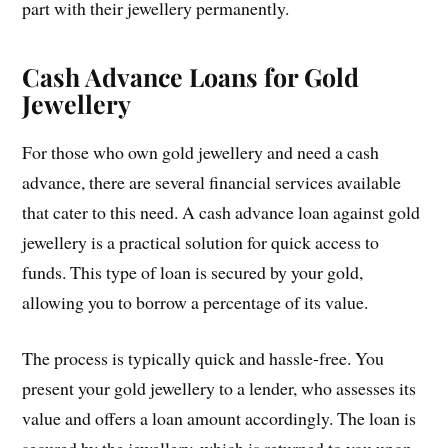
part with their jewellery permanently.
Cash Advance Loans for Gold
Jewellery
For those who own gold jewellery and need a cash
advance, there are several financial services available
that cater to this need. A cash advance loan against gold
jewellery is a practical solution for quick access to
funds. This type of loan is secured by your gold,
allowing you to borrow a percentage of its value.
The process is typically quick and hassle-free. You
present your gold jewellery to a lender, who assesses its
value and offers a loan amount accordingly. The loan is