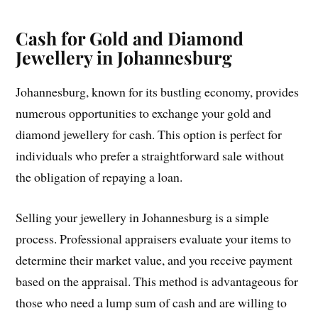
Cash for Gold and Diamond
Jewellery in Johannesburg
Johannesburg, known for its bustling economy, provides
numerous opportunities to exchange your gold and
diamond jewellery for cash. This option is perfect for
individuals who prefer a straightforward sale without
the obligation of repaying a loan.
Selling your jewellery in Johannesburg is a simple
process. Professional appraisers evaluate your items to
determine their market value, and you receive payment
based on the appraisal. This method is advantageous for
those who need a lump sum of cash and are willing to