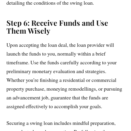
detailing the conditions of the swing loan.
Step 6: Receive Funds and Use
Them Wisely
Upon accepting the loan deal, the loan provider will
launch the funds to you, normally within a brief
timeframe. Use the funds carefully according to your
preliminary monetary evaluation and strategies.
Whether you’re finishing a residential or commercial
property purchase, moneying remodellings, or pursuing
an advancement job, guarantee that the funds are
assigned effectively to accomplish your goals.
Securing a swing loan includes mindful preparation,