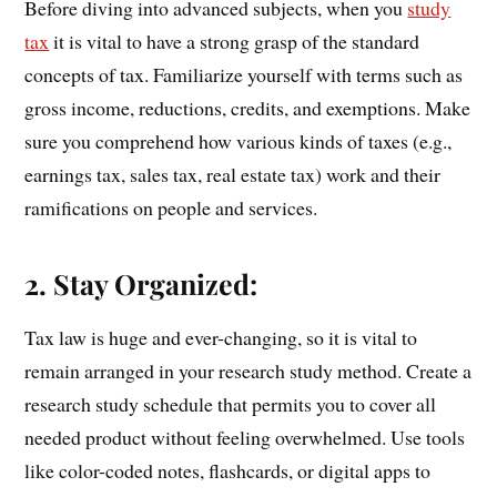
Before diving into advanced subjects, when you
study
tax
it is vital to have a strong grasp of the standard
concepts of tax. Familiarize yourself with terms such as
gross income, reductions, credits, and exemptions. Make
sure you comprehend how various kinds of taxes (e.g.,
earnings tax, sales tax, real estate tax) work and their
ramifications on people and services.
2. Stay Organized:
Tax law is huge and ever-changing, so it is vital to
remain arranged in your research study method. Create a
research study schedule that permits you to cover all
needed product without feeling overwhelmed. Use tools
like color-coded notes, flashcards, or digital apps to