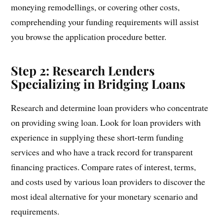
moneying remodellings, or covering other costs,
comprehending your funding requirements will assist
you browse the application procedure better.
Step 2: Research Lenders
Specializing in Bridging Loans
Research and determine loan providers who concentrate
on providing swing loan. Look for loan providers with
experience in supplying these short-term funding
services and who have a track record for transparent
financing practices. Compare rates of interest, terms,
and costs used by various loan providers to discover the
most ideal alternative for your monetary scenario and
requirements.