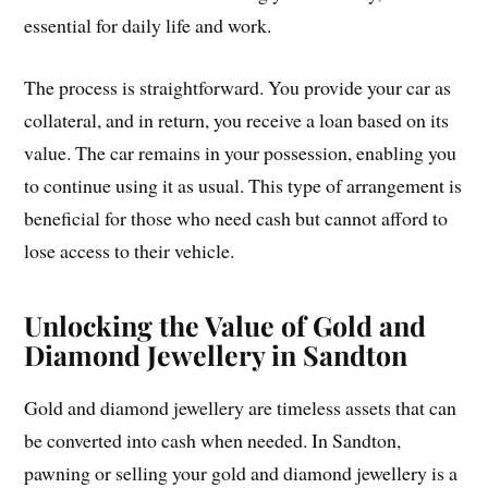
essential for daily life and work.
The process is straightforward. You provide your car as
collateral, and in return, you receive a loan based on its
value. The car remains in your possession, enabling you
to continue using it as usual. This type of arrangement is
beneficial for those who need cash but cannot afford to
lose access to their vehicle.
Unlocking the Value of Gold and
Diamond Jewellery in Sandton
Gold and diamond jewellery are timeless assets that can
be converted into cash when needed. In Sandton,
pawning or selling your gold and diamond jewellery is a