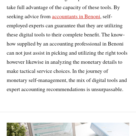
take full advantage of the capacity of these tools. By
seeking advice from
accountants in Benoni
, self-
employed experts can guarantee that they are utilizing
these digital tools to their complete benefit. The know-
how supplied by an accounting professional in Benoni
can not just assist in picking and utilizing the right tools
however likewise in analyzing the monetary details to
make tactical service choices. In the journey of
monetary self-management, the mix of digital tools and
expert accounting recommendations is unsurpassable.