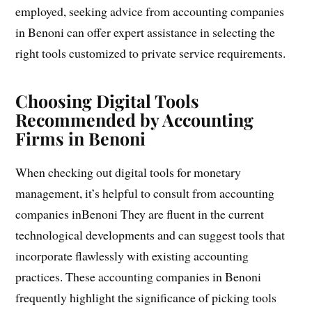
employed, seeking advice from accounting companies
in Benoni can offer expert assistance in selecting the
right tools customized to private service requirements.
Choosing Digital Tools
Recommended by Accounting
Firms in Benoni
When checking out digital tools for monetary
management, it’s helpful to consult from accounting
companies inBenoni They are fluent in the current
technological developments and can suggest tools that
incorporate flawlessly with existing accounting
practices. These accounting companies in Benoni
frequently highlight the significance of picking tools