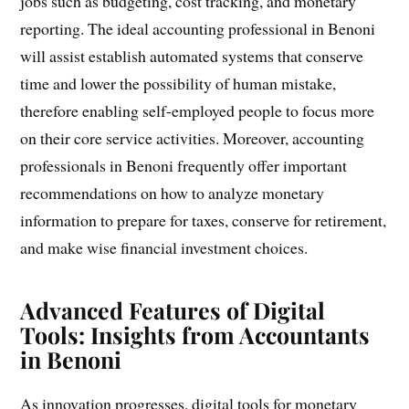
jobs such as budgeting, cost tracking, and monetary
reporting. The ideal accounting professional in Benoni
will assist establish automated systems that conserve
time and lower the possibility of human mistake,
therefore enabling self-employed people to focus more
on their core service activities. Moreover, accounting
professionals in Benoni frequently offer important
recommendations on how to analyze monetary
information to prepare for taxes, conserve for retirement,
and make wise financial investment choices.
Advanced Features of Digital
Tools: Insights from Accountants
in Benoni
As innovation progresses, digital tools for monetary