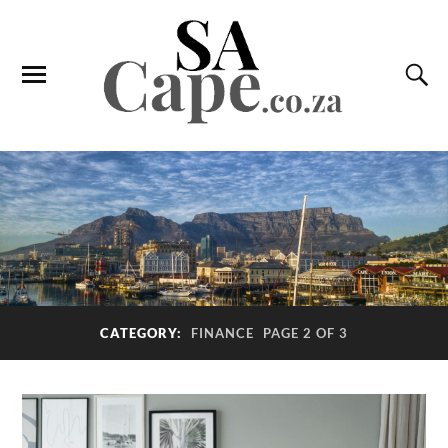
CATEGORY:
FINANCE
PAGE 2 OF 3