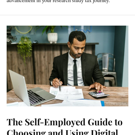
advancement in your research study tax journey.
The Self-Employed Guide to
Choosing and Using Digital