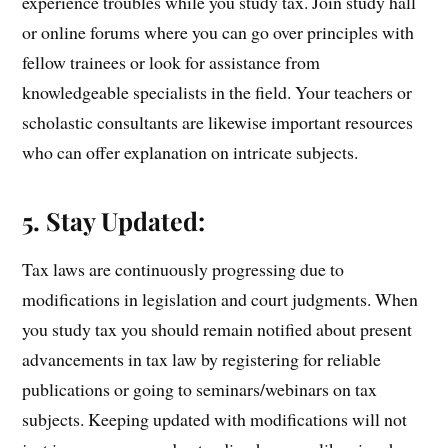
experience troubles while you study tax. Join study hall
or online forums where you can go over principles with
fellow trainees or look for assistance from
knowledgeable specialists in the field. Your teachers or
scholastic consultants are likewise important resources
who can offer explanation on intricate subjects.
5. Stay Updated:
Tax laws are continuously progressing due to
modifications in legislation and court judgments. When
you study tax you should remain notified about present
advancements in tax law by registering for reliable
publications or going to seminars/webinars on tax
subjects. Keeping updated with modifications will not