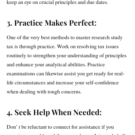
keep an eye on crucial principles and due dates.
3. Practice Makes Perfect:
One of the very best methods to master research study
tax is through practice. Work on resolving tax issues
routinely to strengthen your understanding of principles
and enhance your analytical abilities. Practice
examinations can likewise assist you get ready for real-
life circumstances and increase your self-confidence
when dealing with tough concerns.
4. Seek Help When Needed:
Don’ t be reluctant to connect for assistance if you