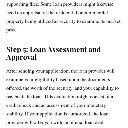
supporting files. Some loan providers might likewise
need an appraisal of the residential or commercial
property being utilized as security to examine its market
price.
Step 5: Loan Assessment and
Approval
After sending your application, the loan provider will
examine your eligibility based upon the documents
offered, the worth of the security, and your capability to
pay back the loan. This evaluation might consist of a
credit check and an assessment of your monetary
stability. If your application is authorized, the loan
provider will offer you with an official loan deal